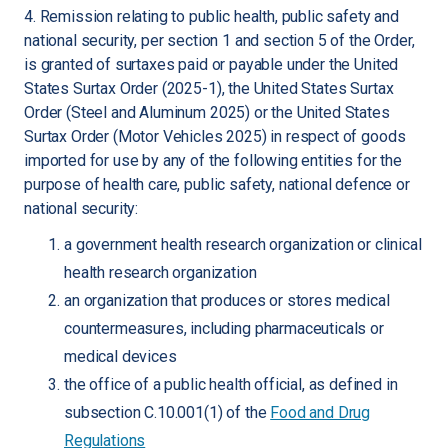
4. Remission relating to public health, public safety and
national security, per section 1 and section 5 of the Order,
is granted of surtaxes paid or payable under the United
States Surtax Order (2025-1), the United States Surtax
Order (Steel and Aluminum 2025) or the United States
Surtax Order (Motor Vehicles 2025) in respect of goods
imported for use by any of the following entities for the
purpose of health care, public safety, national defence or
national security:
a government health research organization or clinical
health research organization
an organization that produces or stores medical
countermeasures, including pharmaceuticals or
medical devices
the office of a public health official, as defined in
subsection C.10.001(1) of the
Food and Drug
Regulations