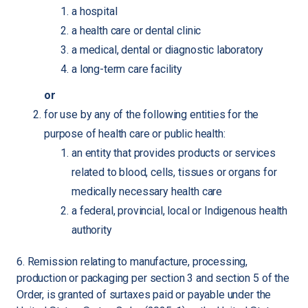
a hospital
a health care or dental clinic
a medical, dental or diagnostic laboratory
a long-term care facility
or
for use by any of the following entities for the
purpose of health care or public health:
an entity that provides products or services
related to blood, cells, tissues or organs for
medically necessary health care
a federal, provincial, local or Indigenous health
authority
6. Remission relating to manufacture, processing,
production or packaging per section 3 and section 5 of the
Order, is granted of surtaxes paid or payable under the