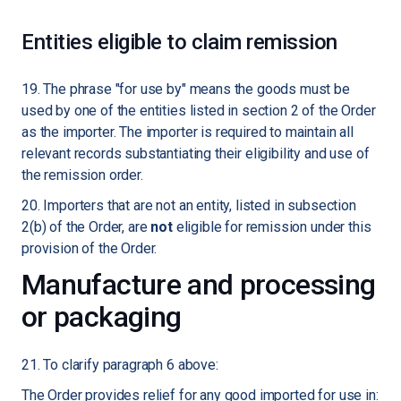
Entities eligible to claim remission
19. The phrase "for use by" means the goods must be
used by one of the entities listed in section 2 of the Order
as the importer. The importer is required to maintain all
relevant records substantiating their eligibility and use of
the remission order.
20. Importers that are not an entity, listed in subsection
2(b) of the Order, are
not
eligible for remission under this
provision of the Order.
Manufacture and processing
or packaging
21. To clarify paragraph 6 above:
The Order provides relief for any good imported for use in: