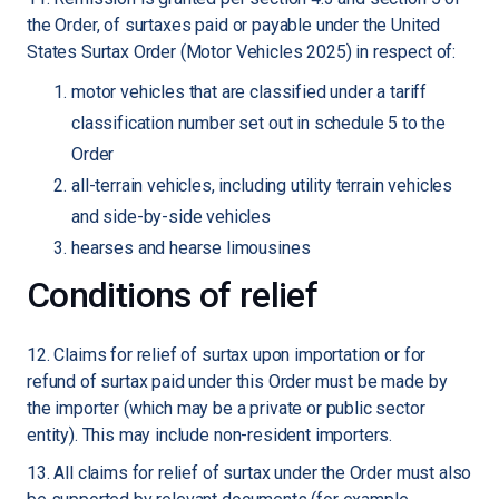
the Order, of surtaxes paid or payable under the United
States Surtax Order (Motor Vehicles 2025) in respect of:
motor vehicles that are classified under a tariff
classification number set out in schedule 5 to the
Order
all-terrain vehicles, including utility terrain vehicles
and side-by-side vehicles
hearses and hearse limousines
Conditions of relief
12. Claims for relief of surtax upon importation or for
refund of surtax paid under this Order must be made by
the importer (which may be a private or public sector
entity). This may include non-resident importers.
13. All claims for relief of surtax under the Order must also