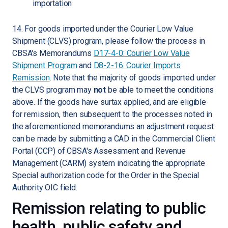
importation
14. For goods imported under the Courier Low Value
Shipment (CLVS) program, please follow the process in
CBSA's Memorandums
D17-4-0: Courier Low Value
Shipment Program
and
D8-2-16: Courier Imports
Remission
. Note that the majority of goods imported under
the CLVS program may
not
be able to meet the conditions
above. If the goods have surtax applied, and are eligible
for remission, then subsequent to the processes noted in
the aforementioned memorandums an adjustment request
can be made by submitting a CAD in the Commercial Client
Portal (CCP) of CBSA's Assessment and Revenue
Management (CARM) system indicating the appropriate
Special authorization code for the Order in the Special
Authority OIC field.
Remission relating to public
health, public safety and