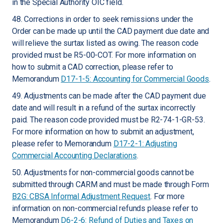
in the Special Authority OIC field.
48. Corrections in order to seek remissions under the
Order can be made up until the CAD payment due date and
will relieve the surtax listed as owing. The reason code
provided must be R5-00-COT. For more information on
how to submit a CAD correction, please refer to
Memorandum
D17-1-5: Accounting for Commercial Goods
.
49. Adjustments can be made after the CAD payment due
date and will result in a refund of the surtax incorrectly
paid. The reason code provided must be R2-74-1-GR-53.
For more information on how to submit an adjustment,
please refer to Memorandum
D17-2-1: Adjusting
Commercial Accounting Declarations
.
50. Adjustments for non-commercial goods cannot be
submitted through CARM and must be made through Form
B2G: CBSA Informal Adjustment Request
. For more
information on non-commercial refunds please refer to
Memorandum
D6-2-6: Refund of Duties and Taxes on