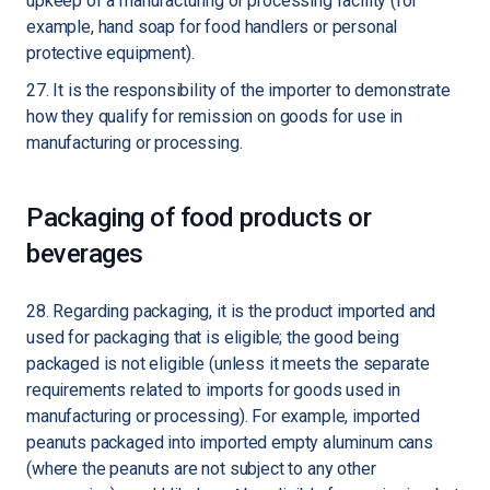
upkeep of a manufacturing or processing facility (for
example, hand soap for food handlers or personal
protective equipment).
27. It is the responsibility of the importer to demonstrate
how they qualify for remission on goods for use in
manufacturing or processing.
Packaging of food products or
beverages
28. Regarding packaging, it is the product imported and
used for packaging that is eligible; the good being
packaged is not eligible (unless it meets the separate
requirements related to imports for goods used in
manufacturing or processing). For example, imported
peanuts packaged into imported empty aluminum cans
(where the peanuts are not subject to any other