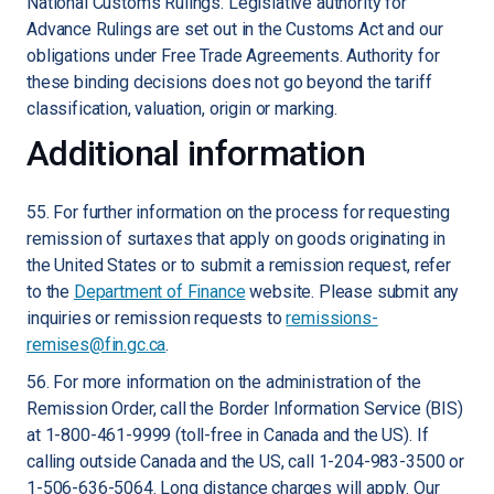
National Customs Rulings. Legislative authority for
Advance Rulings are set out in the Customs Act and our
obligations under Free Trade Agreements. Authority for
these binding decisions does not go beyond the tariff
classification, valuation, origin or marking.
Additional information
55. For further information on the process for requesting
remission of surtaxes that apply on goods originating in
the United States or to submit a remission request, refer
to the
Department of Finance
website. Please submit any
inquiries or remission requests to
remissions-
remises@fin.gc.ca
.
56. For more information on the administration of the
Remission Order, call the Border Information Service (BIS)
at 1-800-461-9999 (toll-free in Canada and the US). If
calling outside Canada and the US, call 1-204-983-3500 or
1-506-636-5064. Long distance charges will apply. Our