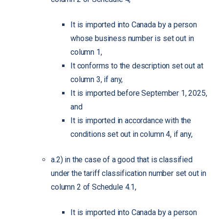
It is imported into Canada by a person
whose business number is set out in
column 1,
It conforms to the description set out at
column 3, if any,
It is imported before September 1, 2025,
and
It is imported in accordance with the
conditions set out in column 4, if any,
a.2) in the case of a good that is classified
under the tariff classification number set out in
column 2 of Schedule 4.1,
It is imported into Canada by a person