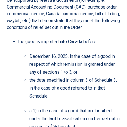
be supported by relevant documents (for example,
Commercial Accounting Document (CAD), purchase order,
commercial invoice, Canada customs invoice, bill of lading,
waybill, etc.) that demonstrate that they meet the following
conditions of relief set out in the Order:
the good is imported into Canada before:
December 16, 2025, in the case of a good in
respect of which remission is granted under
any of sections 1 to 3, or
the date specified in column 3 of Schedule 3,
in the case of a good referred to in that
Schedule;
a.1) in the case of a good that is classified
under the tariff classification number set out in
column 2 of Schedule 4,