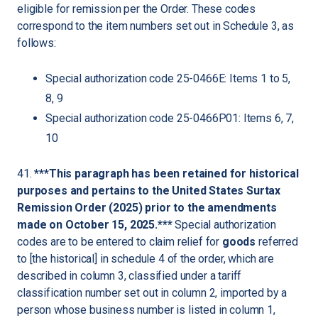
eligible for remission per the Order. These codes
correspond to the item numbers set out in Schedule 3, as
follows:
Special authorization code 25-0466E: Items 1 to 5,
8, 9
Special authorization code 25-0466P01: Items 6, 7,
10
41.
***This paragraph has been retained for historical
purposes and pertains to the United States Surtax
Remission Order (2025) prior to the amendments
made on October 15, 2025.***
Special authorization
codes are to be entered to claim relief for
goods
referred
to [the historical] in schedule 4 of the order, which are
described in column 3, classified under a tariff
classification number set out in column 2, imported by a
person whose business number is listed in column 1,