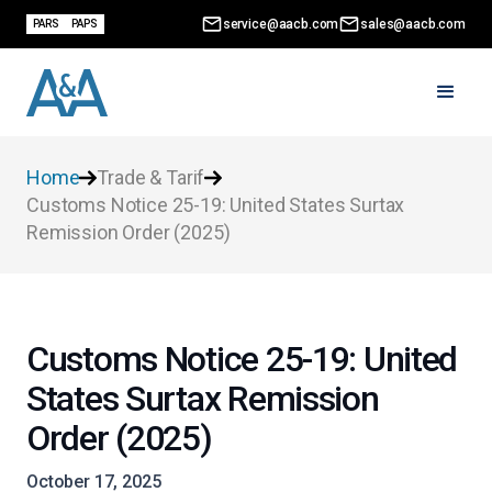
service@aacb.com
sales@aacb.com
PARS
PAPS
Home
Trade & Tarif
Customs Notice 25-19: United States Surtax
Remission Order (2025)
Customs Notice 25-19: United
States Surtax Remission
Order (2025)
October 17, 2025