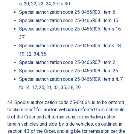
5, 20, 22, 23, 24, 27 to 30
Special authorization code 25-0466R03: Item 6
Special authorization code 25-0466R04: Item 15
Special authorization code 25-0466R05: Items 16,
37
Special authorization code 25-0466R06: Items 18,
19, 32, 34, 36
Special authorization code 25-0466R07: Item 21
Special authorization code 25-0466R08: Item 26
Special authorization code 25-0466R09: Items 4, 7
to 14, 17, 25, 31, 33, 35, 38, 39
44. Special authorization code 25-0466N is to be entered
to claim relief for
motor vehicles
referred to in schedule
5 of the Order and all-terrain vehicles, including utility
terrain vehicles and side-by-side vehicles, as outlined in
section 4.3 of the Order, and eligible for remission per the