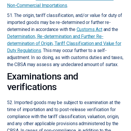
Non-Commercial Importations
.
51. The origin, tariff classification, and/or value for duty of
imported goods may be re-determined or further re-
determined in accordance with the
Customs Act
and the
Determination, Re-determination and Further Re-
determination of Origin, Tariff Classification and Value for
Duty Regulations
. This may occur further to a self-
adjustment. In so doing, as with customs duties and taxes,
the CBSA may assess any undeclared amount of surtax.
Examinations and
verifications
52. Imported goods may be subject to examination at the
time of importation and to post-release verification for
compliance with the tariff classification, valuation, origin,
and any other applicable provisions administered by the
CBSA. In cases of non-compliance, in addition to the