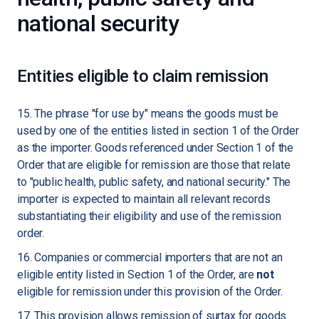
national security
Entities eligible to claim remission
15. The phrase "for use by" means the goods must be
used by one of the entities listed in section 1 of the Order
as the importer. Goods referenced under Section 1 of the
Order that are eligible for remission are those that relate
to "public health, public safety, and national security." The
importer is expected to maintain all relevant records
substantiating their eligibility and use of the remission
order.
16. Companies or commercial importers that are not an
eligible entity listed in Section 1 of the Order, are
not
eligible for remission under this provision of the Order.
17. This provision allows remission of surtax for goods