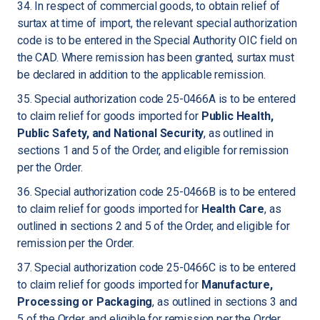
34. In respect of commercial goods, to obtain relief of
surtax at time of import, the relevant special authorization
code is to be entered in the Special Authority OIC field on
the CAD. Where remission has been granted, surtax must
be declared in addition to the applicable remission.
35. Special authorization code 25-0466A is to be entered
to claim relief for goods imported for
Public Health,
Public Safety, and National Security
, as outlined in
sections 1 and 5 of the Order, and eligible for remission
per the Order.
36. Special authorization code 25-0466B is to be entered
to claim relief for goods imported for
Health Care
, as
outlined in sections 2 and 5 of the Order, and eligible for
remission per the Order.
37. Special authorization code 25-0466C is to be entered
to claim relief for goods imported for
Manufacture,
Processing or Packaging
, as outlined in sections 3 and
5 of the Order, and eligible for remission per the Order.