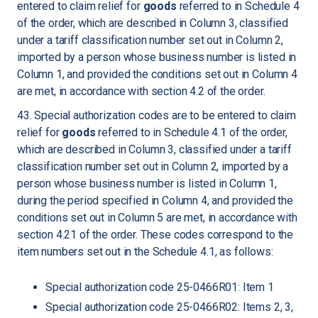
entered to claim relief for
goods
referred to in Schedule 4
of the order, which are described in Column 3, classified
under a tariff classification number set out in Column 2,
imported by a person whose business number is listed in
Column 1, and provided the conditions set out in Column 4
are met, in accordance with section 4.2 of the order.
43. Special authorization codes are to be entered to claim
relief for
goods
referred to in Schedule 4.1 of the order,
which are described in Column 3, classified under a tariff
classification number set out in Column 2, imported by a
person whose business number is listed in Column 1,
during the period specified in Column 4, and provided the
conditions set out in Column 5 are met, in accordance with
section 4.21 of the order. These codes correspond to the
item numbers set out in the Schedule 4.1, as follows:
Special authorization code 25-0466R01: Item 1
Special authorization code 25-0466R02: Items 2, 3,