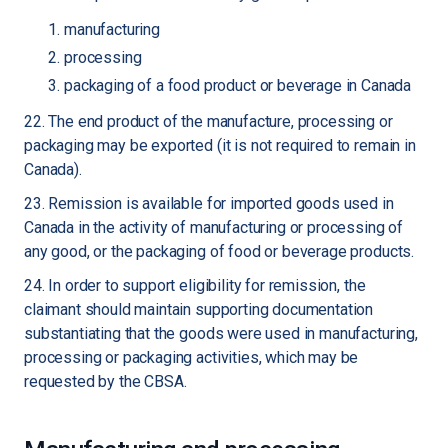
manufacturing
processing
packaging of a food product or beverage in Canada
22. The end product of the manufacture, processing or
packaging may be exported (it is not required to remain in
Canada).
23. Remission is available for imported goods used in
Canada in the activity of manufacturing or processing of
any good, or the packaging of food or beverage products.
24. In order to support eligibility for remission, the
claimant should maintain supporting documentation
substantiating that the goods were used in manufacturing,
processing or packaging activities, which may be
requested by the CBSA.