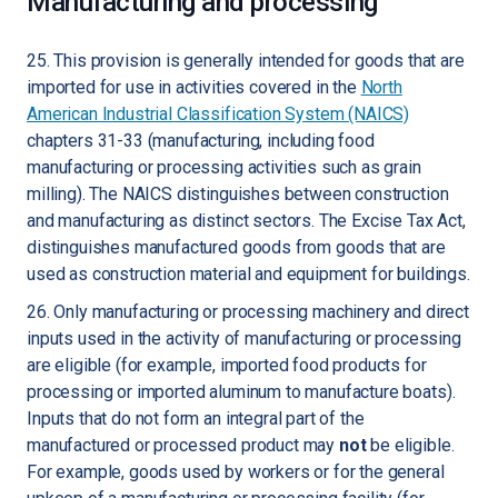
Manufacturing and processing
25. This provision is generally intended for goods that are
imported for use in activities covered in the
North
American Industrial Classification System (NAICS)
chapters 31-33 (manufacturing, including food
manufacturing or processing activities such as grain
milling). The NAICS distinguishes between construction
and manufacturing as distinct sectors. The Excise Tax Act,
distinguishes manufactured goods from goods that are
used as construction material and equipment for buildings.
26. Only manufacturing or processing machinery and direct
inputs used in the activity of manufacturing or processing
are eligible (for example, imported food products for
processing or imported aluminum to manufacture boats).
Inputs that do not form an integral part of the
manufactured or processed product may
not
be eligible.
For example, goods used by workers or for the general