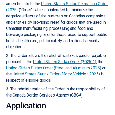
amendments to the
United States Surtax Remission Order
(2025)
("Order") which is intended to minimize the
negative effects of the surtaxes on Canadian companies
and entities by providing relief for goods that are used in
Canadian manufacturing, processing and food and
beverage packaging, and for those used to support public
health, health care, public safety, and national security
objectives.
2. The Order allows the relief of surtaxes paid or payable
pursuant to the
United States Surtax Order (2025-1)
, the
United States Surtax Order (Steel and Aluminum 2025)
or
the
United States Surtax Order (Motor Vehicles 2025)
in
respect of eligible goods.
3. The administration of the Order is the responsibility of
the Canada Border Services Agency (CBSA).
Application