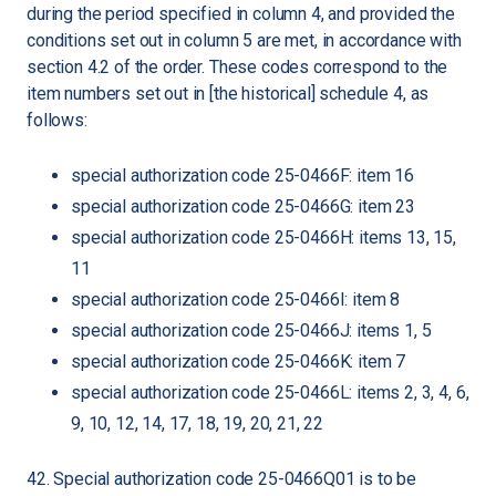
during the period specified in column 4, and provided the
conditions set out in column 5 are met, in accordance with
section 4.2 of the order. These codes correspond to the
item numbers set out in [the historical] schedule 4, as
follows:
special authorization code 25-0466F: item 16
special authorization code 25-0466G: item 23
special authorization code 25-0466H: items 13, 15,
11
special authorization code 25-0466I: item 8
special authorization code 25-0466J: items 1, 5
special authorization code 25-0466K: item 7
special authorization code 25-0466L: items 2, 3, 4, 6,
9, 10, 12, 14, 17, 18, 19, 20, 21, 22
42. Special authorization code 25-0466Q01 is to be