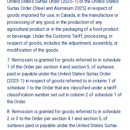
United States Surtax Order (2025-1) or the United States
Surtax Order (Steel and Aluminum 2025) in respect of
goods imported for use, in Canada, in the manufacture or
processing of any good, in the production of any
agricultural product or in the packaging of a food product
or beverage. Under the Customs Tariff, processing, in
respect of goods, includes the adjustment, assembly, or
modification of the goods.
7. Remission is granted for goods referred to in schedule
1 of the Order per section 4 and section 5, of surtaxes
paid or payable under the United States Surtax Order
(2025-1) in respect of goods referred to in column 1 of
schedule 1 to the Order that are classified under a tariff
classification number set out in column 2 of schedule 1 of
the Order.
8. Remission is granted for goods referred to in schedule
2 or 3 to the Order per section 4.1 and section 5, of
surtaxes paid or payable under the United States Surtax