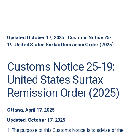
Updated October 17, 2025: Customs Notice 25-
19: United States Surtax Remission Order (2025):
Customs Notice 25-19:
United States Surtax
Remission Order (2025)
Ottawa, April 17, 2025
Updated: October 17, 2025
1. The purpose of this Customs Notice is to advise of the