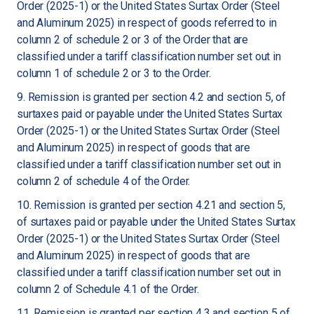
Order (2025-1) or the United States Surtax Order (Steel
and Aluminum 2025) in respect of goods referred to in
column 2 of schedule 2 or 3 of the Order that are
classified under a tariff classification number set out in
column 1 of schedule 2 or 3 to the Order.
9. Remission is granted per section 4.2 and section 5, of
surtaxes paid or payable under the United States Surtax
Order (2025-1) or the United States Surtax Order (Steel
and Aluminum 2025) in respect of goods that are
classified under a tariff classification number set out in
column 2 of schedule 4 of the Order.
10. Remission is granted per section 4.21 and section 5,
of surtaxes paid or payable under the United States Surtax
Order (2025-1) or the United States Surtax Order (Steel
and Aluminum 2025) in respect of goods that are
classified under a tariff classification number set out in
column 2 of Schedule 4.1 of the Order.
11. Remission is granted per section 4.3 and section 5 of