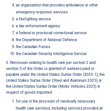
an organization that provides ambulance or other
emergency response services
a firefighting service
a law enforcement agency
a federal or provincial correctional service
the Department of National Defence
the Canadian Forces
the Canadian Security Intelligence Service
5. Remission relating to health care per section 2 and
section 5 of the Order, is granted of surtaxes paid or
payable under the United States Surtax Order (2025-1), the
United States Surtax Order (Steel and Aluminum 2025) or
the United States Surtax Order (Motor Vehicles 2025) in
respect of goods imported:
for use in the provision of medically necessary
health care services, including services provided at: