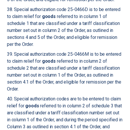
38. Special authorization code 25-0466D is to be entered
to claim relief for
goods
referred to in column 1 of
schedule 1 that are classified under a tariff classification
number set out in column 2 of the Order, as outlined in
sections 4 and 5 of the Order, and eligible for remission
per the Order.
39. Special authorization code 25-0466M is to be entered
to claim relief for
goods
referred to in column 2 of
schedule 2 that are classified under a tariff classification
number set out in column 1 of the Order, as outlined in
section 4.1 of the Order, and eligible for remission per the
Order.
40. Special authorization codes are to be entered to claim
relief for
goods
referred to in column 2 of schedule 3 that
are classified under a tariff classification number set out
in column 1 of the Order, and during the period specified in
Column 3 as outlined in section 4.1 of the Order, and