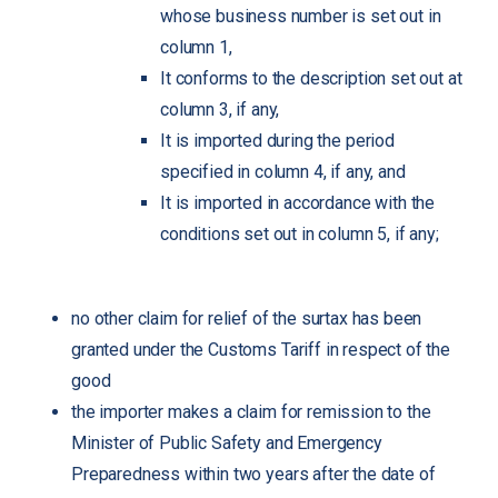
whose business number is set out in
column 1,
It conforms to the description set out at
column 3, if any,
It is imported during the period
specified in column 4, if any, and
It is imported in accordance with the
conditions set out in column 5, if any;
no other claim for relief of the surtax has been
granted under the Customs Tariff in respect of the
good
the importer makes a claim for remission to the
Minister of Public Safety and Emergency
Preparedness within two years after the date of