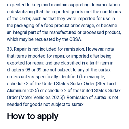
expected to keep and maintain supporting documentation
substantiating that the imported goods met the conditions
of the Order, such as that they were imported for use in
the packaging of a food product or beverage, or became
an integral part of the manufactured or processed product,
which may be requested by the CBSA.
33. Repair is not included for remission. However, note
that items imported for repair, or imported after being
exported for repair, and are classified in a tariff item in
chapters 98 or 99 are not subject to any of the surtax
orders unless specifically identified (for example,
schedule 3 of the United States Surtax Order (Steel and
Aluminum 2025) or schedule 2 of the United States Surtax
Order (Motor Vehicles 2025)). Remission of surtax is not
needed for goods not subject to surtax.
How to apply