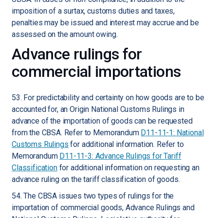
imposition of a surtax, customs duties and taxes,
penalties may be issued and interest may accrue and be
assessed on the amount owing.
Advance rulings for
commercial importations
53. For predictability and certainty on how goods are to be
accounted for, an Origin National Customs Rulings in
advance of the importation of goods can be requested
from the CBSA. Refer to Memorandum
D11-11-1: National
Customs Rulings
for additional information. Refer to
Memorandum
D11-11-3: Advance Rulings for Tariff
Classification
for additional information on requesting an
advance ruling on the tariff classification of goods.
54. The CBSA issues two types of rulings for the
importation of commercial goods, Advance Rulings and