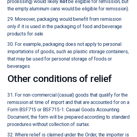
processing) would likely
not
be eligible for remission, but
the empty aluminum cans would be eligible for remission).
29. Moreover, packaging would benefit from remission
only if it is used in the packaging of food and beverage
products for sale.
30. For example, packaging does not apply to personal
importations of goods, such as plastic storage containers,
that may be used for personal storage of foods or
beverages.
Other conditions of relief
31. For non-commercial (casual) goods that qualify for the
remission at time of import and that are accounted for on a
Form BSF715 or BSF715-1: Casual Goods Accounting
Document, the form will be prepared according to standard
procedures without collection of surtax.
32. Where relief is claimed under the Order, the importer is