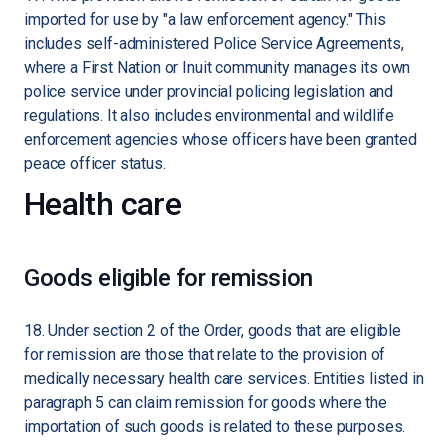
imported for use by "a law enforcement agency." This
includes self-administered Police Service Agreements,
where a First Nation or Inuit community manages its own
police service under provincial policing legislation and
regulations. It also includes environmental and wildlife
enforcement agencies whose officers have been granted
peace officer status.
Health care
Goods eligible for remission
18. Under section 2 of the Order, goods that are eligible
for remission are those that relate to the provision of
medically necessary health care services. Entities listed in
paragraph 5 can claim remission for goods where the
importation of such goods is related to these purposes.