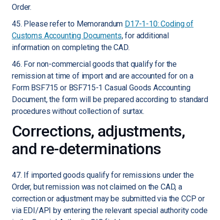
Order.
45. Please refer to Memorandum
D17-1-10: Coding of
Customs Accounting Documents
, for additional
information on completing the CAD.
46. For non-commercial goods that qualify for the
remission at time of import and are accounted for on a
Form BSF715 or BSF715-1 Casual Goods Accounting
Document, the form will be prepared according to standard
procedures without collection of surtax.
Corrections, adjustments,
and re-determinations
47. If imported goods qualify for remissions under the
Order, but remission was not claimed on the CAD, a
correction or adjustment may be submitted via the CCP or
via EDI/API by entering the relevant special authority code