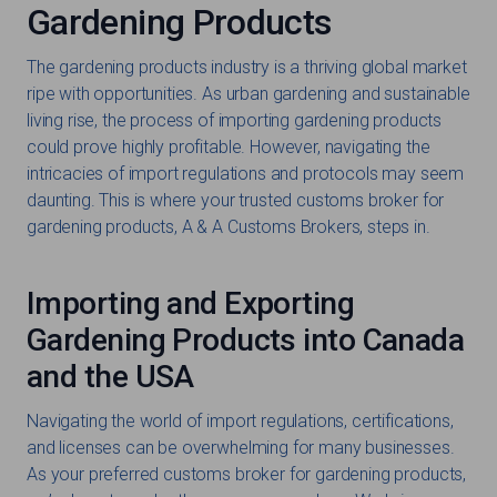
Gardening Products
The gardening products industry is a thriving global market
ripe with opportunities. As urban gardening and sustainable
living rise, the process of importing gardening products
could prove highly profitable. However, navigating the
intricacies of import regulations and protocols may seem
daunting. This is where your trusted customs broker for
gardening products, A & A Customs Brokers, steps in.
Importing and Exporting
Gardening Products into Canada
and the USA
Navigating the world of import regulations, certifications,
and licenses can be overwhelming for many businesses.
As your preferred customs broker for gardening products,