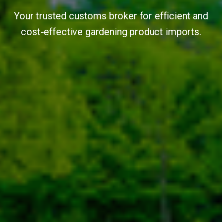
Your trusted customs broker for efficient and
cost-effective gardening product imports.