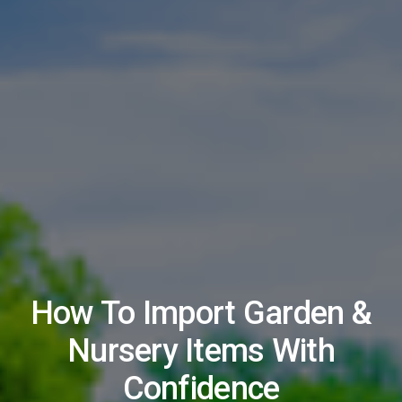
How To Import Garden &
Nursery Items With
Confidence