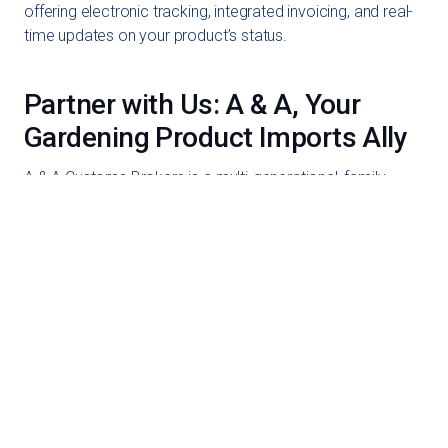
offering electronic tracking, integrated invoicing, and real-
time updates on your product’s status.
Partner with Us: A & A, Your
Gardening Product Imports Ally
A & A Customs Brokers is a multi-generational, family-
owned business. Our experience allows us to understand
your needs deeply, and we strive to provide a seamless
experience when importing gardening products. Reach
out to us today to discover how we can assist in
efficiently bringing your gardening products to the market!!
1-888-538-5658
Get an Online Quote
Schedule a Call