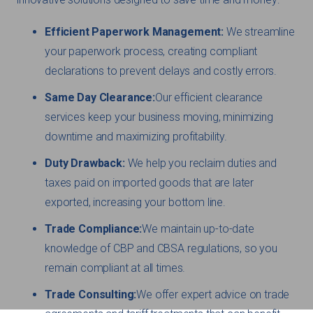
Efficient Paperwork Management:
We streamline
your paperwork process, creating compliant
declarations to prevent delays and costly errors.
Same Day Clearance:
Our efficient clearance
services keep your business moving, minimizing
downtime and maximizing profitability.
Duty Drawback:
We help you reclaim duties and
taxes paid on imported goods that are later
exported, increasing your bottom line.
Trade Compliance:
We maintain up-to-date
knowledge of CBP and CBSA regulations, so you
remain compliant at all times.
Trade Consulting:
We offer expert advice on trade