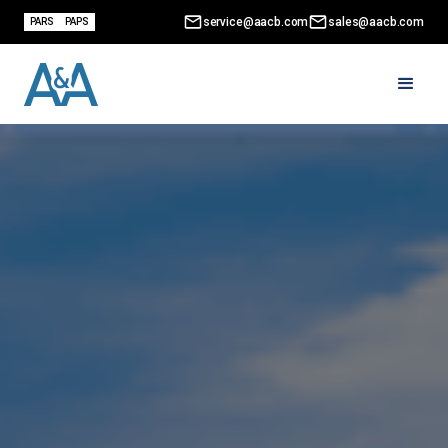
service@aacb.com
sales@aacb.com
PARS
PAPS