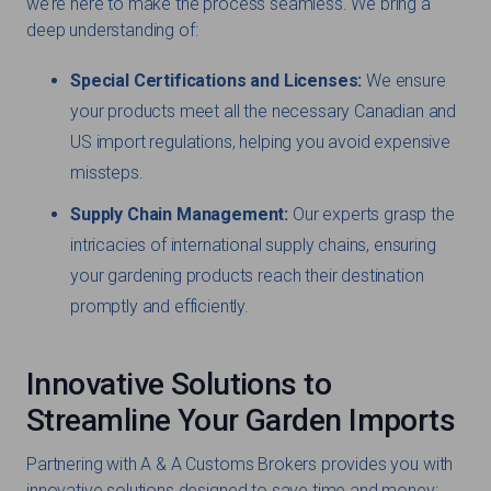
we’re here to make the process seamless. We bring a
deep understanding of:
Special Certifications and Licenses:
We ensure
your products meet all the necessary Canadian and
US import regulations, helping you avoid expensive
missteps.
Supply Chain Management:
Our experts grasp the
intricacies of international supply chains, ensuring
your gardening products reach their destination
promptly and efficiently.
Innovative Solutions to
Streamline Your Garden Imports
Partnering with A & A Customs Brokers provides you with
innovative solutions designed to save time and money: