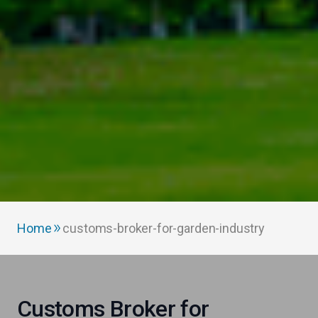
Home
customs-broker-for-garden-industry
Customs Broker for