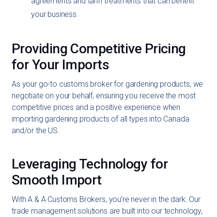
agreements and tariff treatments that can benefit
your business.
Providing Competitive Pricing
for Your Imports
As your go-to customs broker for gardening products, we
negotiate on your behalf, ensuring you receive the most
competitive prices and a positive experience when
importing gardening products of all types into Canada
and/or the US.
Leveraging Technology for
Smooth Import
With A & A Customs Brokers, you’re never in the dark. Our
trade management solutions are built into our technology,