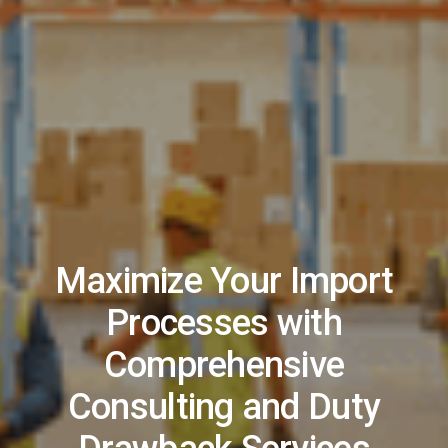
Maximize Your Import
Processes with
Comprehensive
Consulting and Duty