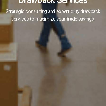
Drawback Services
Strategic consulting and expert duty drawback
services to maximize your trade savings.