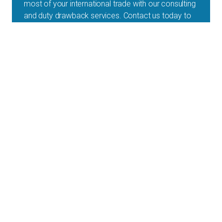
most of your international trade with our consulting
and duty drawback services. Contact us today to
experience the difference!
1-888-538-5658
Get an Online Quote
Schedule a Call
A & A is a customs brokerage and trade compliance
services provider for companies shipping across the
border on a regular basis.