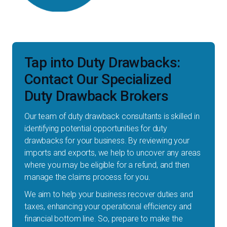
Tap into Duty Drawbacks:
Contact Our Specialized
Duty Drawback Brokers
Our team of duty drawback consultants is skilled in
identifying potential opportunities for duty
drawbacks for your business. By reviewing your
imports and exports, we help to uncover any areas
where you may be eligible for a refund, and then
manage the claims process for you.
We aim to help your business recover duties and
taxes, enhancing your operational efficiency and
financial bottom line. So, prepare to make the