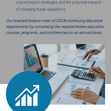
import/export strategies and the potential impacts
of changing trade regulations.
Our licensed brokers meet all CSCB continuing education
requirements by completing the required broker education
courses, programs, and conferences on an annual basis.