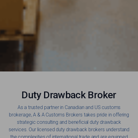
Duty Drawback Broker
As a trusted partner in Canadian and US customs
brokerage, A & A Customs Brokers takes pride in offering
strategic consulting and beneficial duty drawback
services. Our licensed duty drawback brokers understand
the complexities of international trade and are equipped