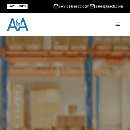
service@aacb.com
sales@aacb.com
PARS
PAPS