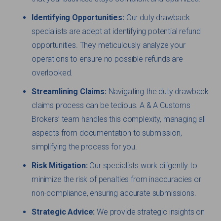
Identifying Opportunities:
Our duty drawback
specialists are adept at identifying potential refund
opportunities. They meticulously analyze your
operations to ensure no possible refunds are
overlooked.
Streamlining Claims:
Navigating the duty drawback
claims process can be tedious. A & A Customs
Brokers’ team handles this complexity, managing all
aspects from documentation to submission,
simplifying the process for you.
Risk Mitigation:
Our specialists work diligently to
minimize the risk of penalties from inaccuracies or
non-compliance, ensuring accurate submissions.
Strategic Advice:
We provide strategic insights on