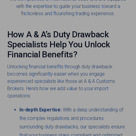
with the expertise to guide your business toward a
frictionless and flourishing trading experience.
How A & A’s Duty Drawback
Specialists Help You Unlock
Financial Benefits?
Unlocking financial benefits through duty drawback
becomes significantly easier when you engage
experienced specialists like those at A & A Customs
Brokers. Here’s how we add value to your import
operations:
In-depth Expertise:
With a deep understanding of
the complex regulations and procedures
surrounding duty drawbacks, our specialists ensure
that your business stays compliant and optimized.