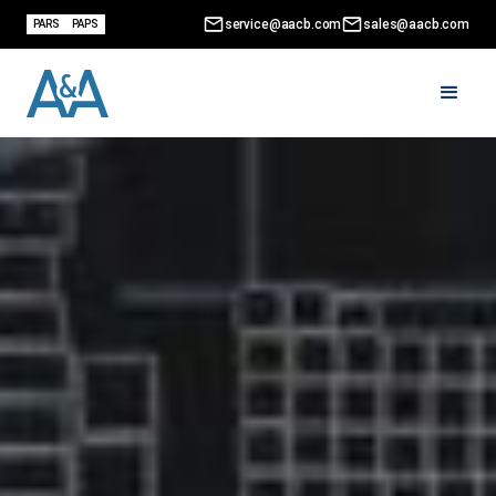
service@aacb.com
sales@aacb.com
PARS
PAPS