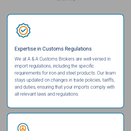
Expertise in Customs Regulations
We at A & A Customs Brokers are well-versed in
import regulations, including the specific
requirements for iron and steel products. Our team
stays updated on changes in trade policies, tariffs,
and duties, ensuring that your imports comply with
all relevant laws and regulations.