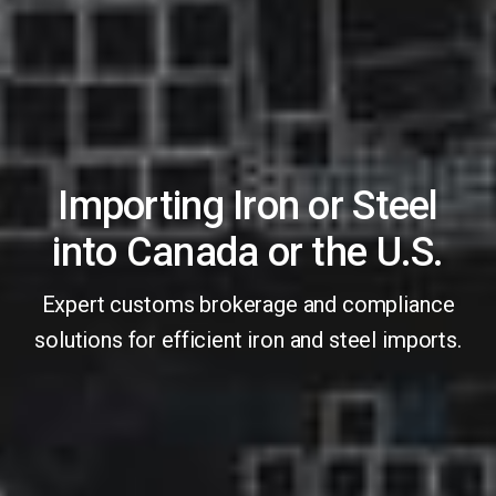
Importing Iron or Steel
into Canada or the U.S.
Expert customs brokerage and compliance
solutions for efficient iron and steel imports.