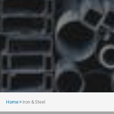
Home
Iron & Steel