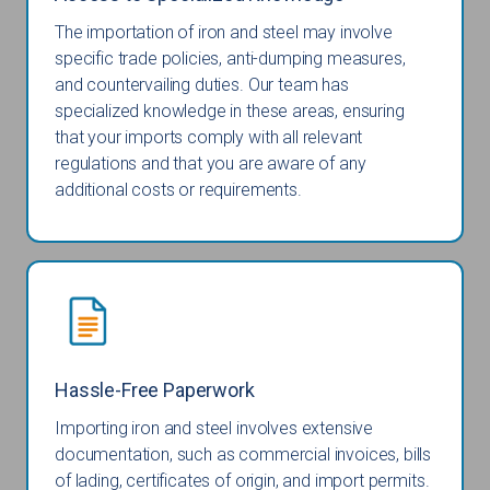
The importation of iron and steel may involve
specific trade policies, anti-dumping measures,
and countervailing duties. Our team has
specialized knowledge in these areas, ensuring
that your imports comply with all relevant
regulations and that you are aware of any
additional costs or requirements.
Hassle-Free Paperwork
Importing iron and steel involves extensive
documentation, such as commercial invoices, bills
of lading, certificates of origin, and import permits.