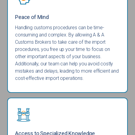
Peace of Mind
Handling customs procedures can be time-
consuming and complex. By allowing A & A
Customs Brokers to take care of the import
procedures, you free up your time to focus on
other important aspects of your business.
Additionally, our team can help you avoid costly
mistakes and delays, leading to more efficient and
cost-effective import operations.
Access to Specialized Knowledge