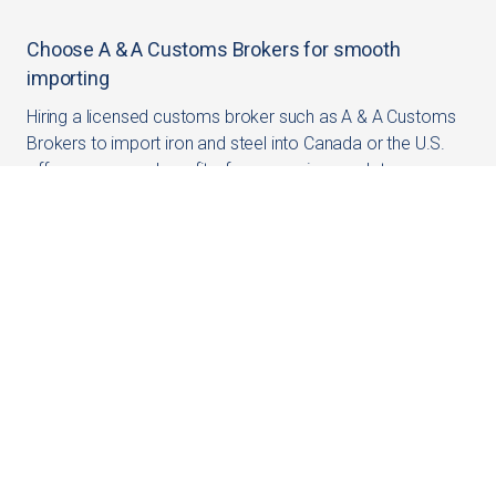
Choose A & A Customs Brokers for smooth
importing
Hiring a licensed customs broker such as A & A Customs
Brokers to import iron and steel into Canada or the U.S.
offers numerous benefits, from ensuring regulatory
compliance to optimizing costs and minimizing risks. Our
expertise and experience can significantly enhance the
efficiency of your import operations, allowing you to focus
on growing your business.
For personalized assistance and expert advice, contact A
& A Customs Brokers. We are here to help you navigate
the complexities of international trade and ensure a
smooth import experience.