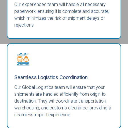
Our experienced team will handle all necessary
paperwork, ensuring it is complete and accurate,
which minimizes the risk of shipment delays or
rejections.
Seamless Logistics Coordination
Our Global Logistics team will ensure that your
shipments are handled efficiently from origin to
destination. They will coordinate transportation,
warehousing, and customs clearance, providing a
seamless import experience.