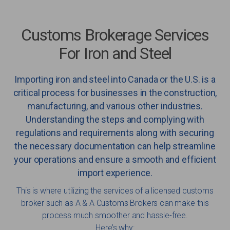
Customs Brokerage Services
For Iron and Steel
Importing iron and steel into Canada or the U.S. is a
critical process for businesses in the construction,
manufacturing, and various other industries.
Understanding the steps and complying with
regulations and requirements along with securing
the necessary documentation can help streamline
your operations and ensure a smooth and efficient
import experience.
This is where utilizing the services of a licensed customs
broker such as A & A Customs Brokers can make this
process much smoother and hassle-free.
Here’s why: