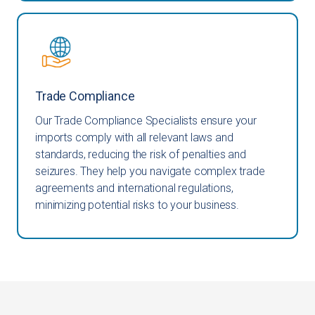
Trade Compliance
Our Trade Compliance Specialists ensure your
imports comply with all relevant laws and
standards, reducing the risk of penalties and
seizures. They help you navigate complex trade
agreements and international regulations,
minimizing potential risks to your business.