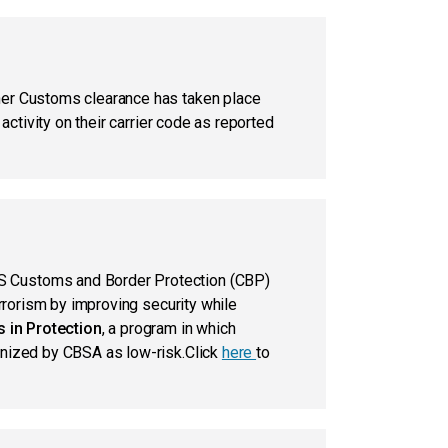
her Customs clearance has taken place
ctivity on their carrier code as reported
US Customs and Border Protection (CBP)
rrorism by improving security while
 in Protection
, a program in which
gnized by CBSA as low-risk.Click
here
to