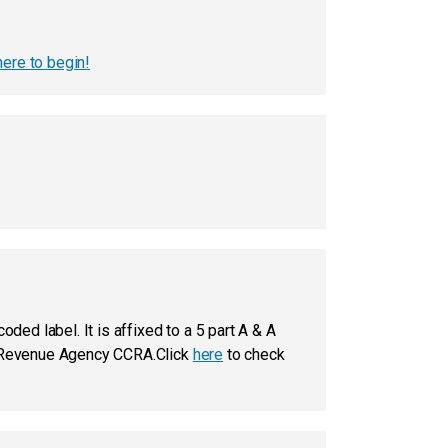
here to begin!
ded label. It is affixed to a 5 part A & A
 & Revenue Agency CCRA.Click
here
to check