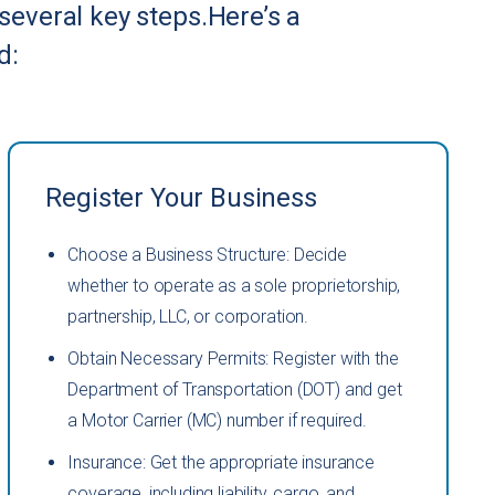
 several key steps.Here’s a
d:
Register Your Business
Choose a Business Structure: Decide
whether to operate as a sole proprietorship,
partnership, LLC, or corporation.
Obtain Necessary Permits: Register with the
Department of Transportation (DOT) and get
a Motor Carrier (MC) number if required.
Insurance: Get the appropriate insurance
coverage, including liability, cargo, and