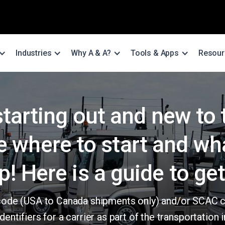
Industries
Why A & A?
Tools & Apps
Resour
starting out and new to
e where to start and wh
p! Here is a guide to get
er code (USA to Canada shipments only) and/or SCAC 
dentifiers for a carrier as part of the transportation i