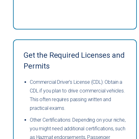
Get the Required Licenses and
Permits
Commercial Driver’s License (CDL): Obtain a
CDL if you plan to drive commercial vehicles.
This often requires passing written and
practical exams.
Other Certifications: Depending on your niche,
you might need additional certifications, such
as Hazmat endorsements, Passenger