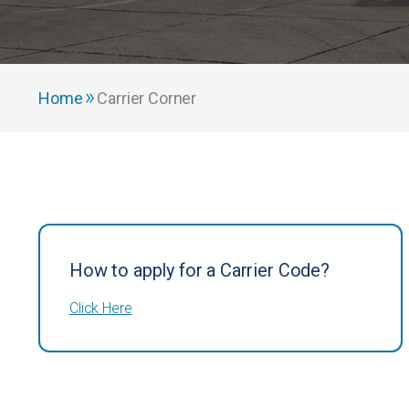
Home
Carrier Corner
How to apply for a Carrier Code?
Click Here