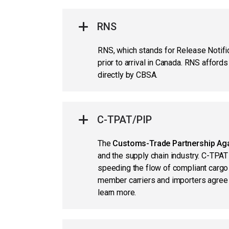
RNS
RNS, which stands for Release Notif
prior to arrival in Canada. RNS afford
directly by CBSA.
C-TPAT/PIP
The
Customs-Trade Partnership Aga
and the supply chain industry. C-TPAT
speeding the flow of compliant carg
member carriers and importers agree 
learn more.