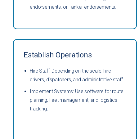
endorsements, or Tanker endorsements.
Establish Operations
Hire Staff: Depending on the scale, hire
drivers, dispatchers, and administrative staff.
Implement Systems: Use software for route
planning, fleet management, and logistics
tracking.