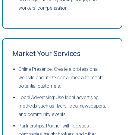
workers’ compensation.
Market Your Services
Online Presence: Create a professional
website and utilize social media to reach
potential customers.
Local Advertising: Use local advertising
methods such as flyers, local newspapers,
and community events.
Partnerships: Partner with logistics
companies, freight brokers, and other