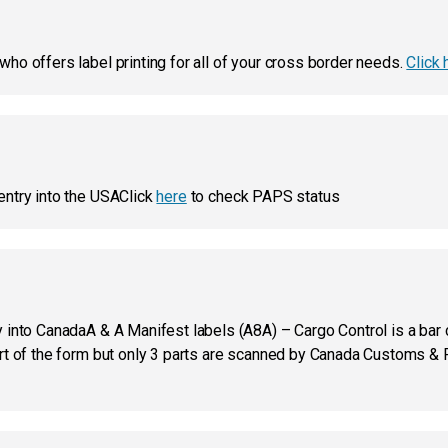
ho offers label printing for all of your cross border needs.
Click 
entry into the USAClick
here
to check PAPS status
into CanadaA & A Manifest labels (A8A) – Cargo Control is a bar co
art of the form but only 3 parts are scanned by Canada Customs