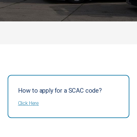
How to apply for a SCAC code?
Click Here