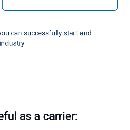
you can successfully start and
industry.
ul as a carrier: