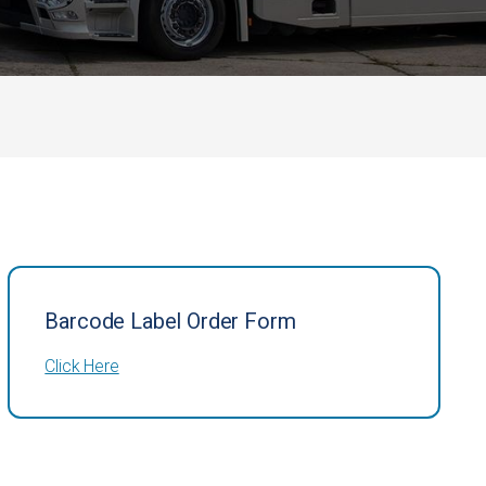
Barcode Label Order Form
Click Here