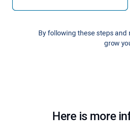
By following these steps and 
grow you
Here is more in