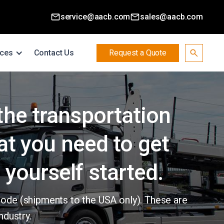
service@aacb.com
sales@aacb.com
ces
Contact Us
Request a Quote
 the transportation
at you need to get
 yourself started.
code (shipments to the USA only). These are
ndustry.