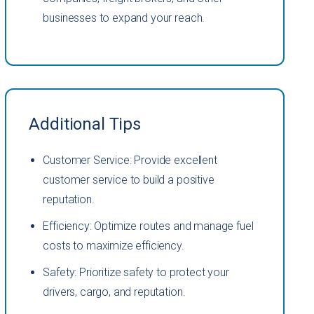
businesses to expand your reach.
Additional Tips
Customer Service: Provide excellent
customer service to build a positive
reputation.
Efficiency: Optimize routes and manage fuel
costs to maximize efficiency.
Safety: Prioritize safety to protect your
drivers, cargo, and reputation.