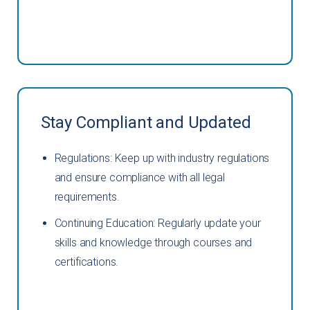
Stay Compliant and Updated
Regulations: Keep up with industry regulations
and ensure compliance with all legal
requirements.
Continuing Education: Regularly update your
skills and knowledge through courses and
certifications.