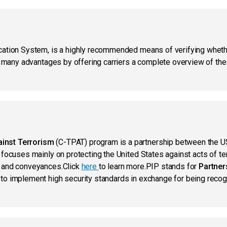
ication System, is a highly recommended means of verifying whet
s many advantages by offering carriers a complete overview of the a
inst Terrorism
(C-TPAT) program is a partnership between the 
 focuses mainly on protecting the United States against acts of te
o and conveyances.Click
here
to learn more.PIP stands for
Partners
to implement high security standards in exchange for being reco