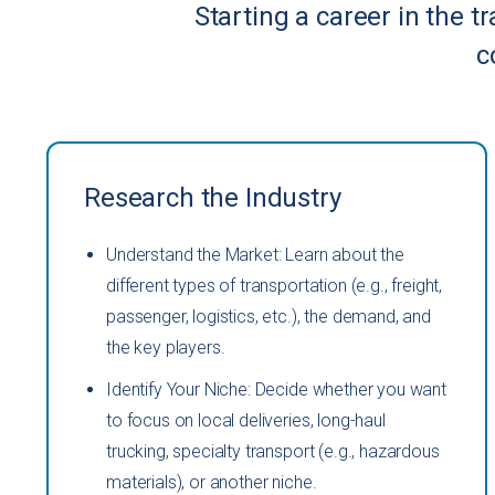
Starting a career in the t
c
Research the Industry
Understand the Market: Learn about the
different types of transportation (e.g., freight,
passenger, logistics, etc.), the demand, and
the key players.
Identify Your Niche: Decide whether you want
to focus on local deliveries, long-haul
trucking, specialty transport (e.g., hazardous
materials), or another niche.