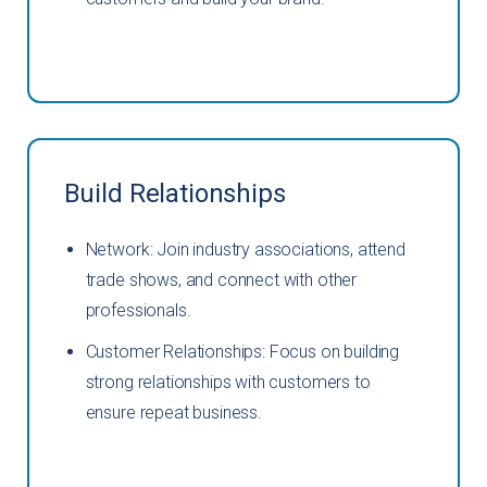
Build Relationships
Network: Join industry associations, attend
trade shows, and connect with other
professionals.
Customer Relationships: Focus on building
strong relationships with customers to
ensure repeat business.