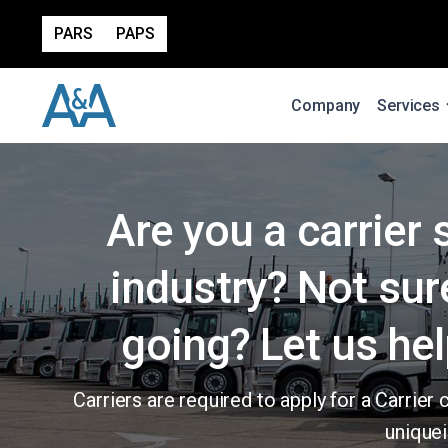
PARS
PAPS
Company
Services
Are you a carrier 
industry? Not sur
going? Let us hel
Carriers are required to apply for a Carri
uniquei