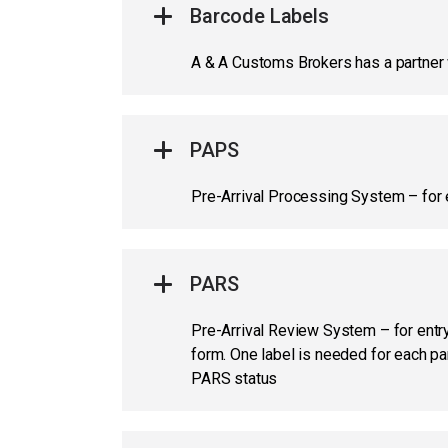
Barcode Labels
A & A Customs Brokers has a partner w
PAPS
Pre-Arrival Processing System – for 
PARS
Pre-Arrival Review System – for entry 
form. One label is needed for each p
PARS status