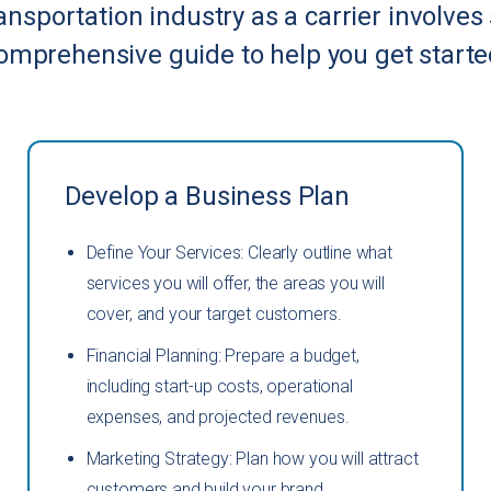
ransportation industry as a carrier involves
omprehensive guide to help you get starte
Develop a Business Plan
Define Your Services: Clearly outline what
services you will offer, the areas you will
cover, and your target customers.
Financial Planning: Prepare a budget,
including start-up costs, operational
expenses, and projected revenues.
Marketing Strategy: Plan how you will attract
customers and build your brand.