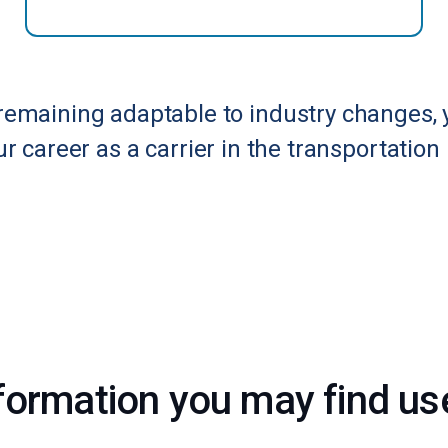
remaining adaptable to industry changes, 
r career as a carrier in the transportation 
formation you may find usef