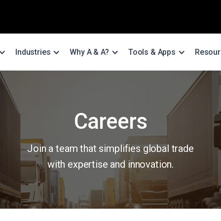
Industries
Why A & A?
Tools & Apps
Resour
Careers
Join a team that simplifies global trade
with expertise and innovation.