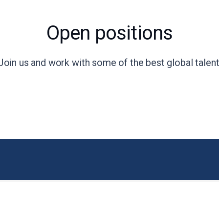
Open positions
Join us and work with some of the best global talent