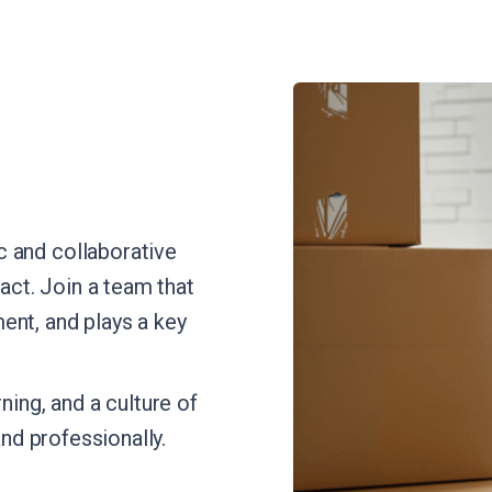
 and collaborative
ct. Join a team that
ent, and plays a key
ning, and a culture of
and professionally.