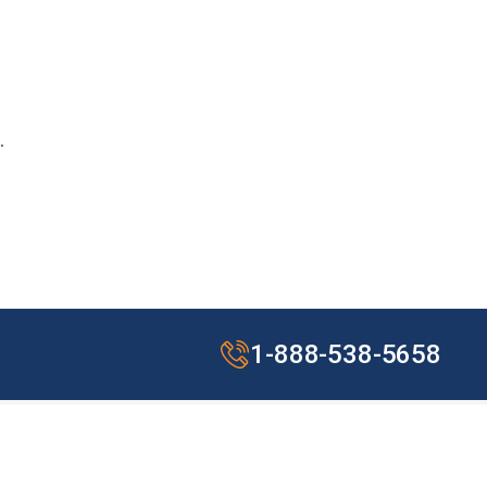
.
1-888-538-5658