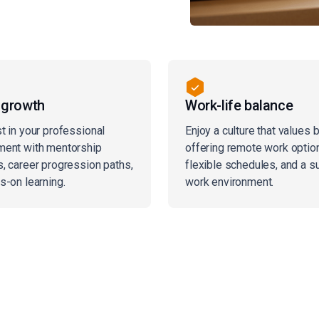
 growth
Work-life balance
t in your professional
Enjoy a culture that values 
ent with mentorship
offering remote work optio
, career progression paths,
flexible schedules, and a s
s-on learning.
work environment.