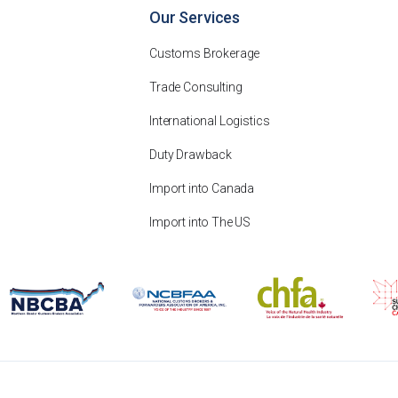
Our Services
Customs Brokerage
Trade Consulting
International Logistics
Duty Drawback
Import into Canada
Import into The US