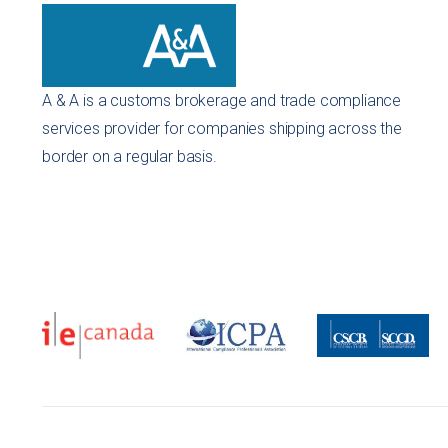
A & A is a customs brokerage and trade compliance
services provider for companies shipping across the
border on a regular basis.