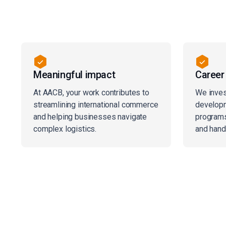
Meaningful impact
Career
At AACB, your work contributes to
We inves
streamlining international commerce
developm
and helping businesses navigate
programs
complex logistics.
and hand