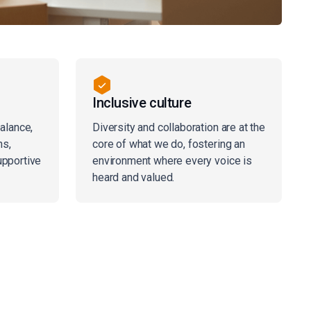
Inclusive culture
balance,
Diversity and collaboration are at the
ns,
core of what we do, fostering an
upportive
environment where every voice is
heard and valued.