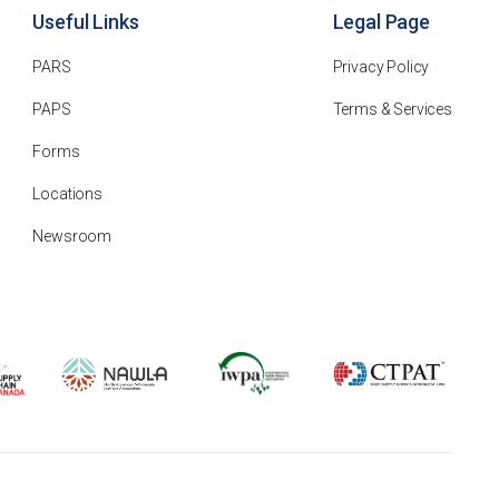
Useful Links
Legal Page
PARS
Privacy Policy
PAPS
Terms & Services
Forms
Locations
Newsroom