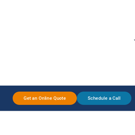
Get an Online Quote
Schedule a Call