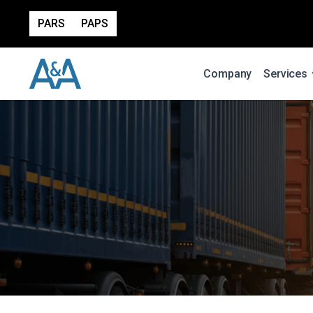
PARS
PAPS
Company
Services