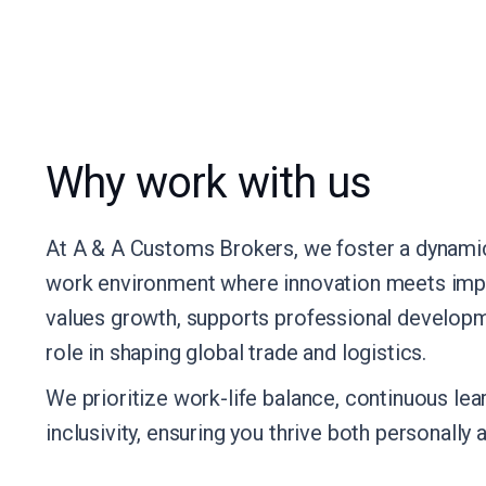
Why work with us
At A & A Customs Brokers, we foster a dynamic
work environment where innovation meets impa
values growth, supports professional developm
role in shaping global trade and logistics.
We prioritize work-life balance, continuous lear
inclusivity, ensuring you thrive both personally 