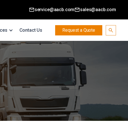
service@aacb.com
sales@aacb.com
ces
Contact Us
Request a Quote