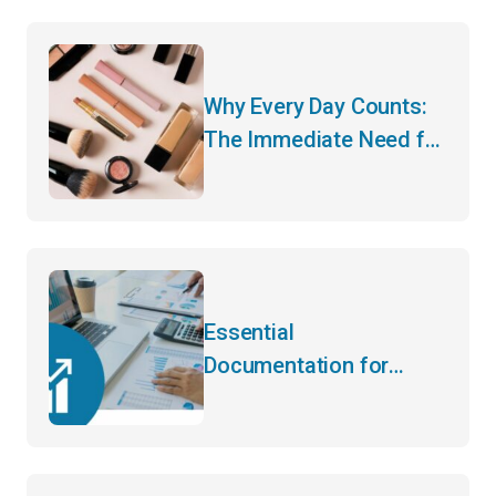
Brand!
Why Every Day Counts:
The Immediate Need for
CARM Registration
Essential
Documentation for
Importing Agricultural
Products: Avoiding
Common Pitfalls