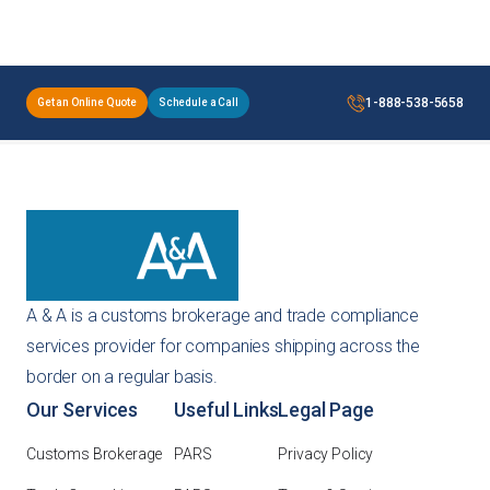
1-888-538-5658
Get an Online Quote
Schedule a Call
A & A is a customs brokerage and trade compliance
services provider for companies shipping across the
border on a regular basis.
Our Services
Useful Links
Legal Page
Customs Brokerage
PARS
Privacy Policy