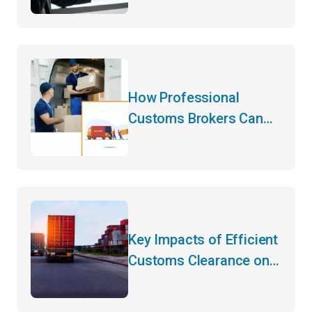
How Professional
Customs Brokers Can
Transform Your
International Logistics
Strategy
Key Impacts of Efficient
Customs Clearance on
Your Bottom Line