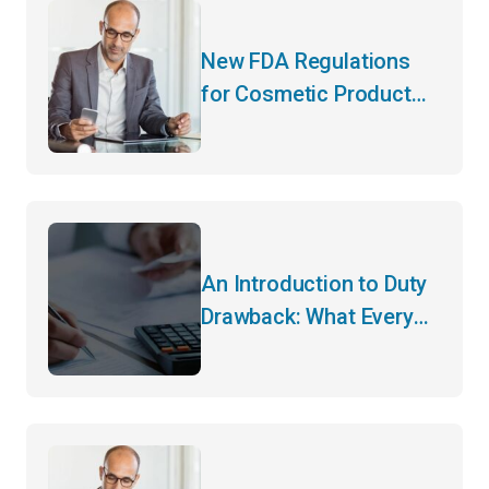
New FDA Regulations
for Cosmetic Product
Manufacturers
An Introduction to Duty
Drawback: What Every
Importer Needs to Know