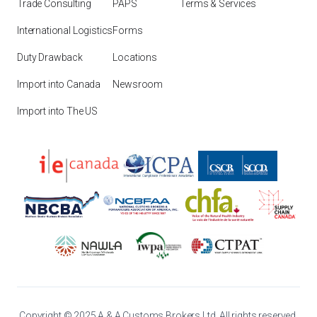
Trade Consulting
PAPS
Terms & Services
International Logistics
Forms
Duty Drawback
Locations
Import into Canada
Newsroom
Import into The US
Copyright © 2025 A & A Customs Brokers Ltd. All rights reserved.