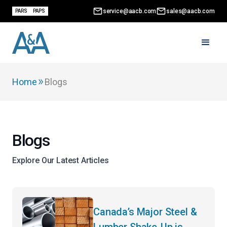
service@aacb.com
sales@aacb.com
PARS
PAPS
Home
Blogs
Blogs
Explore Our Latest Articles
Canada’s Major Steel &
Lumber Shake-Up is