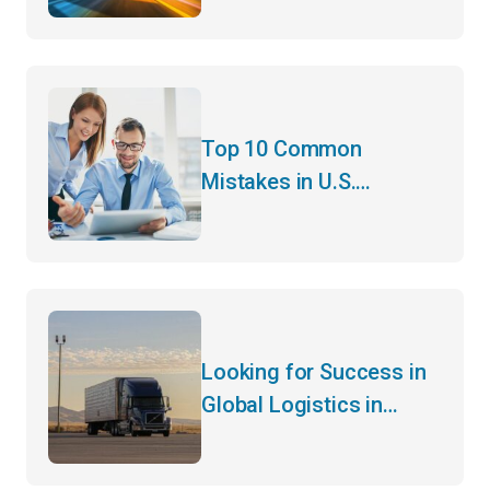
Successful Logistics
Planning
Top 10 Common
Mistakes in U.S.
Customs Clearance and
How to Avoid Them
Looking for Success in
Global Logistics in
2024? Hear It from the
CEO of a 45-Year-Old