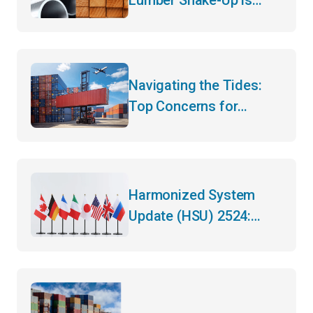
Here – What Importers
Need to Know for 2026
Navigating the Tides:
Top Concerns for
Canadian Importers and
Exporters in Mid-2025
Harmonized System
Update (HSU) 2524:
What You Need to Know