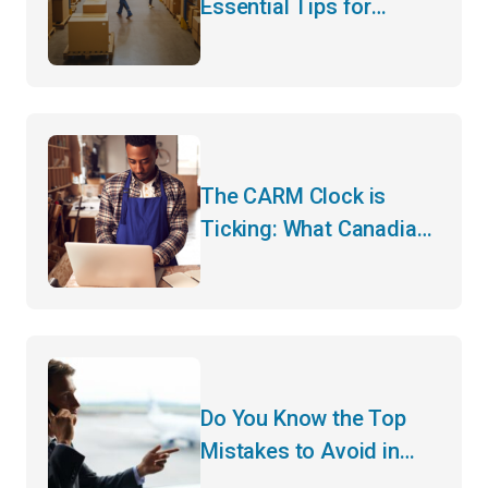
Essential Tips for
Hassle-Free Customs
Clearance
The CARM Clock is
Ticking: What Canadian
Importers Need to Do
Before May
Do You Know the Top
Mistakes to Avoid in
Customs Clearance?