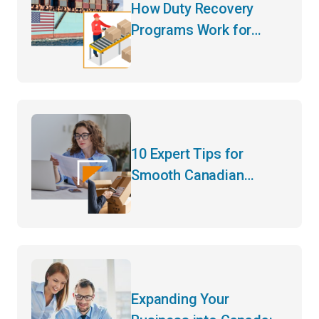
How Duty Recovery
Programs Work for
Canadian Goods
Entering the US
10 Expert Tips for
Smooth Canadian
Customs Clearance for
Import/Export
Businesses
Expanding Your