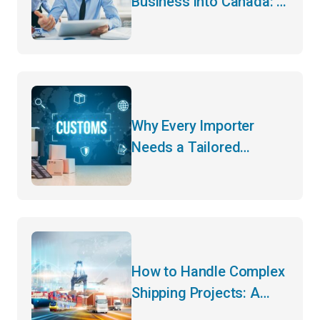
Business into Canada: A
Guide to Cross-Border
Trade
Why Every Importer
Needs a Tailored
Customs Strategy for
Cross-Border Trade
How to Handle Complex
Shipping Projects: A
Step-by-Step Guide to