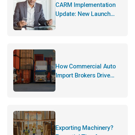
CARM Implementation
Update: New Launch
Date and Key Changes
How Commercial Auto
Import Brokers Drive
Efficiency
Exporting Machinery?