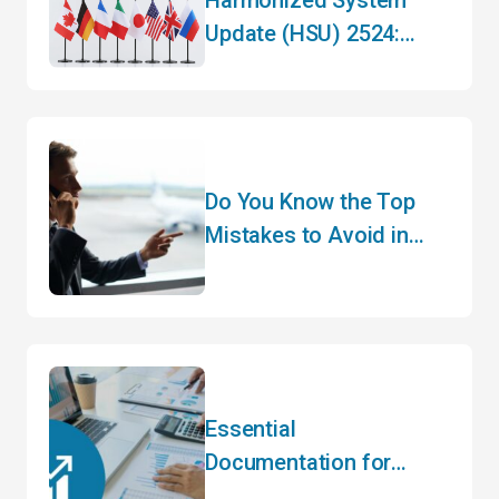
Update (HSU) 2524:
What You Need to Know
Do You Know the Top
Mistakes to Avoid in
Customs Clearance?
Essential
Documentation for
Importing Agricultural