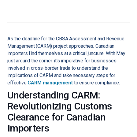
As the deadline for the CBSA Assessment and Revenue
Management (CARM) project approaches, Canadian
importers find themselves at a critical juncture. With May
just around the corner, it's imperative for businesses
involved in cross-border trade to understand the
implications of CARM and take necessary steps for
effective
CARM management
to ensure compliance.
Understanding CARM:
Revolutionizing Customs
Clearance for Canadian
Importers