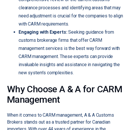
clearance processes and identifying areas that may
need adjustment is crucial for the companies to align
with CARM requirements.
Engaging with Experts:
Seeking guidance from
customs brokerage firms that offer CARM
management services is the best way forward with
CARM management. These experts can provide
invaluable insights and assistance in navigating the
new system's complexities.
Why Choose A & A for CARM
Management
When it comes to CARM management, A & A Customs
Brokers stands out as a trusted partner for Canadian
importers. With over 44 years of experience in the