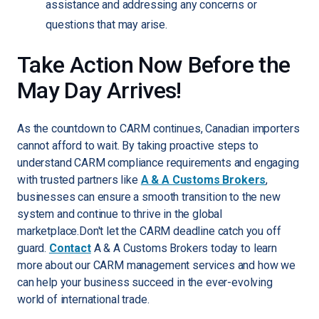
assistance and addressing any concerns or
questions that may arise.
Take Action Now Before the
May Day Arrives!
As the countdown to CARM continues, Canadian importers
cannot afford to wait. By taking proactive steps to
understand CARM compliance requirements and engaging
with trusted partners like
A & A Customs Brokers
,
businesses can ensure a smooth transition to the new
system and continue to thrive in the global
marketplace.Don't let the CARM deadline catch you off
guard.
Contact
A & A Customs Brokers today to learn
more about our CARM management services and how we
can help your business succeed in the ever-evolving
world of international trade.