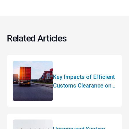
Related Articles
Key Impacts of Efficient
Customs Clearance on
Your Bottom Line
Harmonized System