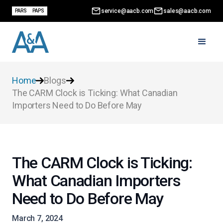
service@aacb.com
sales@aacb.com
PARS
PAPS
Home
Blogs
The CARM Clock is Ticking: What Canadian
Importers Need to Do Before May
The CARM Clock is Ticking:
What Canadian Importers
Need to Do Before May
March 7, 2024