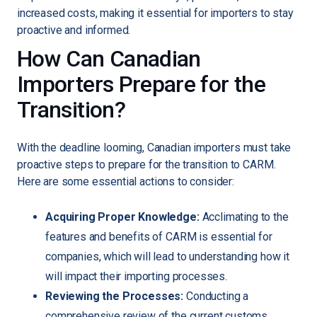
increased costs, making it essential for importers to stay
proactive and informed.
How Can Canadian
Importers Prepare for the
Transition?
With the deadline looming, Canadian importers must take
proactive steps to prepare for the transition to CARM.
Here are some essential actions to consider:
Acquiring Proper Knowledge:
Acclimating to the
features and benefits of CARM is essential for
companies, which will lead to understanding how it
will impact their importing processes.
Reviewing the Processes:
Conducting a
comprehensive review of the current customs