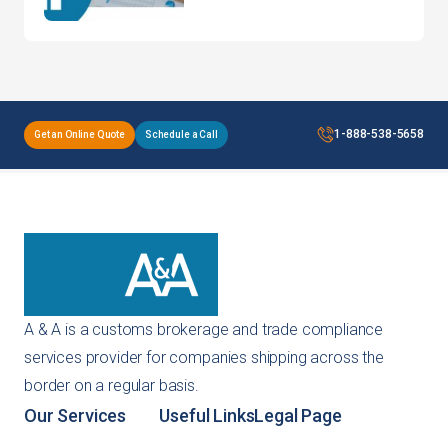
Products: Avoiding
Common Pitfalls
1-888-538-5658
Get an Online Quote
Schedule a Call
A & A is a customs brokerage and trade compliance
services provider for companies shipping across the
border on a regular basis.
Our Services
Useful Links
Legal Page