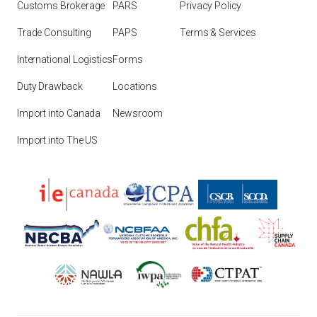
Customs Brokerage
PARS
Privacy Policy
Trade Consulting
PAPS
Terms & Services
International Logistics
Forms
Duty Drawback
Locations
Import into Canada
Newsroom
Import into The US