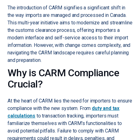
The introduction of CARM signifies a significant shift in
the way imports are managed and processed in Canada.
This multi-year initiative aims to modernize and streamline
the customs clearance process, offering importers a
modern interface and self-service access to their import
information. However, with change comes complexity, and
navigating the CARM landscape requires careful planning
and preparation.
Why is CARM Compliance
Crucial?
At the heart of CARM lies the need for importers to ensure
compliance with the new system. From
duty and tax
calculations
to transaction tracking, importers must
familiarize themselves with CARM's functionalities to
avoid potential pitfalls. Failure to comply with CARM
requirements could result in delays, penalties, and