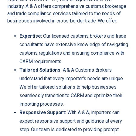
industry, A & A offers comprehensive customs brokerage
and trade compliance services tailored to the needs of
businesses involved in cross-border trade. We offer:
Expertise:
Our licensed customs brokers and trade
consultants have extensive knowledge of navigating
customs regulations and ensuring compliance with
CARM requirements.
Tailored Solutions:
A & A Customs Brokers
understand that every importer's needs are unique.
We offer tailored solutions to help businesses
seamlessly transition to CARM and optimize their
importing processes.
Responsive Support:
With A & A, importers can
expect responsive support and guidance at every
step. Our team is dedicated to providing prompt