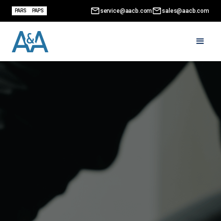
service@aacb.com
sales@aacb.com
PARS
PAPS