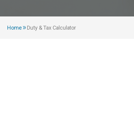
Home
Duty & Tax Calculator