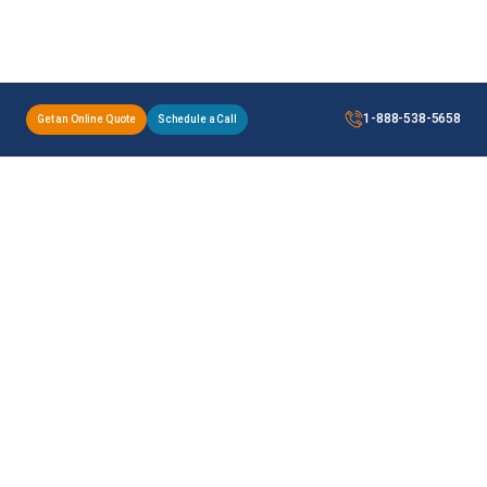
1-888-538-5658
Get an Online Quote
Schedule a Call
A & A is a customs brokerage and trade compliance
services provider for companies shipping across the
border on a regular basis.
Our Services
Useful Links
Legal Page
Customs Brokerage
PARS
Privacy Policy