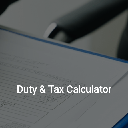
Duty & Tax Calculator