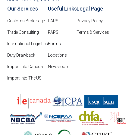
Our Services
Useful Links
Legal Page
Customs Brokerage
PARS
Privacy Policy
Trade Consulting
PAPS
Terms & Services
International Logistics
Forms
Duty Drawback
Locations
Import into Canada
Newsroom
Import into The US