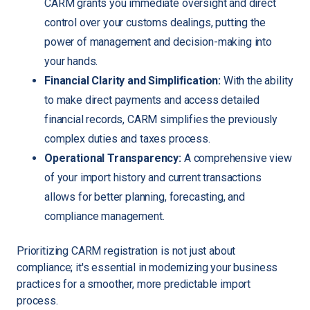
CARM grants you immediate oversight and direct
control over your customs dealings, putting the
power of management and decision-making into
your hands.
Financial Clarity and Simplification:
With the ability
to make direct payments and access detailed
financial records, CARM simplifies the previously
complex duties and taxes process.
Operational Transparency:
A comprehensive view
of your import history and current transactions
allows for better planning, forecasting, and
compliance management.
Prioritizing CARM registration is not just about
compliance; it's essential in modernizing your business
practices for a smoother, more predictable import
process.