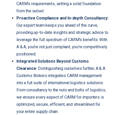
CARM's requirements, setting a solid foundation
from the outset.
Proactive Compliance and In-depth Consultancy:
Our expert team keeps you ahead of the curve,
providing up-to-date insights and strategic advice to
leverage the full spectrum of CARM's benefits. With
A & A, you're not just compliant; you're competitively
positioned.
Integrated Solutions Beyond Customs
Clearance:
Distinguishing ourselves further, A & A
Customs Brokers integrates CARM management
into a full suite of international logistics solutions.
From consultancy to the nuts and bolts of logistics,
we ensure every aspect of CARM for importers is
optimized, secure, efficient, and streamlined for
your entire supply chain.