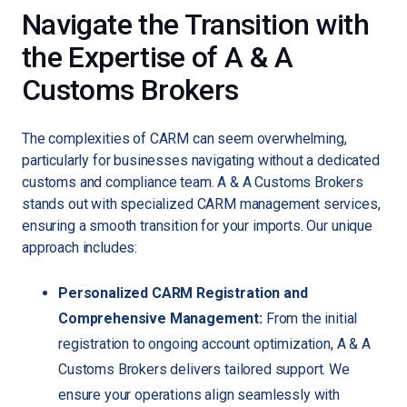
Navigate the Transition with
the Expertise of A & A
Customs Brokers
The complexities of CARM can seem overwhelming,
particularly for businesses navigating without a dedicated
customs and compliance team. A & A Customs Brokers
stands out with specialized CARM management services,
ensuring a smooth transition for your imports. Our unique
approach includes:
Personalized CARM Registration and
Comprehensive Management:
From the initial
registration to ongoing account optimization, A & A
Customs Brokers delivers tailored support. We
ensure your operations align seamlessly with