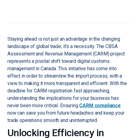
Staying ahead is not just an advantage in the changing
landscape of global trade; it's a necessity. The CBSA
Assessment and Revenue Management (CARM) project
represents a pivotal shift toward digital customs
management in Canada. This initiative has come into
effect in order to streamline the import process, with a
view to making it more transparent and efficient. With the
deadline for CARM registration fast approaching,
understanding the implications for your business has
never been more critical. Ensuring
CARM compliance
now can save you from future headaches and keep your
trade operations smooth and uninterrupted.
Unlocking Efficiency in