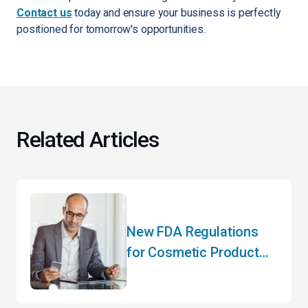
Contact us
today and ensure your business is perfectly
positioned for tomorrow's opportunities.
Related Articles
New FDA Regulations
for Cosmetic Product
Manufacturers