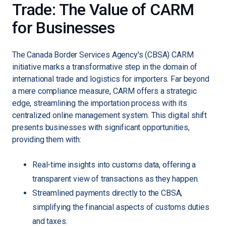
Trade: The Value of CARM
for Businesses
The Canada Border Services Agency's (CBSA) CARM
initiative marks a transformative step in the domain of
international trade and logistics for importers. Far beyond
a mere compliance measure, CARM offers a strategic
edge, streamlining the importation process with its
centralized online management system. This digital shift
presents businesses with significant opportunities,
providing them with:
Real-time insights into customs data, offering a
transparent view of transactions as they happen.
Streamlined payments directly to the CBSA,
simplifying the financial aspects of customs duties
and taxes.