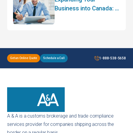
Business into Canada: A
Guide to Cross-Border
Trade
1-888-538-5658
Get an Online Quote
Schedule a Call
A & A is a customs brokerage and trade compliance
services provider for companies shipping across the
border on a regular basis.