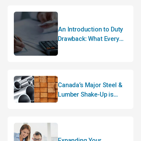
An Introduction to Duty
Drawback: What Every
Importer Needs to Know
Canada’s Major Steel &
Lumber Shake-Up is
Here – What Importers
Need to Know for 2026
Expanding Your