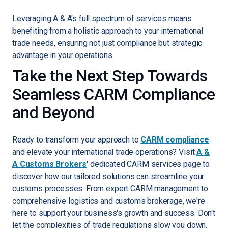
Leveraging A & A's full spectrum of services means
benefiting from a holistic approach to your international
trade needs, ensuring not just compliance but strategic
advantage in your operations.
Take the Next Step Towards
Seamless CARM Compliance
and Beyond
Ready to transform your approach to
CARM compliance
and elevate your international trade operations? Visit
A &
A Customs Brokers
' dedicated CARM services page to
discover how our tailored solutions can streamline your
customs processes. From expert CARM management to
comprehensive logistics and customs brokerage, we're
here to support your business's growth and success. Don't
let the complexities of trade regulations slow you down.