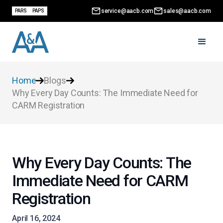
service@aacb.com
sales@aacb.com
PARS
PAPS
Home
Blogs
Why Every Day Counts: The Immediate Need for
CARM Registration
Why Every Day Counts: The
Immediate Need for CARM
Registration
April 16, 2024