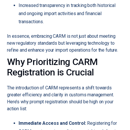
Increased transparency in tracking both historical
and ongoing import activities and financial
transactions.
In essence, embracing CARM is not just about meeting
new regulatory standards but leveraging technology to
refine and enhance your import operations for the future.
Why Prioritizing CARM
Registration is Crucial
The introduction of CARM represents a shift towards
greater efficiency and clarity in customs management.
Here’s why prompt registration should be high on your
action list:
Immediate Access and Control:
Registering for