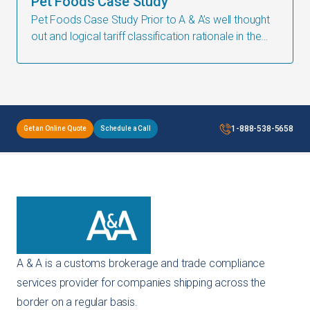
Pet Foods Case Study
Pet Foods Case Study ​Prior to A & A’s well thought
out and logical tariff classification rationale in the
form of an Advanced Ruling Application, American
made Freeze Dried
1-888-538-5658
Get an Online Quote
Schedule a Call
A & A is a customs brokerage and trade compliance
services provider for companies shipping across the
border on a regular basis.