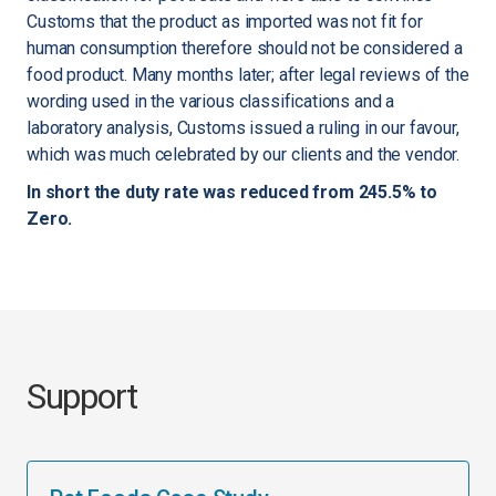
Customs that the product as imported was not fit for
human consumption therefore should not be considered a
food product. Many months later; after legal reviews of the
wording used in the various classifications and a
laboratory analysis, Customs issued a ruling in our favour,
which was much celebrated by our clients and the vendor.
In short the duty rate was reduced from 245.5% to
Zero.
Support