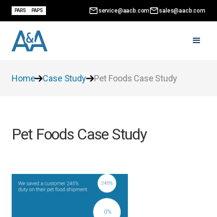
service@aacb.com
sales@aacb.com
PARS
PAPS
Home
Case Study
Pet Foods Case Study
Pet Foods Case Study