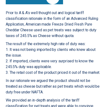
Prior to A & A’s well thought out and logical tariff
classification rationale in the form of an Advanced Ruling
Application, American made Freeze Dried Fresh Pure
Cheddar Cheese used as pet treats was subject to duty
taxes of ​245.5% as Cheese without quota.
The result of the extremely high rate of duty was:
1. It was not being imported by clients who knew about
the issue.
2. If imported, clients were very surprised to know the
245.5% duty was applicable.
3. The retail cost of the product priced it out of the market.
In our rationale we argued the product should not be
treated as cheese but rather as pet treats which would be
duty free under NAFTA.
We provided an in-depth analysis of the tariff
classification for pet treats and were able to convince