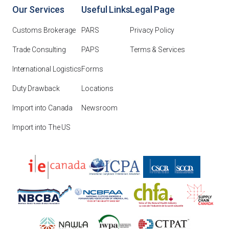
Our Services
Useful Links
Legal Page
Customs Brokerage
PARS
Privacy Policy
Trade Consulting
PAPS
Terms & Services
International Logistics
Forms
Duty Drawback
Locations
Import into Canada
Newsroom
Import into The US