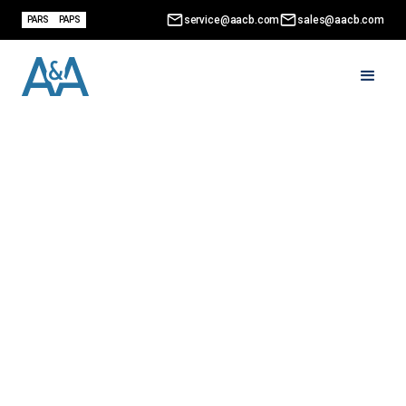
service@aacb.com
sales@aacb.com
PARS
PAPS
CRA Voluntary Disclosure
Program: What It Is and
How to Apply