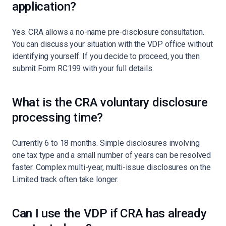
application?
Yes. CRA allows a no-name pre-disclosure consultation.
You can discuss your situation with the VDP office without
identifying yourself. If you decide to proceed, you then
submit Form RC199 with your full details.
What is the CRA voluntary disclosure
processing time?
Currently 6 to 18 months. Simple disclosures involving
one tax type and a small number of years can be resolved
faster. Complex multi-year, multi-issue disclosures on the
Limited track often take longer.
Can I use the VDP if CRA has already