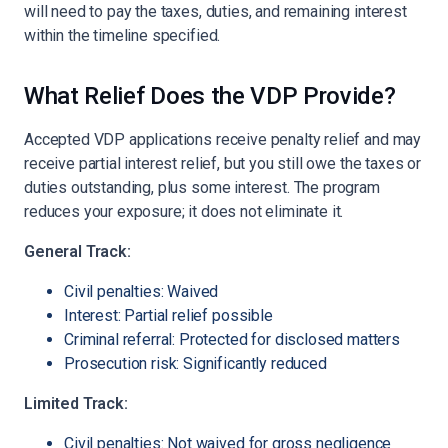
will need to pay the taxes, duties, and remaining interest
within the timeline specified.
What Relief Does the VDP Provide?
Accepted VDP applications receive penalty relief and may
receive partial interest relief, but you still owe the taxes or
duties outstanding, plus some interest. The program
reduces your exposure; it does not eliminate it.
General Track:
Civil penalties: Waived
Interest: Partial relief possible
Criminal referral: Protected for disclosed matters
Prosecution risk: Significantly reduced
Limited Track:
Civil penalties: Not waived for gross negligence