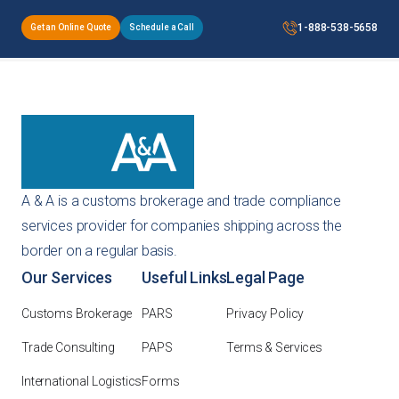
1-888-538-5658
Get an Online Quote
Schedule a Call
A & A is a customs brokerage and trade compliance
services provider for companies shipping across the
border on a regular basis.
Our Services
Useful Links
Legal Page
Customs Brokerage
PARS
Privacy Policy
Trade Consulting
PAPS
Terms & Services
International Logistics
Forms