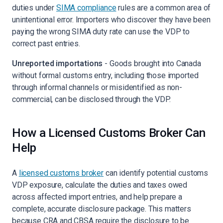
duties under
SIMA compliance
rules are a common area of
unintentional error. Importers who discover they have been
paying the wrong SIMA duty rate can use the VDP to
correct past entries.
Unreported importations
- Goods brought into Canada
without formal customs entry, including those imported
through informal channels or misidentified as non-
commercial, can be disclosed through the VDP.
How a Licensed Customs Broker Can
Help
A
licensed customs broker
can identify potential customs
VDP exposure, calculate the duties and taxes owed
across affected import entries, and help prepare a
complete, accurate disclosure package. This matters
because CRA and CBSA require the disclosure to be