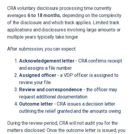
CRA voluntary disclosure processing time currently
averages
6 to 18 months
, depending on the complexity
of the disclosure and which track applies. Limited track
applications and disclosures involving large amounts or
multiple years typically take longer.
After submission, you can expect:
Acknowledgement letter
- CRA confirms receipt
and assigns a file number
Assigned officer
- a VDP officer is assigned to
review your file
Review and correspondence
- the officer may
request additional documentation
Outcome letter
- CRA issues a decision letter
outlining the relief granted and the amounts owing
During the review period, CRA will not audit you for the
matters disclosed. Once the outcome letter is issued, you