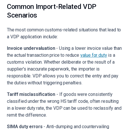
Common Import-Related VDP
Scenarios
The most common customs-related situations that lead to
a VDP application include:
Invoice undervaluation
- Using a lower invoice value than
the actual transaction price to reduce
value for duty
is a
customs violation. Whether deliberate or the result of a
supplier's inaccurate paperwork, the importer is
responsible. VDP allows you to correct the entry and pay
the duties without triggering penalties.
Tariff misclassification
- If goods were consistently
classified under the wrong HS tariff code, often resulting
in a lower duty rate, the VDP can be used to reclassify and
remit the difference.
SIMA duty errors
- Anti-dumping and countervailing