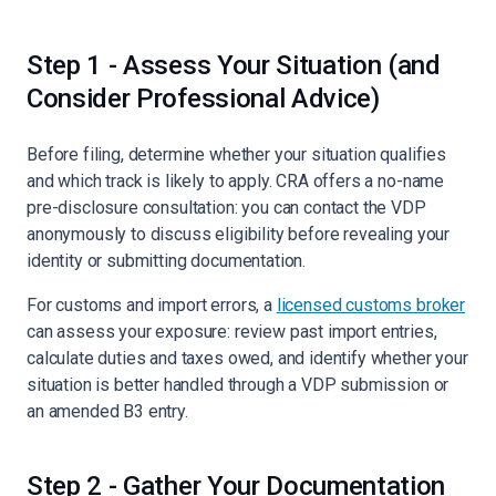
Step 1 - Assess Your Situation (and
Consider Professional Advice)
Before filing, determine whether your situation qualifies
and which track is likely to apply. CRA offers a no-name
pre-disclosure consultation: you can contact the VDP
anonymously to discuss eligibility before revealing your
identity or submitting documentation.
For customs and import errors, a
licensed customs broker
can assess your exposure: review past import entries,
calculate duties and taxes owed, and identify whether your
situation is better handled through a VDP submission or
an amended B3 entry.
Step 2 - Gather Your Documentation