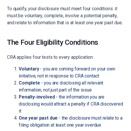
To qualify, your disclosure must meet four conditions: it
must be voluntary, complete, involve a potential penalty,
and relate to information that is at least one year past due.
The Four Eligibility Conditions
CRA applies four tests to every application:
Voluntary
- you are coming forward on your own
initiative, not in response to CRA contact
Complete
- you are disclosing all relevant
information, not just part of the issue
Penalty-involved
- the information you are
disclosing would attract a penalty if CRA discovered
it
One year past due
- the disclosure must relate to a
filing obligation at least one year overdue