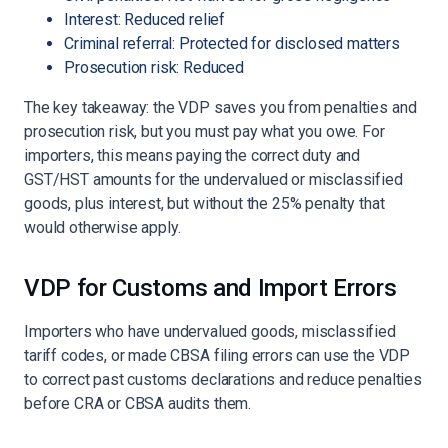
Interest: Reduced relief
Criminal referral: Protected for disclosed matters
Prosecution risk: Reduced
The key takeaway: the VDP saves you from penalties and
prosecution risk, but you must pay what you owe. For
importers, this means paying the correct duty and
GST/HST amounts for the undervalued or misclassified
goods, plus interest, but without the 25% penalty that
would otherwise apply.
VDP for Customs and Import Errors
Importers who have undervalued goods, misclassified
tariff codes, or made CBSA filing errors can use the VDP
to correct past customs declarations and reduce penalties
before CRA or CBSA audits them.