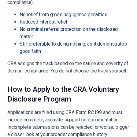
compliance):
No relief from gross negligence penalties
Reduced interest relief
No criminal referral protection on the disclosed
matter
Still preferable to doing nothing, as it demonstrates
good faith
CRA assigns the track based on the nature and severity of
the non-compliance. You do not choose the track yourself.
How to Apply to the CRA Voluntary
Disclosure Program
Applications are filed using CRA Form RC199 and must
include complete, accurate supporting documentation.
Incomplete submissions can be rejected, or worse, trigger
a closer look at your broader compliance history.