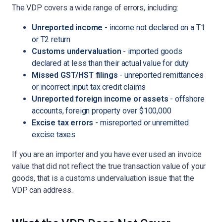
The VDP covers a wide range of errors, including:
Unreported income
- income not declared on a T1
or T2 return
Customs undervaluation
- imported goods
declared at less than their actual value for duty
Missed GST/HST filings
- unreported remittances
or incorrect input tax credit claims
Unreported foreign income or assets
- offshore
accounts, foreign property over $100,000
Excise tax errors
- misreported or unremitted
excise taxes
If you are an importer and you have ever used an invoice
value that did not reflect the true transaction value of your
goods, that is a customs undervaluation issue that the
VDP can address.