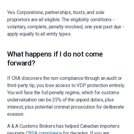
Yes. Corporations, partnerships, trusts, and sole
proprietors are all eligible. The eligibility conditions -
voluntary, complete, penalty-involved, one year past due -
apply equally to all entity types.
What happens if I do not come
forward?
If CRA discovers the non-compliance through an audit or
third-party tip, you lose access to VDP protection entirely.
You will face the full penalty regime, which for customs
undervaluation can be 25% of the unpaid duties, plus
interest, plus potential criminal prosecution for deliberate
evasion.
A & A Customs Brokers has helped Canadian importers
navigate
CBSA compliance
for decades. If you are