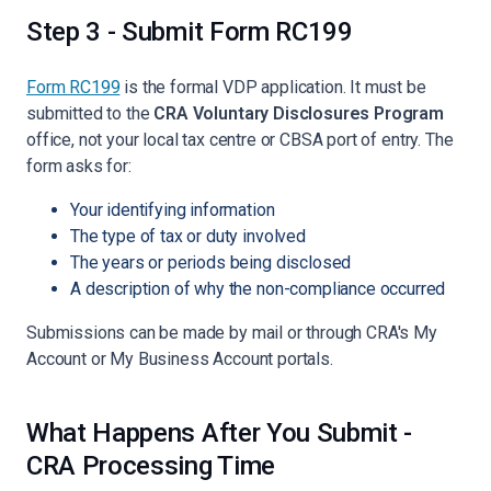
Step 3 - Submit Form RC199
Form RC199
is the formal VDP application. It must be
submitted to the
CRA Voluntary Disclosures Program
office, not your local tax centre or CBSA port of entry. The
form asks for:
Your identifying information
The type of tax or duty involved
The years or periods being disclosed
A description of why the non-compliance occurred
Submissions can be made by mail or through CRA's My
Account or My Business Account portals.
What Happens After You Submit -
CRA Processing Time