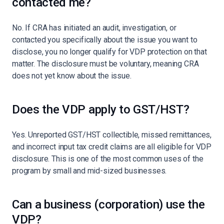
contacted me?
No. If CRA has initiated an audit, investigation, or
contacted you specifically about the issue you want to
disclose, you no longer qualify for VDP protection on that
matter. The disclosure must be voluntary, meaning CRA
does not yet know about the issue.
Does the VDP apply to GST/HST?
Yes. Unreported GST/HST collectible, missed remittances,
and incorrect input tax credit claims are all eligible for VDP
disclosure. This is one of the most common uses of the
program by small and mid-sized businesses.
Can a business (corporation) use the
VDP?