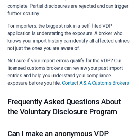
complete. Partial disclosures are rejected and can trigger
further scrutiny.
For importers, the biggest risk in a self-filed VDP
application is understating the exposure. A broker who
knows your import history can identify all affected entries,
not just the ones you are aware of.
Not sure if your import errors qualify for the VDP? Our
licensed customs brokers can review your past import
entries and help you understand your compliance
exposure before you file.
Contact A & A Customs Brokers
Frequently Asked Questions About
the Voluntary Disclosure Program
Can I make an anonymous VDP