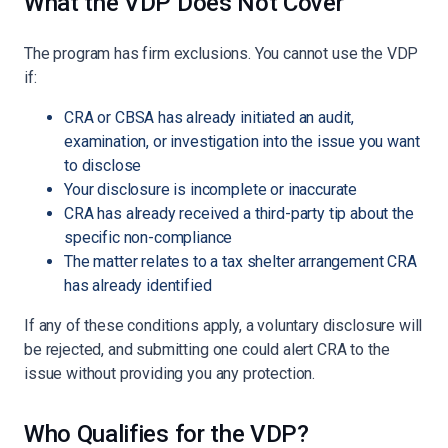
What the VDP Does Not Cover
The program has firm exclusions. You cannot use the VDP
if:
CRA or CBSA has already initiated an audit,
examination, or investigation into the issue you want
to disclose
Your disclosure is incomplete or inaccurate
CRA has already received a third-party tip about the
specific non-compliance
The matter relates to a tax shelter arrangement CRA
has already identified
If any of these conditions apply, a voluntary disclosure will
be rejected, and submitting one could alert CRA to the
issue without providing you any protection.
Who Qualifies for the VDP?