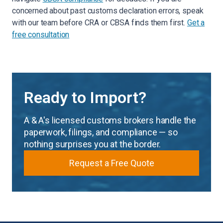
concerned about past customs declaration errors, speak
with our team before CRA or CBSA finds them first.
Get a
free consultation
Ready to Import?
A & A's licensed customs brokers handle the
paperwork, filings, and compliance — so
nothing surprises you at the border.
Request a Free Quote