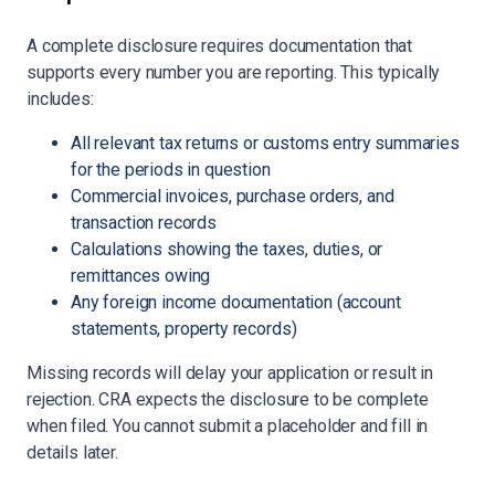
A complete disclosure requires documentation that
supports every number you are reporting. This typically
includes:
All relevant tax returns or customs entry summaries
for the periods in question
Commercial invoices, purchase orders, and
transaction records
Calculations showing the taxes, duties, or
remittances owing
Any foreign income documentation (account
statements, property records)
Missing records will delay your application or result in
rejection. CRA expects the disclosure to be complete
when filed. You cannot submit a placeholder and fill in
details later.