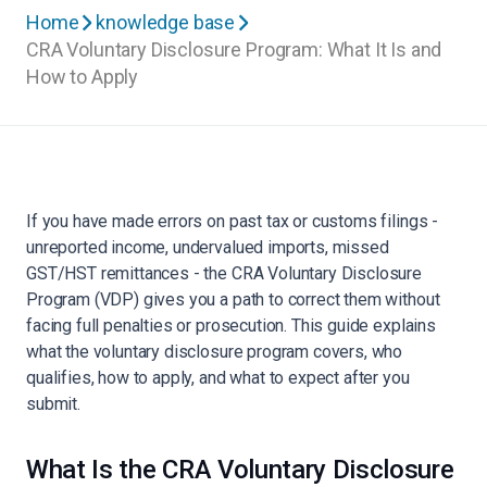
Home
knowledge base
CRA Voluntary Disclosure Program: What It Is and
How to Apply
If you have made errors on past tax or customs filings -
unreported income, undervalued imports, missed
GST/HST remittances - the CRA Voluntary Disclosure
Program (VDP) gives you a path to correct them without
facing full penalties or prosecution. This guide explains
what the voluntary disclosure program covers, who
qualifies, how to apply, and what to expect after you
submit.
What Is the CRA Voluntary Disclosure