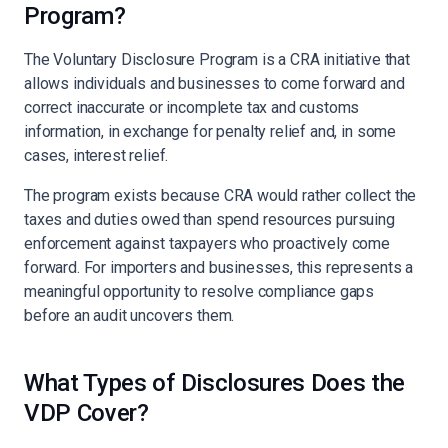
Program?
The Voluntary Disclosure Program is a CRA initiative that
allows individuals and businesses to come forward and
correct inaccurate or incomplete tax and customs
information, in exchange for penalty relief and, in some
cases, interest relief.
The program exists because CRA would rather collect the
taxes and duties owed than spend resources pursuing
enforcement against taxpayers who proactively come
forward. For importers and businesses, this represents a
meaningful opportunity to resolve compliance gaps
before an audit uncovers them.
What Types of Disclosures Does the
VDP Cover?