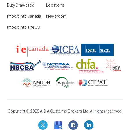
Duty Drawback
Locations
Import into Canada
Newsroom
Import into The US
Copyright © 2025 A & A Customs Brokers Ltd. All rights reserved.