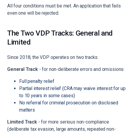
All four conditions must be met. An application that fails
even one will be rejected.
The Two VDP Tracks: General and
Limited
Since 2018, the VDP operates on two tracks:
General Track
- for non-deliberate errors and omissions:
Full penalty relief
Partial interest relief (CRA may waive interest for up
to 10 years in some cases)
No referral for criminal prosecution on disclosed
matters
Limited Track
- for more serious non-compliance
(deliberate tax evasion, large amounts, repeated non-