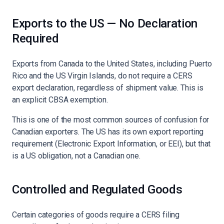
Exports to the US — No Declaration
Required
Exports from Canada to the United States, including Puerto
Rico and the US Virgin Islands, do not require a CERS
export declaration, regardless of shipment value. This is
an explicit CBSA exemption.
This is one of the most common sources of confusion for
Canadian exporters. The US has its own export reporting
requirement (Electronic Export Information, or EEI), but that
is a US obligation, not a Canadian one.
Controlled and Regulated Goods
Certain categories of goods require a CERS filing