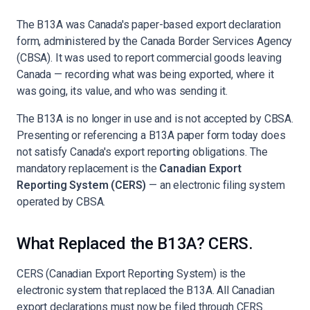
The B13A was Canada's paper-based export declaration
form, administered by the Canada Border Services Agency
(CBSA). It was used to report commercial goods leaving
Canada — recording what was being exported, where it
was going, its value, and who was sending it.
The B13A is no longer in use and is not accepted by CBSA.
Presenting or referencing a B13A paper form today does
not satisfy Canada's export reporting obligations. The
mandatory replacement is the
Canadian Export
Reporting System (CERS)
— an electronic filing system
operated by CBSA.
What Replaced the B13A? CERS.
CERS (Canadian Export Reporting System) is the
electronic system that replaced the B13A. All Canadian
export declarations must now be filed through CERS.