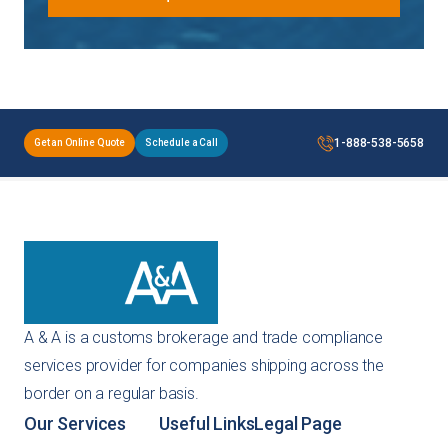
1-888-538-5658
Get an Online Quote
Schedule a Call
A & A is a customs brokerage and trade compliance
services provider for companies shipping across the
border on a regular basis.
Our Services
Useful Links
Legal Page