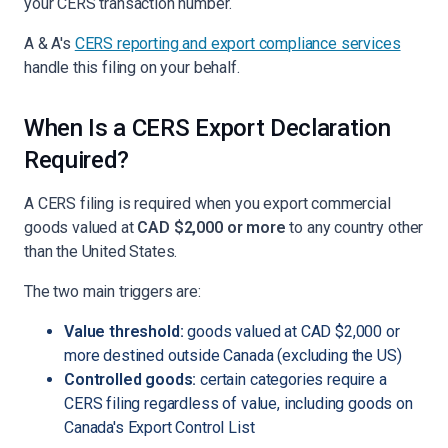
your CERS transaction number.
A & A's
CERS reporting and export compliance services
handle this filing on your behalf.
When Is a CERS Export Declaration
Required?
A CERS filing is required when you export commercial
goods valued at
CAD $2,000 or more
to any country other
than the United States.
The two main triggers are:
Value threshold:
goods valued at CAD $2,000 or
more destined outside Canada (excluding the US)
Controlled goods:
certain categories require a
CERS filing regardless of value, including goods on
Canada's Export Control List