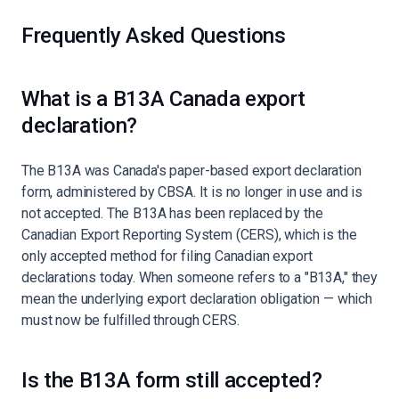
Frequently Asked Questions
What is a B13A Canada export
declaration?
The B13A was Canada's paper-based export declaration
form, administered by CBSA. It is no longer in use and is
not accepted. The B13A has been replaced by the
Canadian Export Reporting System (CERS), which is the
only accepted method for filing Canadian export
declarations today. When someone refers to a "B13A," they
mean the underlying export declaration obligation — which
must now be fulfilled through CERS.
Is the B13A form still accepted?