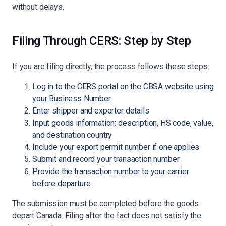
without delays.
Filing Through CERS: Step by Step
If you are filing directly, the process follows these steps:
Log in to the CERS portal on the CBSA website using
your Business Number
Enter shipper and exporter details
Input goods information: description, HS code, value,
and destination country
Include your export permit number if one applies
Submit and record your transaction number
Provide the transaction number to your carrier
before departure
The submission must be completed before the goods
depart Canada. Filing after the fact does not satisfy the