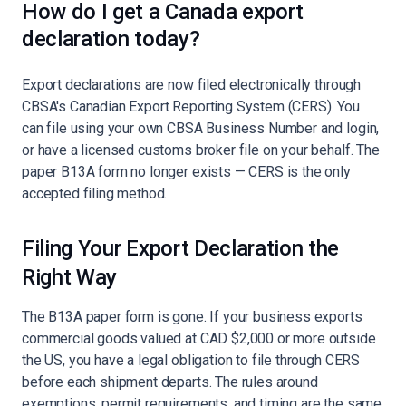
How do I get a Canada export
declaration today?
Export declarations are now filed electronically through
CBSA's Canadian Export Reporting System (CERS). You
can file using your own CBSA Business Number and login,
or have a licensed customs broker file on your behalf. The
paper B13A form no longer exists — CERS is the only
accepted filing method.
Filing Your Export Declaration the
Right Way
The B13A paper form is gone. If your business exports
commercial goods valued at CAD $2,000 or more outside
the US, you have a legal obligation to file through CERS
before each shipment departs. The rules around
exemptions, permit requirements, and timing are the same