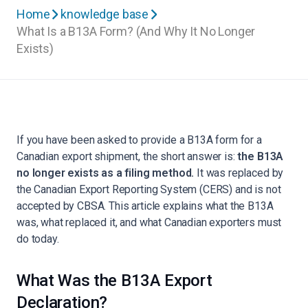
Home
knowledge base
What Is a B13A Form? (And Why It No Longer
Exists)
If you have been asked to provide a B13A form for a
Canadian export shipment, the short answer is:
the B13A
no longer exists as a filing method.
It was replaced by
the Canadian Export Reporting System (CERS) and is not
accepted by CBSA. This article explains what the B13A
was, what replaced it, and what Canadian exporters must
do today.
What Was the B13A Export
Declaration?