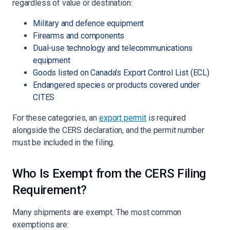
regardless of value or destination:
Military and defence equipment
Firearms and components
Dual-use technology and telecommunications
equipment
Goods listed on Canada's Export Control List (ECL)
Endangered species or products covered under
CITES
For these categories, an
export permit
is required
alongside the CERS declaration, and the permit number
must be included in the filing.
Who Is Exempt from the CERS Filing
Requirement?
Many shipments are exempt. The most common
exemptions are: