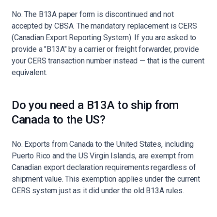
No. The B13A paper form is discontinued and not
accepted by CBSA. The mandatory replacement is CERS
(Canadian Export Reporting System). If you are asked to
provide a "B13A" by a carrier or freight forwarder, provide
your CERS transaction number instead — that is the current
equivalent.
Do you need a B13A to ship from
Canada to the US?
No. Exports from Canada to the United States, including
Puerto Rico and the US Virgin Islands, are exempt from
Canadian export declaration requirements regardless of
shipment value. This exemption applies under the current
CERS system just as it did under the old B13A rules.