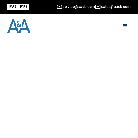
service@aacb.com
sales@aacb.com
PARS
PAPS
What Is a B13A Form?
(And Why It No Longer
Exists)