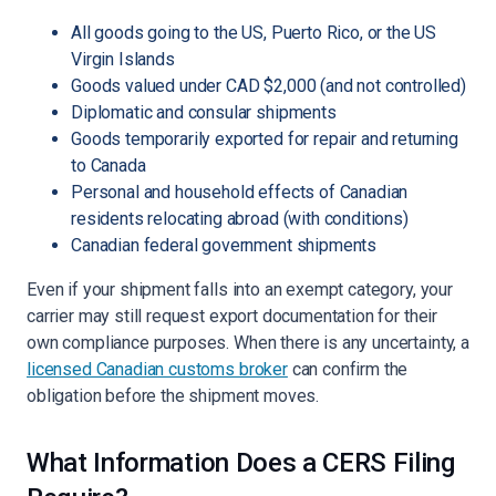
All goods going to the US, Puerto Rico, or the US
Virgin Islands
Goods valued under CAD $2,000 (and not controlled)
Diplomatic and consular shipments
Goods temporarily exported for repair and returning
to Canada
Personal and household effects of Canadian
residents relocating abroad (with conditions)
Canadian federal government shipments
Even if your shipment falls into an exempt category, your
carrier may still request export documentation for their
own compliance purposes. When there is any uncertainty, a
licensed Canadian customs broker
can confirm the
obligation before the shipment moves.
What Information Does a CERS Filing