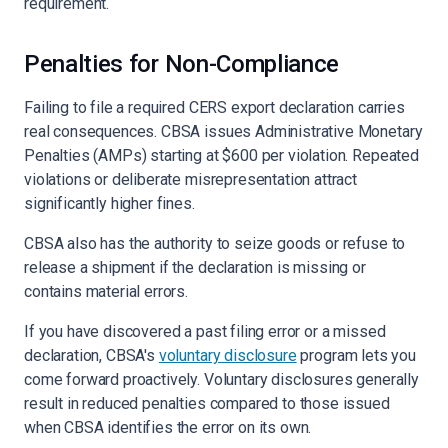
requirement.
Penalties for Non-Compliance
Failing to file a required CERS export declaration carries
real consequences. CBSA issues Administrative Monetary
Penalties (AMPs) starting at $600 per violation. Repeated
violations or deliberate misrepresentation attract
significantly higher fines.
CBSA also has the authority to seize goods or refuse to
release a shipment if the declaration is missing or
contains material errors.
If you have discovered a past filing error or a missed
declaration, CBSA's
voluntary disclosure
program lets you
come forward proactively. Voluntary disclosures generally
result in reduced penalties compared to those issued
when CBSA identifies the error on its own.