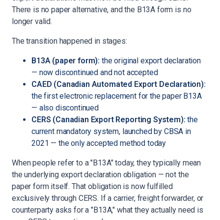
There is no paper alternative, and the B13A form is no
longer valid.
The transition happened in stages:
B13A (paper form):
the original export declaration
— now discontinued and not accepted
CAED (Canadian Automated Export Declaration):
the first electronic replacement for the paper B13A
— also discontinued
CERS (Canadian Export Reporting System):
the
current mandatory system, launched by CBSA in
2021 — the only accepted method today
When people refer to a "B13A" today, they typically mean
the underlying export declaration obligation — not the
paper form itself. That obligation is now fulfilled
exclusively through CERS. If a carrier, freight forwarder, or
counterparty asks for a "B13A," what they actually need is