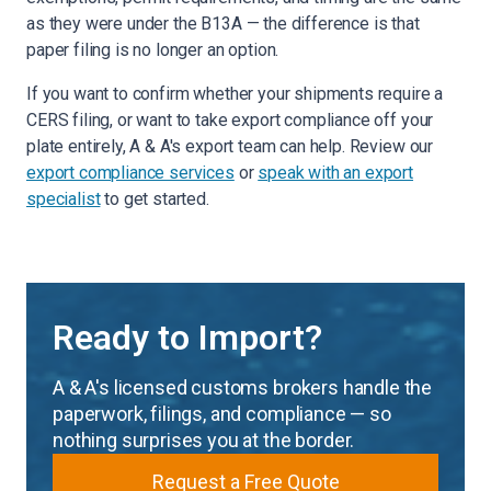
as they were under the B13A — the difference is that
paper filing is no longer an option.
If you want to confirm whether your shipments require a
CERS filing, or want to take export compliance off your
plate entirely, A & A's export team can help. Review our
export compliance services
or
speak with an export
specialist
to get started.
Ready to Import?
A & A's licensed customs brokers handle the
paperwork, filings, and compliance — so
nothing surprises you at the border.
Request a Free Quote