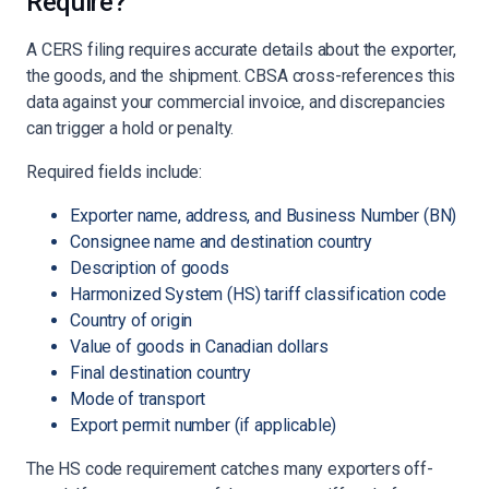
Require?
A CERS filing requires accurate details about the exporter,
the goods, and the shipment. CBSA cross-references this
data against your commercial invoice, and discrepancies
can trigger a hold or penalty.
Required fields include:
Exporter name, address, and Business Number (BN)
Consignee name and destination country
Description of goods
Harmonized System (HS) tariff classification code
Country of origin
Value of goods in Canadian dollars
Final destination country
Mode of transport
Export permit number (if applicable)
The HS code requirement catches many exporters off-