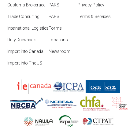
Customs Brokerage
PARS
Privacy Policy
Trade Consulting
PAPS
Terms & Services
International Logistics
Forms
Duty Drawback
Locations
Import into Canada
Newsroom
Import into The US