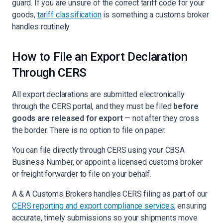
guard. If you are unsure of the correct tariff code for your
goods,
tariff classification
is something a customs broker
handles routinely.
How to File an Export Declaration
Through CERS
All export declarations are submitted electronically
through the CERS portal, and they must be filed
before
goods are released for export
— not after they cross
the border. There is no option to file on paper.
You can file directly through CERS using your CBSA
Business Number, or appoint a licensed customs broker
or freight forwarder to file on your behalf.
A & A Customs Brokers handles CERS filing as part of our
CERS reporting and export compliance services
, ensuring
accurate, timely submissions so your shipments move