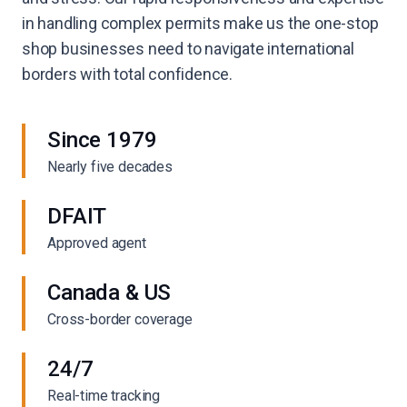
in handling complex permits make us the one-stop
shop businesses need to navigate international
borders with total confidence.
Since 1979
Nearly five decades
DFAIT
Approved agent
Canada & US
Cross-border coverage
24/7
Real-time tracking