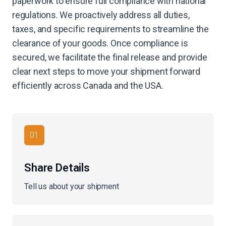
paperwork to ensure full compliance with national
regulations. We proactively address all duties,
taxes, and specific requirements to streamline the
clearance of your goods. Once compliance is
secured, we facilitate the final release and provide
clear next steps to move your shipment forward
efficiently across Canada and the USA.
01
Share Details
Tell us about your shipment