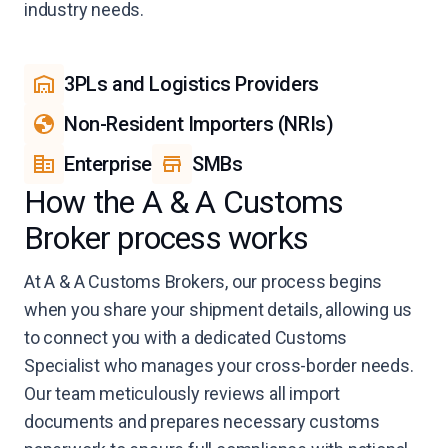
industry needs.
3PLs and Logistics Providers
Non-Resident Importers (NRIs)
Enterprise
SMBs
How the A & A Customs
Broker process works
At A & A Customs Brokers, our process begins
when you share your shipment details, allowing us
to connect you with a dedicated Customs
Specialist who manages your cross-border needs.
Our team meticulously reviews all import
documents and prepares necessary customs