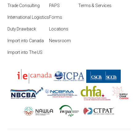
Trade Consulting
PAPS
Terms & Services
International Logistics
Forms
Duty Drawback
Locations
Import into Canada
Newsroom
Import into The US