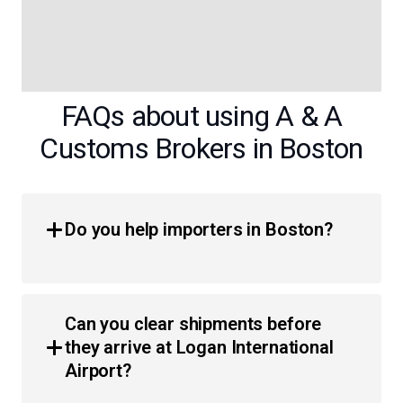
FAQs about using A & A
Customs Brokers in Boston
Do you help importers in Boston?
Yes, we provide comprehensive customs brokerage
services for importers throughout Massachusetts.
Can you clear shipments before
Whether you are a local business or an individual, we
they arrive at Logan International
simplify the process of moving products across the
Airport?
border with less hassle and faster clearance times.