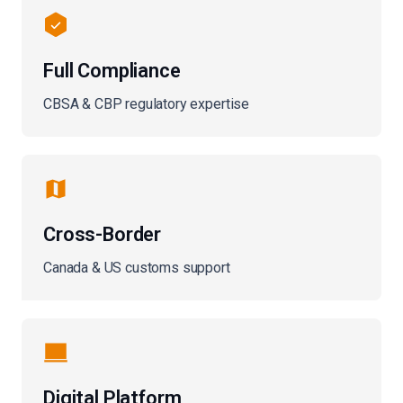
Full Compliance
CBSA & CBP regulatory expertise
Cross-Border
Canada & US customs support
Digital Platform