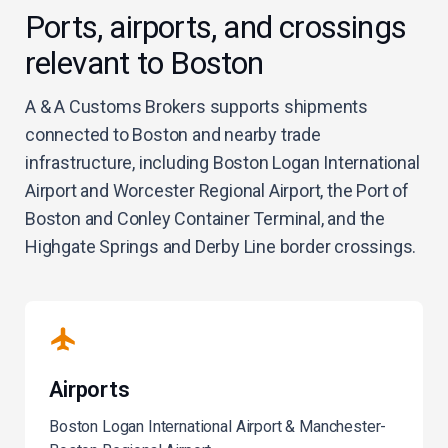
Ports, airports, and crossings
relevant to Boston
A & A Customs Brokers supports shipments
connected to Boston and nearby trade
infrastructure, including Boston Logan International
Airport and Worcester Regional Airport, the Port of
Boston and Conley Container Terminal, and the
Highgate Springs and Derby Line border crossings.
Airports
Boston Logan International Airport & Manchester-