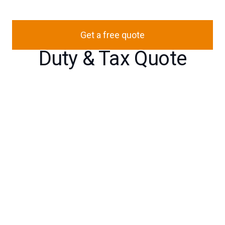
Get a free quote
Duty & Tax Quote