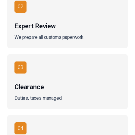
02
Expert Review
We prepare all customs paperwork
03
Clearance
Duties, taxes managed
04