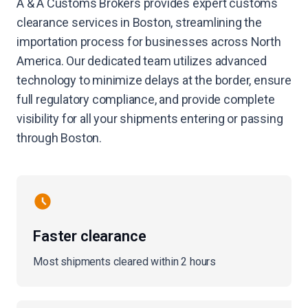
A & A Customs Brokers provides expert customs
clearance services in Boston, streamlining the
importation process for businesses across North
America. Our dedicated team utilizes advanced
technology to minimize delays at the border, ensure
full regulatory compliance, and provide complete
visibility for all your shipments entering or passing
through Boston.
Faster clearance
Most shipments cleared within 2 hours