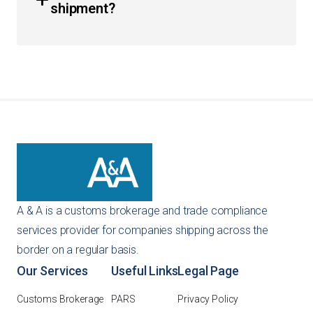
shipment?
provide guidance on continuous customs bonds to
ensure your business remains in good standing with CBP.
You can get an instant quote directly through our
website using our self-service tools. Alternatively, you
can reach out to us via email or phone, and our team will
provide a customized recommendation for your specific
importing needs.
A & A is a customs brokerage and trade compliance
services provider for companies shipping across the
border on a regular basis.
Our Services
Useful Links
Legal Page
Customs Brokerage
PARS
Privacy Policy