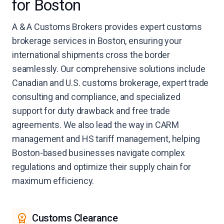
for Boston
A & A Customs Brokers provides expert customs
brokerage services in Boston, ensuring your
international shipments cross the border
seamlessly. Our comprehensive solutions include
Canadian and U.S. customs brokerage, expert trade
consulting and compliance, and specialized
support for duty drawback and free trade
agreements. We also lead the way in CARM
management and HS tariff management, helping
Boston-based businesses navigate complex
regulations and optimize their supply chain for
maximum efficiency.
Customs Clearance