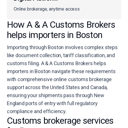
Online brokerage, anytime access
How A & A Customs Brokers
helps importers in Boston
Importing through Boston involves complex steps
like document collection, tariff classification, and
customs filing. A & A Customs Brokers helps
importers in Boston navigate these requirements
with comprehensive online customs brokerage
support across the United States and Canada,
ensuring your shipments pass through New
England ports of entry with full regulatory
compliance and efficiency.
Customs brokerage services