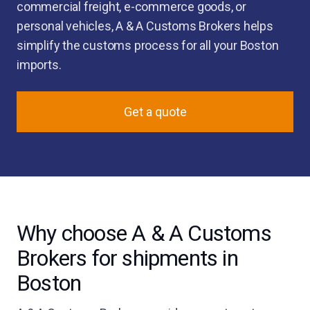
commercial freight, e-commerce goods, or
personal vehicles, A & A Customs Brokers helps
simplify the customs process for all your Boston
imports.
Get a quote
Why choose A & A Customs
Brokers for shipments in
Boston