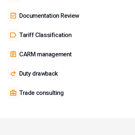
Documentation Review
Tariff Classification
CARM management
Duty drawback
Trade consulting