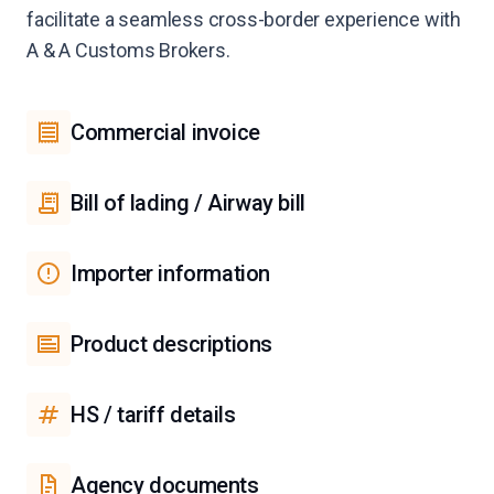
facilitate a seamless cross-border experience with
A & A Customs Brokers.
Commercial invoice
Bill of lading / Airway bill
Importer information
Product descriptions
HS / tariff details
Agency documents