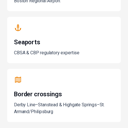
Boston Regional Airport
Seaports
CBSA & CBP regulatory expertise
Border crossings
Derby Line–Stanstead & Highgate Springs–St.
Armand/Philipsburg