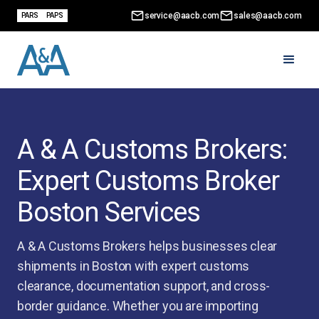
service@aacb.com
sales@aacb.com
PARS
PAPS
A & A Customs Brokers:
Expert Customs Broker
Boston Services
A & A Customs Brokers helps businesses clear
shipments in Boston with expert customs
clearance, documentation support, and cross-
border guidance. Whether you are importing