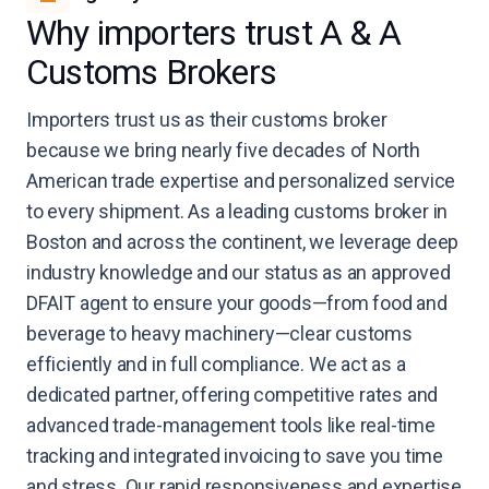
Why importers trust A & A
Customs Brokers
Importers trust us as their customs broker
because we bring nearly five decades of North
American trade expertise and personalized service
to every shipment. As a leading customs broker in
Boston and across the continent, we leverage deep
industry knowledge and our status as an approved
DFAIT agent to ensure your goods—from food and
beverage to heavy machinery—clear customs
efficiently and in full compliance. We act as a
dedicated partner, offering competitive rates and
advanced trade-management tools like real-time
tracking and integrated invoicing to save you time
and stress. Our rapid responsiveness and expertise