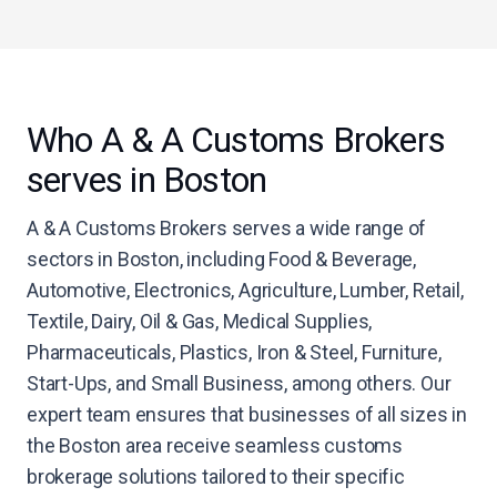
Who A & A Customs Brokers
serves in Boston
A & A Customs Brokers serves a wide range of
sectors in Boston, including Food & Beverage,
Automotive, Electronics, Agriculture, Lumber, Retail,
Textile, Dairy, Oil & Gas, Medical Supplies,
Pharmaceuticals, Plastics, Iron & Steel, Furniture,
Start-Ups, and Small Business, among others. Our
expert team ensures that businesses of all sizes in
the Boston area receive seamless customs
brokerage solutions tailored to their specific