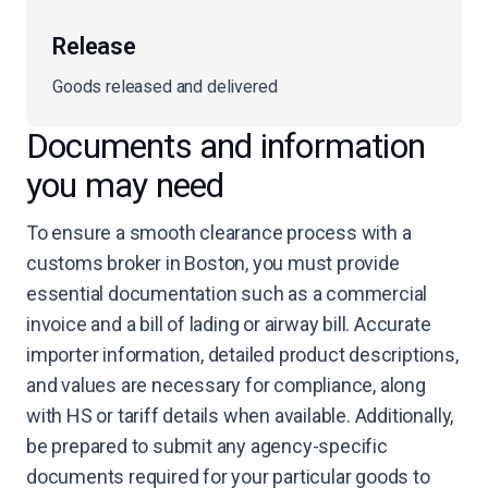
Release
Goods released and delivered
Documents and information
you may need
To ensure a smooth clearance process with a
customs broker in Boston, you must provide
essential documentation such as a commercial
invoice and a bill of lading or airway bill. Accurate
importer information, detailed product descriptions,
and values are necessary for compliance, along
with HS or tariff details when available. Additionally,
be prepared to submit any agency-specific
documents required for your particular goods to