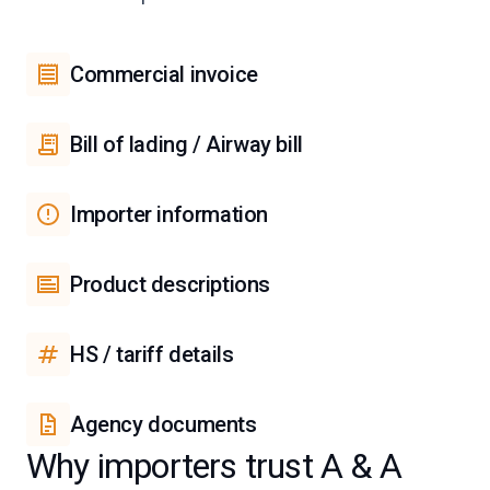
Commercial invoice
Bill of lading / Airway bill
Importer information
Product descriptions
HS / tariff details
Agency documents
Why importers trust A & A