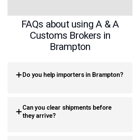
FAQs about using A & A
Customs Brokers in
Brampton
Do you help importers in Brampton?
Yes, we provide comprehensive customs brokerage
services for importers throughout the region. Whether
Can you clear shipments before
you are a business or an individual, we simplify the
they arrive?
process of moving products across the border with less
hassle and faster clearance times.
Absolutely. We utilize pre-arrival and in-transit