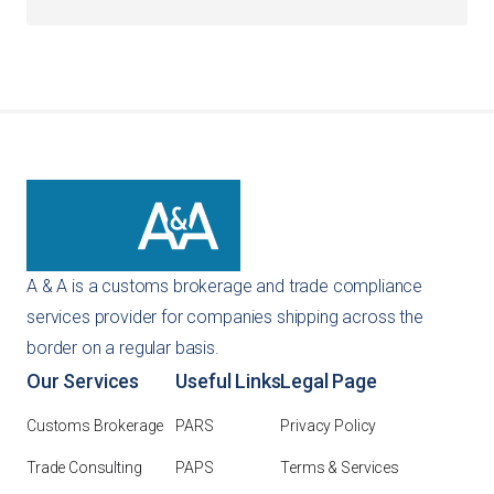
You can get an instant quote directly through our
website using our self-service tools. Alternatively, you
can reach out to us via email or phone, and our team will
provide a customized recommendation for your specific
importing needs.
A & A is a customs brokerage and trade compliance
services provider for companies shipping across the
border on a regular basis.
Our Services
Useful Links
Legal Page
Customs Brokerage
PARS
Privacy Policy
Trade Consulting
PAPS
Terms & Services