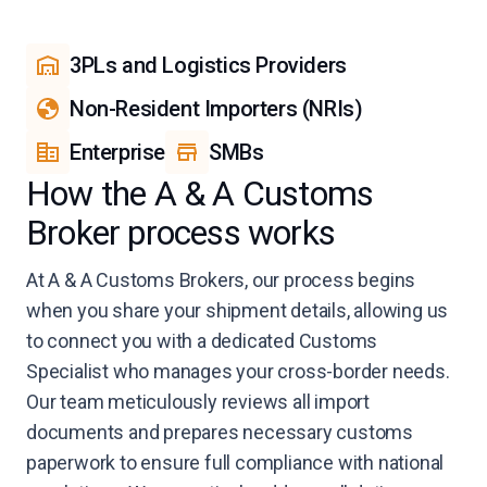
3PLs and Logistics Providers
Non-Resident Importers (NRIs)
Enterprise
SMBs
How the A & A Customs
Broker process works
At A & A Customs Brokers, our process begins
when you share your shipment details, allowing us
to connect you with a dedicated Customs
Specialist who manages your cross-border needs.
Our team meticulously reviews all import
documents and prepares necessary customs
paperwork to ensure full compliance with national