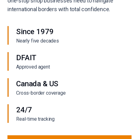
one-stop shop businesses need to navigate
international borders with total confidence.
Since 1979
Nearly five decades
DFAIT
Approved agent
Canada & US
Cross-border coverage
24/7
Real-time tracking