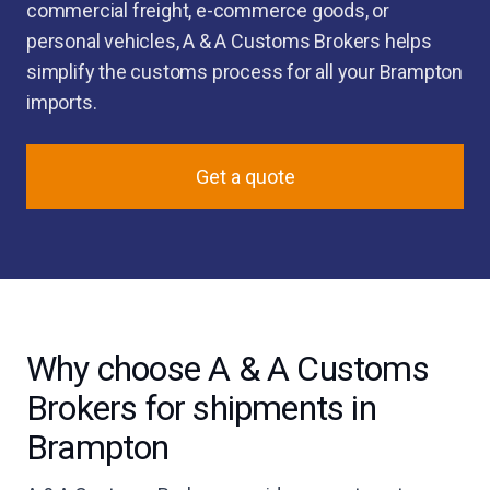
commercial freight, e-commerce goods, or
personal vehicles, A & A Customs Brokers helps
simplify the customs process for all your Brampton
imports.
Get a quote
Why choose A & A Customs
Brokers for shipments in
Brampton