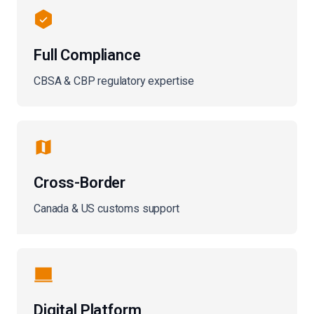
Full Compliance
CBSA & CBP regulatory expertise
Cross-Border
Canada & US customs support
Digital Platform