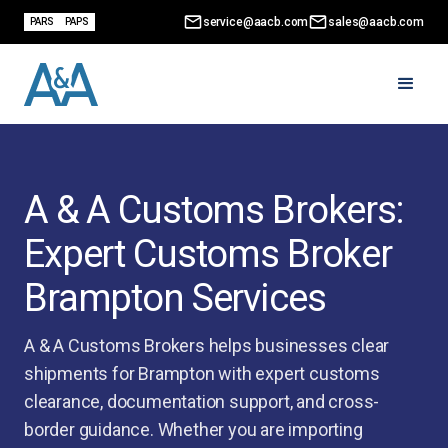
service@aacb.com
sales@aacb.com
PARS
PAPS
A & A Customs Brokers:
Expert Customs Broker
Brampton Services
A & A Customs Brokers helps businesses clear
shipments for Brampton with expert customs
clearance, documentation support, and cross-
border guidance. Whether you are importing