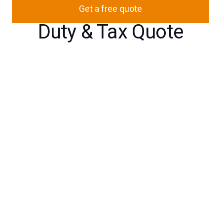
Get a free quote
Duty & Tax Quote