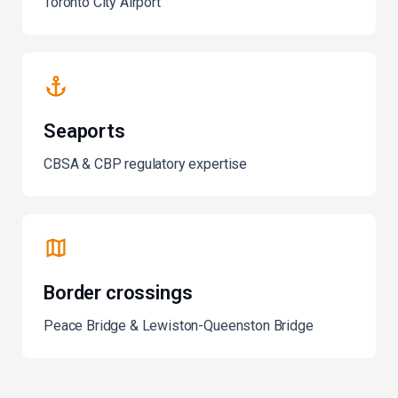
Toronto City Airport
Seaports
CBSA & CBP regulatory expertise
Border crossings
Peace Bridge & Lewiston-Queenston Bridge