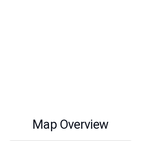
Map Overview