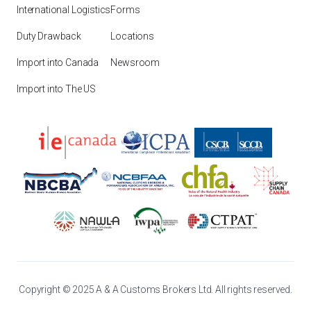
International Logistics
Forms
Duty Drawback
Locations
Import into Canada
Newsroom
Import into The US
Copyright © 2025 A & A Customs Brokers Ltd. All rights reserved.