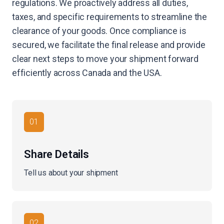
regulations. We proactively address all duties,
taxes, and specific requirements to streamline the
clearance of your goods. Once compliance is
secured, we facilitate the final release and provide
clear next steps to move your shipment forward
efficiently across Canada and the USA.
01
Share Details
Tell us about your shipment
02