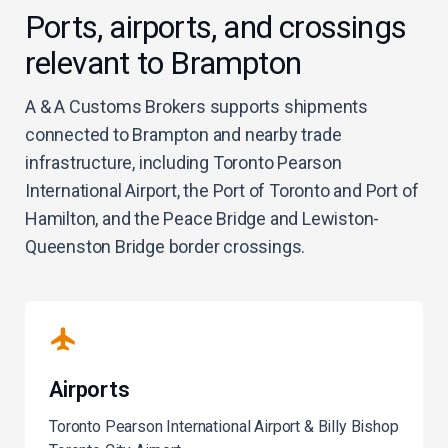
Ports, airports, and crossings
relevant to Brampton
A & A Customs Brokers supports shipments
connected to Brampton and nearby trade
infrastructure, including Toronto Pearson
International Airport, the Port of Toronto and Port of
Hamilton, and the Peace Bridge and Lewiston-
Queenston Bridge border crossings.
Airports
Toronto Pearson International Airport & Billy Bishop