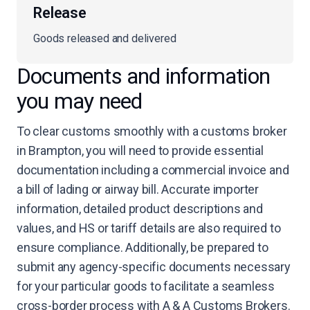
Release
Goods released and delivered
Documents and information
you may need
To clear customs smoothly with a customs broker
in Brampton, you will need to provide essential
documentation including a commercial invoice and
a bill of lading or airway bill. Accurate importer
information, detailed product descriptions and
values, and HS or tariff details are also required to
ensure compliance. Additionally, be prepared to
submit any agency-specific documents necessary
for your particular goods to facilitate a seamless
cross-border process with A & A Customs Brokers.