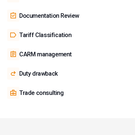
Documentation Review
Tariff Classification
CARM management
Duty drawback
Trade consulting