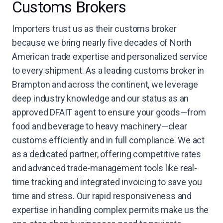
Customs Brokers
Importers trust us as their customs broker
because we bring nearly five decades of North
American trade expertise and personalized service
to every shipment. As a leading customs broker in
Brampton and across the continent, we leverage
deep industry knowledge and our status as an
approved DFAIT agent to ensure your goods—from
food and beverage to heavy machinery—clear
customs efficiently and in full compliance. We act
as a dedicated partner, offering competitive rates
and advanced trade-management tools like real-
time tracking and integrated invoicing to save you
time and stress. Our rapid responsiveness and
expertise in handling complex permits make us the