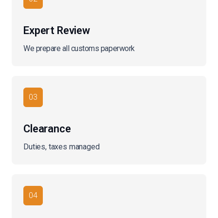
Expert Review
We prepare all customs paperwork
03
Clearance
Duties, taxes managed
04