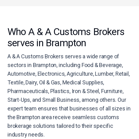
Who A & A Customs Brokers
serves in Brampton
A & A Customs Brokers serves a wide range of
sectors in Brampton, including Food & Beverage,
Automotive, Electronics, Agriculture, Lumber, Retail,
Textile, Dairy, Oil & Gas, Medical Supplies,
Pharmaceuticals, Plastics, Iron & Steel, Furniture,
Start-Ups, and Small Business, among others. Our
expert team ensures that businesses of all sizes in
the Brampton area receive seamless customs
brokerage solutions tailored to their specific
industry needs.