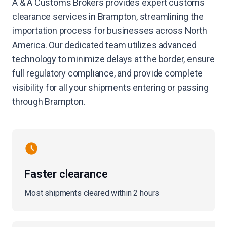
A & A Customs Brokers provides expert customs
clearance services in Brampton, streamlining the
importation process for businesses across North
America. Our dedicated team utilizes advanced
technology to minimize delays at the border, ensure
full regulatory compliance, and provide complete
visibility for all your shipments entering or passing
through Brampton.
Faster clearance
Most shipments cleared within 2 hours