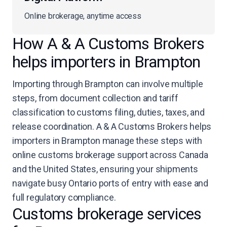
Online brokerage, anytime access
How A & A Customs Brokers
helps importers in Brampton
Importing through Brampton can involve multiple
steps, from document collection and tariff
classification to customs filing, duties, taxes, and
release coordination. A & A Customs Brokers helps
importers in Brampton manage these steps with
online customs brokerage support across Canada
and the United States, ensuring your shipments
navigate busy Ontario ports of entry with ease and
full regulatory compliance.
Customs brokerage services