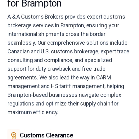
for Brampton
A & A Customs Brokers provides expert customs
brokerage services in Brampton, ensuring your
international shipments cross the border
seamlessly. Our comprehensive solutions include
Canadian and U.S. customs brokerage, expert trade
consulting and compliance, and specialized
support for duty drawback and free trade
agreements. We also lead the way in CARM
management and HS tariff management, helping
Brampton-based businesses navigate complex
regulations and optimize their supply chain for
maximum efficiency.
Customs Clearance