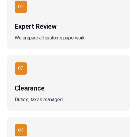
02
Expert Review
We prepare all customs paperwork
03
Clearance
Duties, taxes managed
04