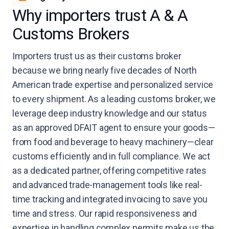
Why importers trust A & A
Customs Brokers
Importers trust us as their customs broker
because we bring nearly five decades of North
American trade expertise and personalized service
to every shipment. As a leading customs broker, we
leverage deep industry knowledge and our status
as an approved DFAIT agent to ensure your goods—
from food and beverage to heavy machinery—clear
customs efficiently and in full compliance. We act
as a dedicated partner, offering competitive rates
and advanced trade-management tools like real-
time tracking and integrated invoicing to save you
time and stress. Our rapid responsiveness and
expertise in handling complex permits make us the