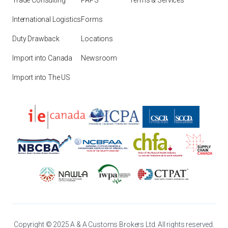
Trade Consulting
PAPS
Terms & Services
International Logistics
Forms
Duty Drawback
Locations
Import into Canada
Newsroom
Import into The US
Copyright © 2025 A & A Customs Brokers Ltd. All rights reserved.