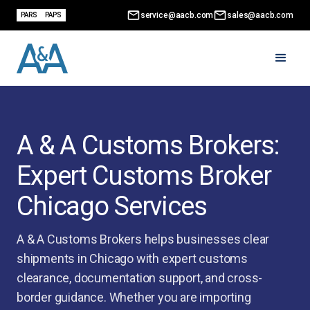
service@aacb.com
sales@aacb.com
PARS
PAPS
A & A Customs Brokers:
Expert Customs Broker
Chicago Services
A & A Customs Brokers helps businesses clear
shipments in Chicago with expert customs
clearance, documentation support, and cross-
border guidance. Whether you are importing