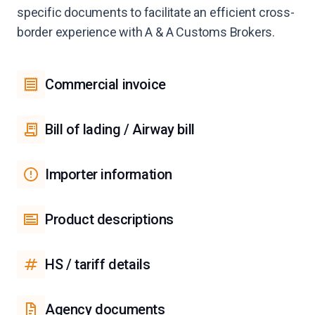
specific documents to facilitate an efficient cross-
border experience with A & A Customs Brokers.
Commercial invoice
Bill of lading / Airway bill
Importer information
Product descriptions
HS / tariff details
Agency documents