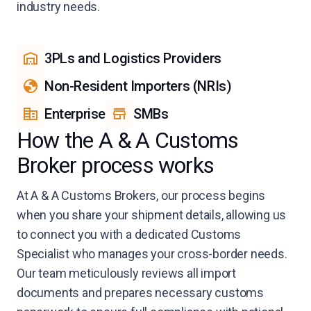
industry needs.
3PLs and Logistics Providers
Non-Resident Importers (NRIs)
Enterprise
SMBs
How the A & A Customs
Broker process works
At A & A Customs Brokers, our process begins
when you share your shipment details, allowing us
to connect you with a dedicated Customs
Specialist who manages your cross-border needs.
Our team meticulously reviews all import
documents and prepares necessary customs