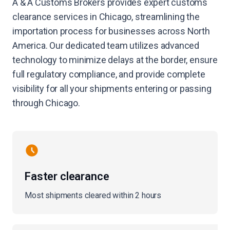
A & A Customs Brokers provides expert customs
clearance services in Chicago, streamlining the
importation process for businesses across North
America. Our dedicated team utilizes advanced
technology to minimize delays at the border, ensure
full regulatory compliance, and provide complete
visibility for all your shipments entering or passing
through Chicago.
Faster clearance
Most shipments cleared within 2 hours