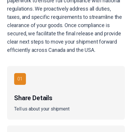
paperwork to ensure full compliance with national
regulations. We proactively address all duties,
taxes, and specific requirements to streamline the
clearance of your goods. Once compliance is
secured, we facilitate the final release and provide
clear next steps to move your shipment forward
efficiently across Canada and the USA.
01
Share Details
Tell us about your shipment