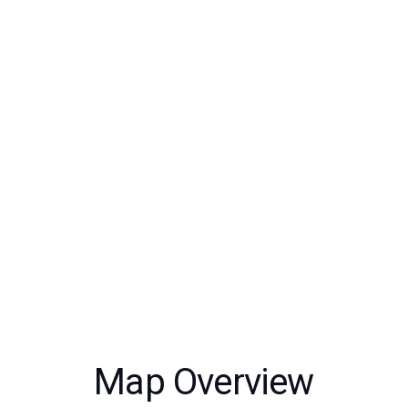
Map Overview