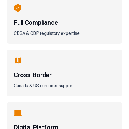
Full Compliance
CBSA & CBP regulatory expertise
Cross-Border
Canada & US customs support
Digital Platform