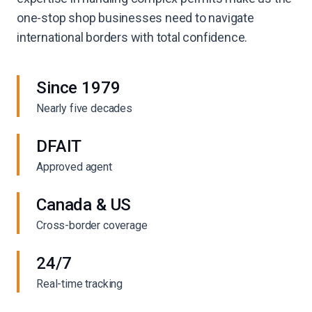
one-stop shop businesses need to navigate
international borders with total confidence.
Since 1979
Nearly five decades
DFAIT
Approved agent
Canada & US
Cross-border coverage
24/7
Real-time tracking