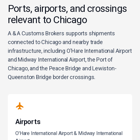
Ports, airports, and crossings
relevant to Chicago
A & A Customs Brokers supports shipments
connected to Chicago and nearby trade
infrastructure, including O'Hare International Airport
and Midway International Airport, the Port of
Chicago, and the Peace Bridge and Lewiston-
Queenston Bridge border crossings.
Airports
O'Hare International Airport & Midway International