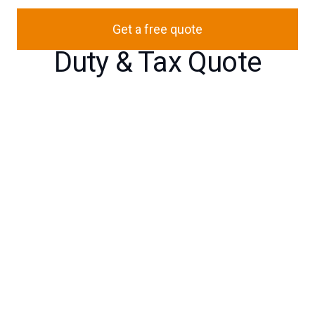
Get a free quote
Duty & Tax Quote