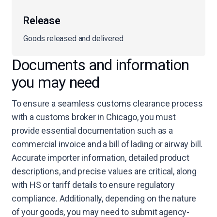
Release
Goods released and delivered
Documents and information
you may need
To ensure a seamless customs clearance process
with a customs broker in Chicago, you must
provide essential documentation such as a
commercial invoice and a bill of lading or airway bill.
Accurate importer information, detailed product
descriptions, and precise values are critical, along
with HS or tariff details to ensure regulatory
compliance. Additionally, depending on the nature
of your goods, you may need to submit agency-