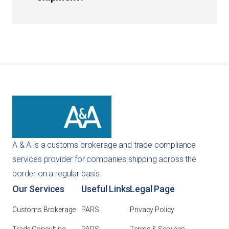
necessary customs bonds to ensure your business
remains in good standing with CBP.
You can get an instant quote directly through our
website using our self-service tools. Alternatively, you
can reach out to us via email or phone at 847-427-1775,
and our team will provide a customized
recommendation for your specific importing needs.
A & A is a customs brokerage and trade compliance
services provider for companies shipping across the
border on a regular basis.
Our Services
Useful Links
Legal Page
Customs Brokerage
PARS
Privacy Policy