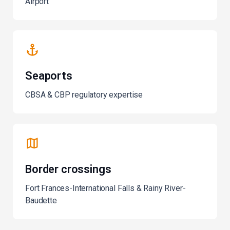
Airport
Seaports
CBSA & CBP regulatory expertise
Border crossings
Fort Frances-International Falls & Rainy River-
Baudette