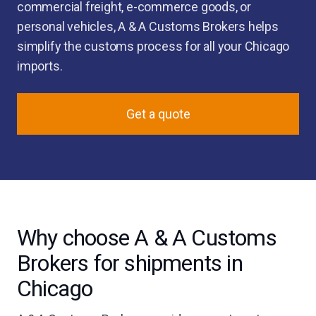
commercial freight, e-commerce goods, or
personal vehicles, A & A Customs Brokers helps
simplify the customs process for all your Chicago
imports.
Get a quote
Why choose A & A Customs
Brokers for shipments in
Chicago