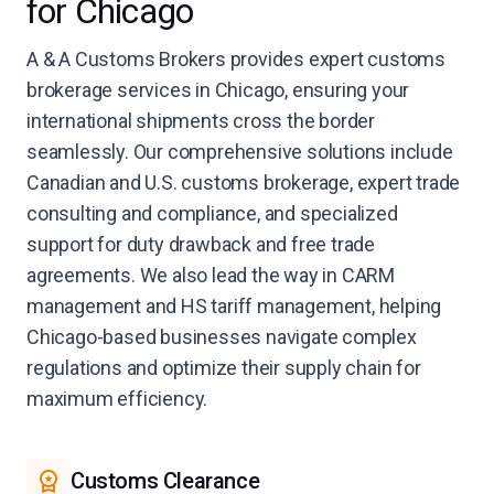
for Chicago
A & A Customs Brokers provides expert customs
brokerage services in Chicago, ensuring your
international shipments cross the border
seamlessly. Our comprehensive solutions include
Canadian and U.S. customs brokerage, expert trade
consulting and compliance, and specialized
support for duty drawback and free trade
agreements. We also lead the way in CARM
management and HS tariff management, helping
Chicago-based businesses navigate complex
regulations and optimize their supply chain for
maximum efficiency.
Customs Clearance