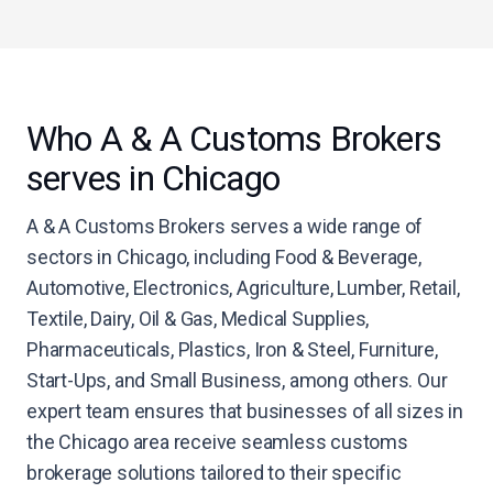
Who A & A Customs Brokers
serves in Chicago
A & A Customs Brokers serves a wide range of
sectors in Chicago, including Food & Beverage,
Automotive, Electronics, Agriculture, Lumber, Retail,
Textile, Dairy, Oil & Gas, Medical Supplies,
Pharmaceuticals, Plastics, Iron & Steel, Furniture,
Start-Ups, and Small Business, among others. Our
expert team ensures that businesses of all sizes in
the Chicago area receive seamless customs
brokerage solutions tailored to their specific