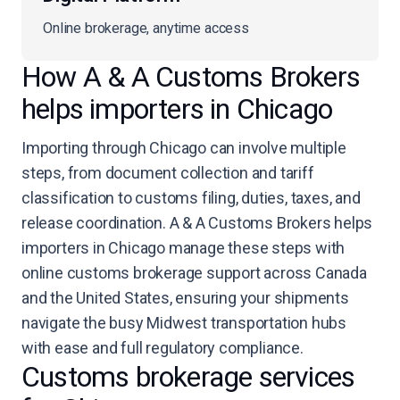
Online brokerage, anytime access
How A & A Customs Brokers
helps importers in Chicago
Importing through Chicago can involve multiple
steps, from document collection and tariff
classification to customs filing, duties, taxes, and
release coordination. A & A Customs Brokers helps
importers in Chicago manage these steps with
online customs brokerage support across Canada
and the United States, ensuring your shipments
navigate the busy Midwest transportation hubs
with ease and full regulatory compliance.
Customs brokerage services