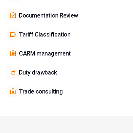
Documentation Review
Tariff Classification
CARM management
Duty drawback
Trade consulting