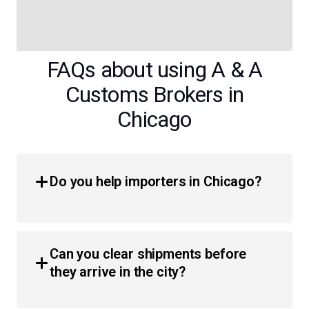
FAQs about using A & A
Customs Brokers in
Chicago
Do you help importers in Chicago?
Yes, we provide comprehensive customs brokerage
services for importers throughout the Chicagoland area.
Can you clear shipments before
Whether you are a business or an individual, we simplify
they arrive in the city?
the process of moving products across the border with
less hassle and faster clearance times.