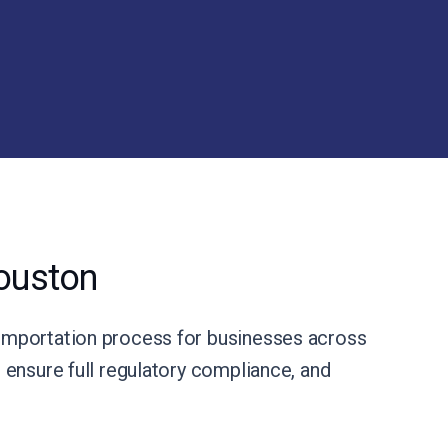
ouston
importation process for businesses across
ensure full regulatory compliance, and