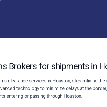
s Brokers for shipments in H
s clearance services in Houston, streamlining the 
vanced technology to minimize delays at the border, 
ents entering or passing through Houston.