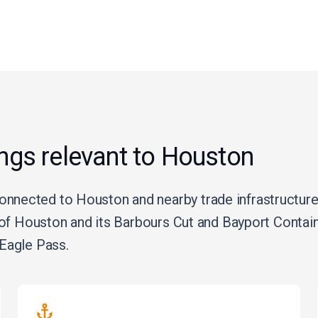
ings relevant to Houston
nected to Houston and nearby trade infrastructure,
t of Houston and its Barbours Cut and Bayport Conta
Eagle Pass.