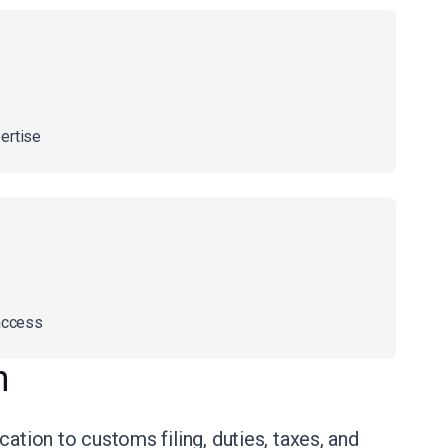
ertise
access
n
ation to customs filing, duties, taxes, and