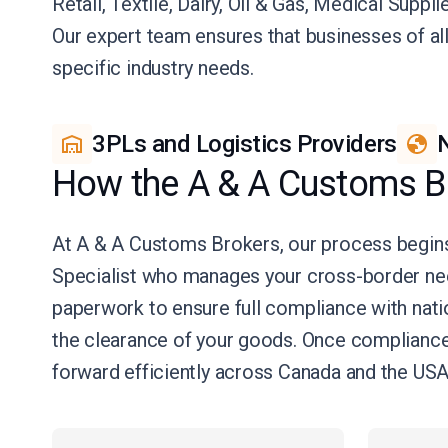
Retail, Textile, Dairy, Oil & Gas, Medical Suppl
Our expert team ensures that businesses of al
specific industry needs.
3PLs and Logistics Providers
N
How the A & A Customs B
At A & A Customs Brokers, our process begins
Specialist who manages your cross-border ne
paperwork to ensure full compliance with natio
the clearance of your goods. Once compliance 
forward efficiently across Canada and the USA