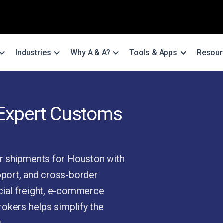
Industries
Why A & A?
Tools & Apps
Resour
 Expert Customs
r shipments for Houston with
port, and cross-border
ial freight, e-commerce
okers helps simplify the
.