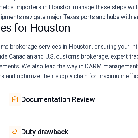
 helps importers in Houston manage these steps wit
hipments navigate major Texas ports and hubs with ea
es for Houston
s brokerage services in Houston, ensuring your int
ude Canadian and U.S. customs brokerage, expert tra
reements. We also lead the way in CARM management
s and optimize their supply chain for maximum effic
Documentation Review
Duty drawback