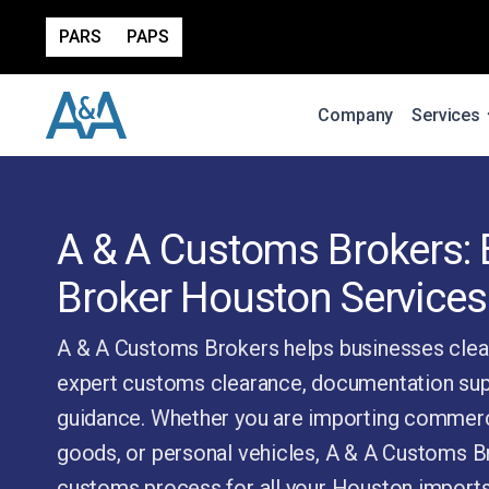
PARS
PAPS
Company
Services
A & A Customs Brokers:
Broker Houston Services
A & A Customs Brokers helps businesses clea
expert customs clearance, documentation sup
guidance. Whether you are importing commerc
goods, or personal vehicles, A & A Customs Br
customs process for all your Houston imports