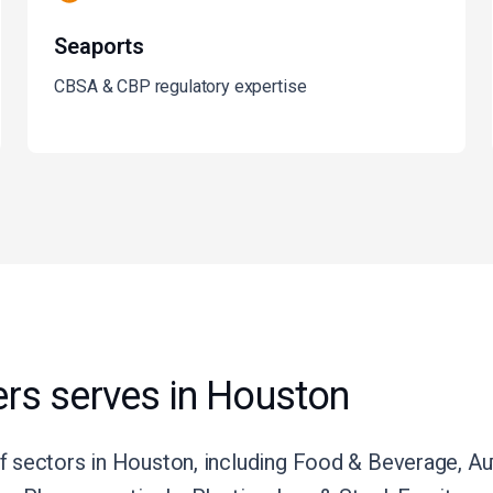
Seaports
CBSA & CBP regulatory expertise
rs serves in Houston
 sectors in Houston, including Food & Beverage, Aut