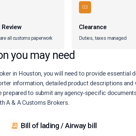
03
t Review
Clearance
are all customs paperwork
Duties, taxes managed
on you may need
ker in Houston, you will need to provide essential 
porter information, detailed product descriptions and v
be prepared to submit any agency-specific documents
ith A & A Customs Brokers.
Bill of lading / Airway bill