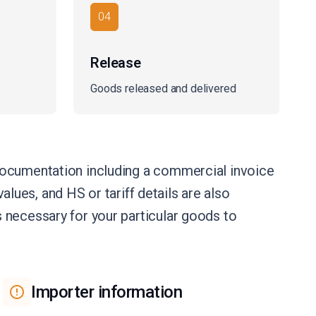
04
Release
Goods released and delivered
documentation including a commercial invoice
alues, and HS or tariff details are also
 necessary for your particular goods to
Importer information