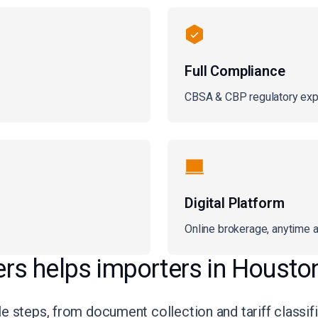
Full Compliance
CBSA & CBP regulatory exp
Digital Platform
Online brokerage, anytime 
s helps importers in Housto
 steps, from document collection and tariff classific