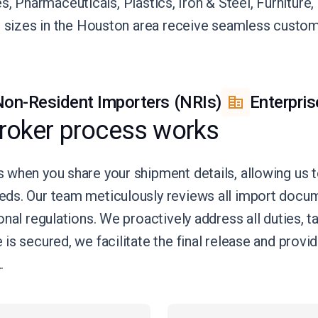
ies, Pharmaceuticals, Plastics, Iron & Steel, Furnitur
l sizes in the Houston area receive seamless customs
on-Resident Importers (NRIs)
Enterpris
roker process works
 when you share your shipment details, allowing us
eds. Our team meticulously reviews all import doc
nal regulations. We proactively address all duties, t
is secured, we facilitate the final release and prov
.