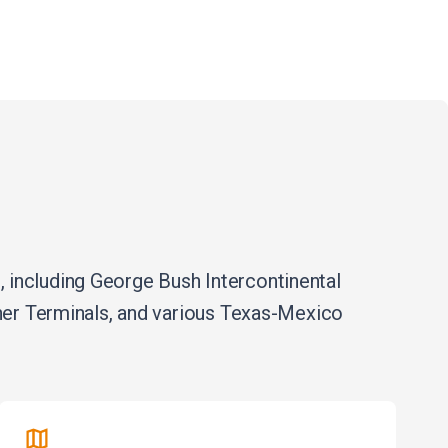
 including George Bush Intercontinental
iner Terminals, and various Texas-Mexico