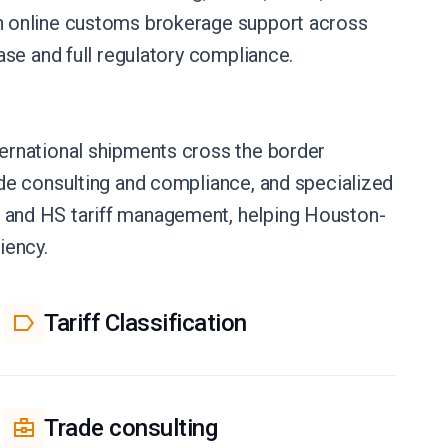
h online customs brokerage support across
se and full regulatory compliance.
ernational shipments cross the border
de consulting and compliance, and specialized
 and HS tariff management, helping Houston-
iency.
Tariff Classification
Trade consulting