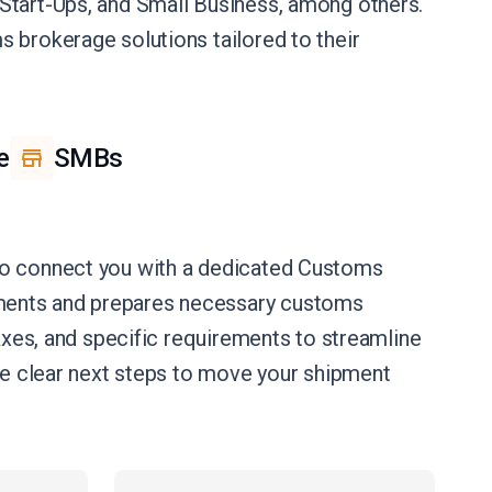
e, Start-Ups, and Small Business, among others.
 brokerage solutions tailored to their
e
SMBs
 to connect you with a dedicated Customs
uments and prepares necessary customs
axes, and specific requirements to streamline
ide clear next steps to move your shipment