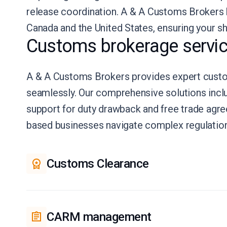
release coordination. A & A Customs Brokers
Canada and the United States, ensuring your s
Customs brokerage servic
A & A Customs Brokers provides expert custom
seamlessly. Our comprehensive solutions incl
support for duty drawback and free trade ag
based businesses navigate complex regulation
Customs Clearance
CARM management