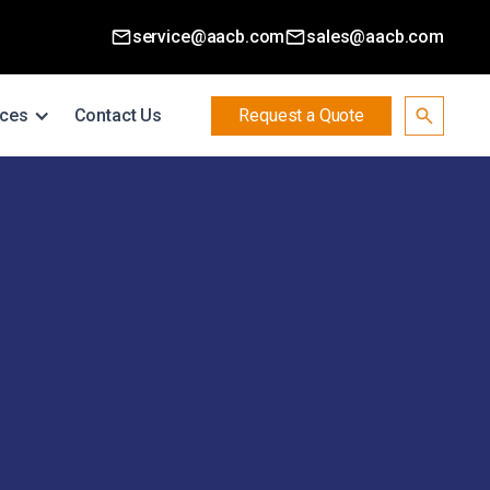
service@aacb.com
sales@aacb.com
ces
Contact Us
Request a Quote