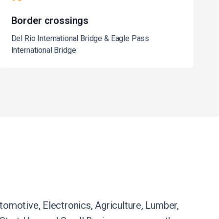
Border crossings
Del Rio International Bridge & Eagle Pass
International Bridge
omotive, Electronics, Agriculture, Lumber,