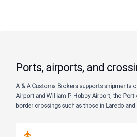
Ports, airports, and cross
A & A Customs Brokers supports shipments con
Airport and William P. Hobby Airport, the Por
border crossings such as those in Laredo and 