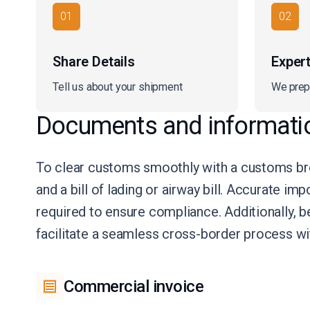
01
02
Share Details
Exper
Tell us about your shipment
We prep
Documents and informati
To clear customs smoothly with a customs bro
and a bill of lading or airway bill. Accurate im
required to ensure compliance. Additionally, 
facilitate a seamless cross-border process w
Commercial invoice