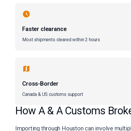
Faster clearance
Most shipments cleared within 2 hours
Cross-Border
Canada & US customs support
How A & A Customs Broker
Importing through Houston can involve multiple