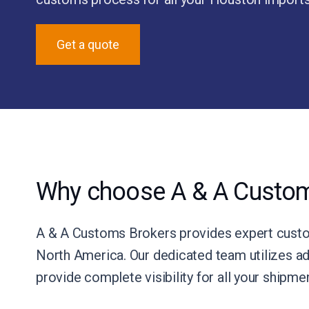
Get a quote
Why choose A & A Custom
A & A Customs Brokers provides expert custom
North America. Our dedicated team utilizes ad
provide complete visibility for all your shipm