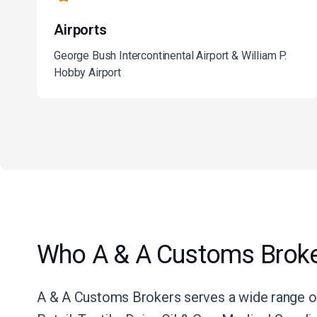
Airports
George Bush Intercontinental Airport & William P.
Hobby Airport
Who A & A Customs Broke
A & A Customs Brokers serves a wide range of