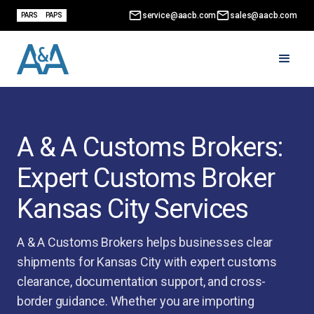
service@aacb.com
sales@aacb.com
PARS
PAPS
A & A Customs Brokers:
Expert Customs Broker
Kansas City Services
A & A Customs Brokers helps businesses clear
shipments for Kansas City with expert customs
clearance, documentation support, and cross-
border guidance. Whether you are importing