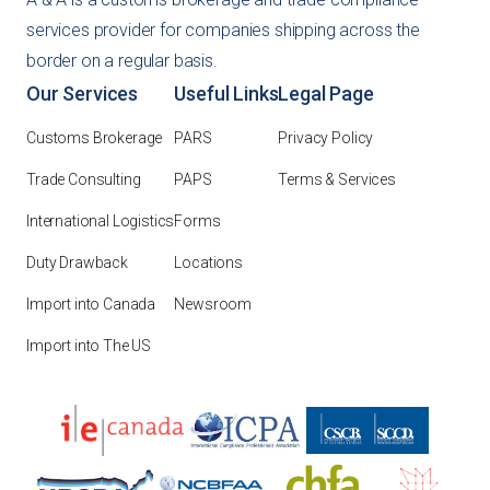
services provider for companies shipping across the
border on a regular basis.
Our Services
Useful Links
Legal Page
Customs Brokerage
PARS
Privacy Policy
Trade Consulting
PAPS
Terms & Services
International Logistics
Forms
Duty Drawback
Locations
Import into Canada
Newsroom
Import into The US