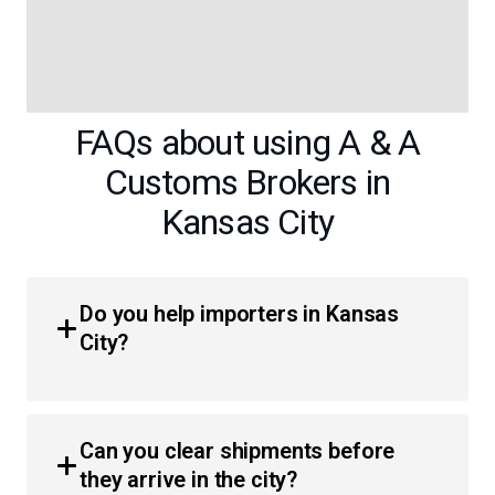
FAQs about using A & A
Customs Brokers in
Kansas City
Do you help importers in Kansas
City?
Yes, we provide comprehensive customs brokerage
services for businesses and individuals throughout the
Can you clear shipments before
region. Our team simplifies the process of moving goods
they arrive in the city?
across the border, ensuring efficient clearance and