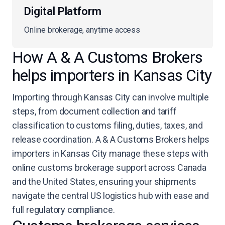
Digital Platform
Online brokerage, anytime access
How A & A Customs Brokers
helps importers in Kansas City
Importing through Kansas City can involve multiple
steps, from document collection and tariff
classification to customs filing, duties, taxes, and
release coordination. A & A Customs Brokers helps
importers in Kansas City manage these steps with
online customs brokerage support across Canada
and the United States, ensuring your shipments
navigate the central US logistics hub with ease and
full regulatory compliance.