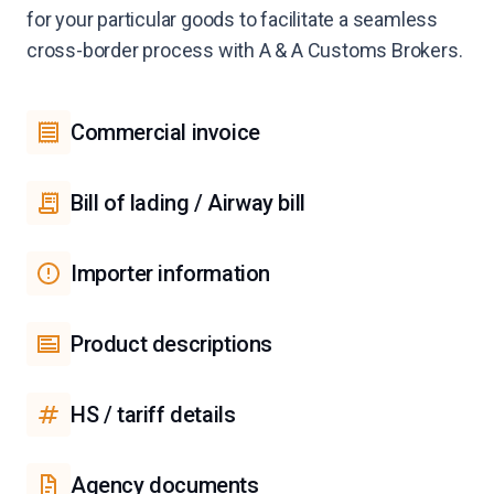
for your particular goods to facilitate a seamless
cross-border process with A & A Customs Brokers.
Commercial invoice
Bill of lading / Airway bill
Importer information
Product descriptions
HS / tariff details
Agency documents