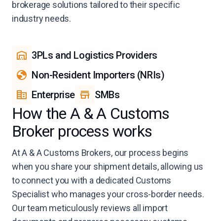
brokerage solutions tailored to their specific
industry needs.
3PLs and Logistics Providers
Non-Resident Importers (NRIs)
Enterprise
SMBs
How the A & A Customs
Broker process works
At A & A Customs Brokers, our process begins
when you share your shipment details, allowing us
to connect you with a dedicated Customs
Specialist who manages your cross-border needs.
Our team meticulously reviews all import