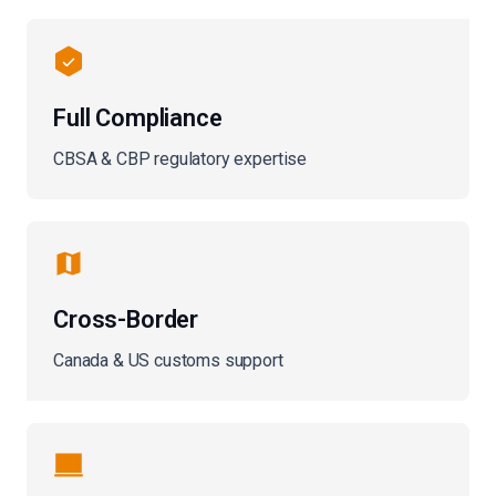
Full Compliance
CBSA & CBP regulatory expertise
Cross-Border
Canada & US customs support