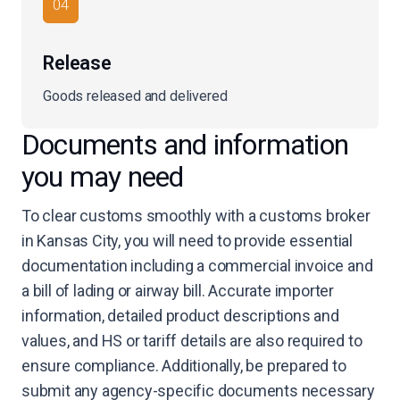
04
Release
Goods released and delivered
Documents and information
you may need
To clear customs smoothly with a customs broker
in Kansas City, you will need to provide essential
documentation including a commercial invoice and
a bill of lading or airway bill. Accurate importer
information, detailed product descriptions and
values, and HS or tariff details are also required to
ensure compliance. Additionally, be prepared to
submit any agency-specific documents necessary