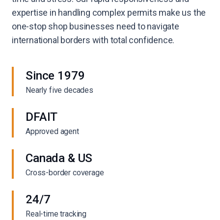
expertise in handling complex permits make us the
one-stop shop businesses need to navigate
international borders with total confidence.
Since 1979
Nearly five decades
DFAIT
Approved agent
Canada & US
Cross-border coverage
24/7
Real-time tracking