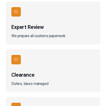
02
Expert Review
We prepare all customs paperwork
03
Clearance
Duties, taxes managed