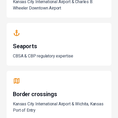
Kansas City International Airport & Charles B.
Wheeler Downtown Airport
Seaports
CBSA & CBP regulatory expertise
Border crossings
Kansas City International Airport & Wichita, Kansas
Port of Entry