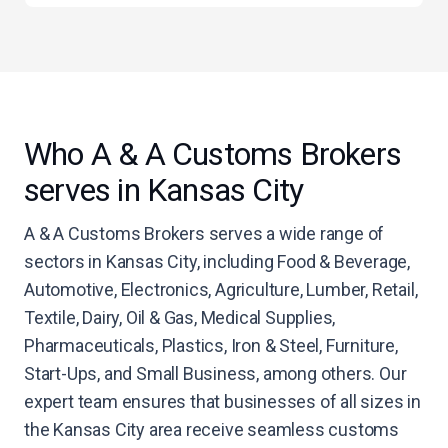
Who A & A Customs Brokers
serves in Kansas City
A & A Customs Brokers serves a wide range of
sectors in Kansas City, including Food & Beverage,
Automotive, Electronics, Agriculture, Lumber, Retail,
Textile, Dairy, Oil & Gas, Medical Supplies,
Pharmaceuticals, Plastics, Iron & Steel, Furniture,
Start-Ups, and Small Business, among others. Our
expert team ensures that businesses of all sizes in
the Kansas City area receive seamless customs