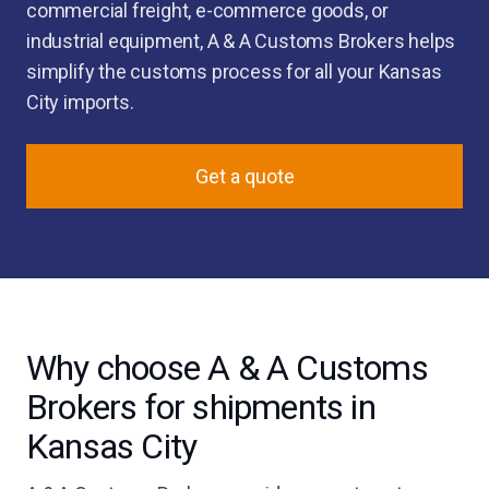
commercial freight, e-commerce goods, or
industrial equipment, A & A Customs Brokers helps
simplify the customs process for all your Kansas
City imports.
Get a quote
Why choose A & A Customs
Brokers for shipments in
Kansas City