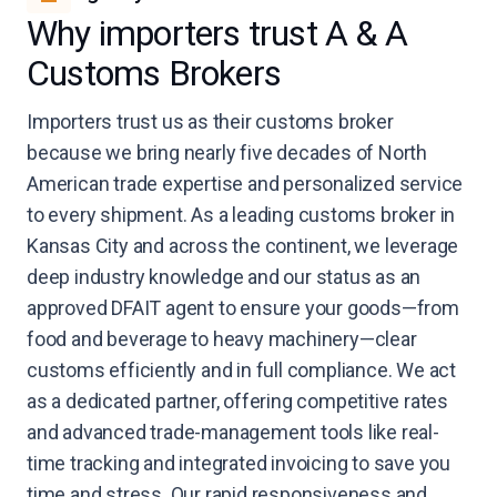
Why importers trust A & A
Customs Brokers
Importers trust us as their customs broker
because we bring nearly five decades of North
American trade expertise and personalized service
to every shipment. As a leading customs broker in
Kansas City and across the continent, we leverage
deep industry knowledge and our status as an
approved DFAIT agent to ensure your goods—from
food and beverage to heavy machinery—clear
customs efficiently and in full compliance. We act
as a dedicated partner, offering competitive rates
and advanced trade-management tools like real-
time tracking and integrated invoicing to save you
time and stress. Our rapid responsiveness and