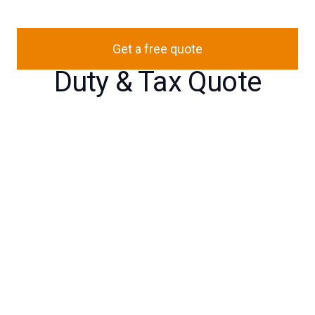
Get a free quote
Duty & Tax Quote