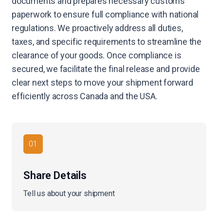
documents and prepares necessary customs
paperwork to ensure full compliance with national
regulations. We proactively address all duties,
taxes, and specific requirements to streamline the
clearance of your goods. Once compliance is
secured, we facilitate the final release and provide
clear next steps to move your shipment forward
efficiently across Canada and the USA.
01
Share Details
Tell us about your shipment