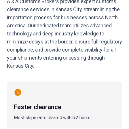
A & A Customs Brokers provides expert customs
clearance services in Kansas City, streamlining the
importation process for businesses across North
America. Our dedicated team utilizes advanced
technology and deep industry knowledge to
minimize delays at the border, ensure full regulatory
compliance, and provide complete visibility for all
your shipments entering or passing through
Kansas City.
Faster clearance
Most shipments cleared within 2 hours