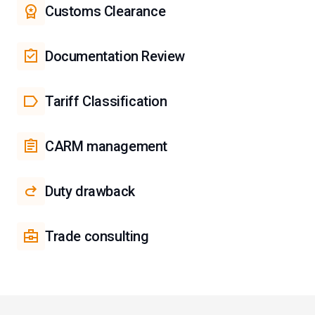
Customs Clearance
Documentation Review
Tariff Classification
CARM management
Duty drawback
Trade consulting