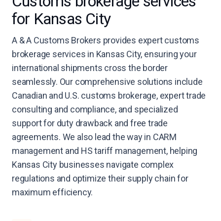
Customs brokerage services
for Kansas City
A & A Customs Brokers provides expert customs
brokerage services in Kansas City, ensuring your
international shipments cross the border
seamlessly. Our comprehensive solutions include
Canadian and U.S. customs brokerage, expert trade
consulting and compliance, and specialized
support for duty drawback and free trade
agreements. We also lead the way in CARM
management and HS tariff management, helping
Kansas City businesses navigate complex
regulations and optimize their supply chain for
maximum efficiency.