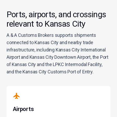
Ports, airports, and crossings
relevant to Kansas City
A & A Customs Brokers supports shipments
connected to Kansas City and nearby trade
infrastructure, including Kansas City International
Airport and Kansas City Downtown Airport, the Port
of Kansas City and the LPKC Intermodal Facility,
and the Kansas City Customs Port of Entry.
Airports