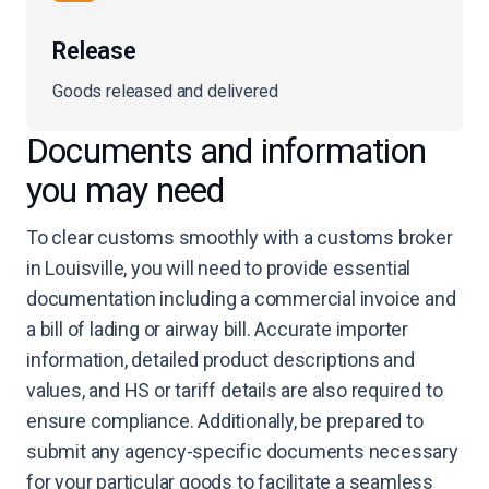
Release
Goods released and delivered
Documents and information
you may need
To clear customs smoothly with a customs broker
in Louisville, you will need to provide essential
documentation including a commercial invoice and
a bill of lading or airway bill. Accurate importer
information, detailed product descriptions and
values, and HS or tariff details are also required to
ensure compliance. Additionally, be prepared to
submit any agency-specific documents necessary
for your particular goods to facilitate a seamless