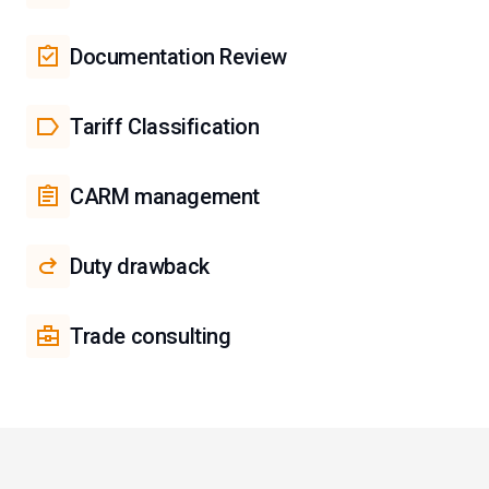
Documentation Review
Tariff Classification
CARM management
Duty drawback
Trade consulting