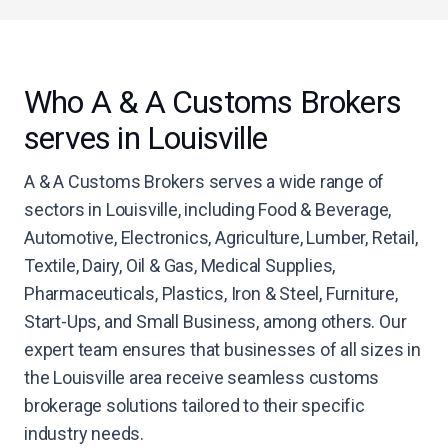
Who A & A Customs Brokers
serves in Louisville
A & A Customs Brokers serves a wide range of
sectors in Louisville, including Food & Beverage,
Automotive, Electronics, Agriculture, Lumber, Retail,
Textile, Dairy, Oil & Gas, Medical Supplies,
Pharmaceuticals, Plastics, Iron & Steel, Furniture,
Start-Ups, and Small Business, among others. Our
expert team ensures that businesses of all sizes in
the Louisville area receive seamless customs
brokerage solutions tailored to their specific
industry needs.