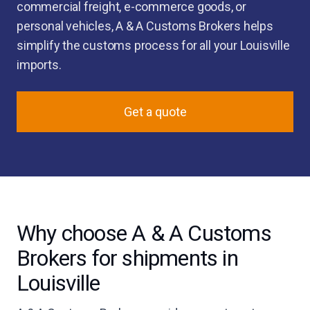
commercial freight, e-commerce goods, or
personal vehicles, A & A Customs Brokers helps
simplify the customs process for all your Louisville
imports.
Get a quote
Why choose A & A Customs
Brokers for shipments in
Louisville