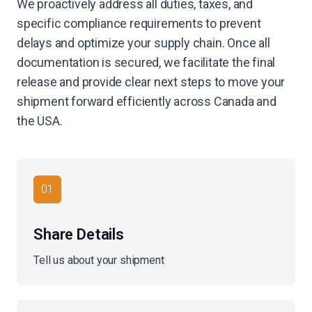
We proactively address all duties, taxes, and
specific compliance requirements to prevent
delays and optimize your supply chain. Once all
documentation is secured, we facilitate the final
release and provide clear next steps to move your
shipment forward efficiently across Canada and
the USA.
01
Share Details
Tell us about your shipment