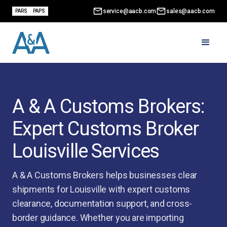
service@aacb.com
sales@aacb.com
PARS
PAPS
A & A Customs Brokers:
Expert Customs Broker
Louisville Services
A & A Customs Brokers helps businesses clear
shipments for Louisville with expert customs
clearance, documentation support, and cross-
border guidance. Whether you are importing