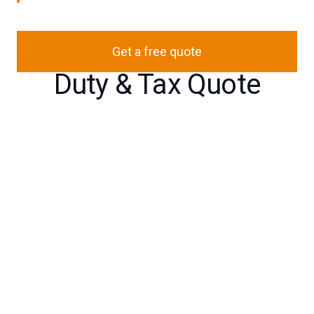
Get a free quote
Duty & Tax Quote