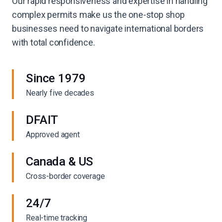
Our rapid responsiveness and expertise in handling
complex permits make us the one-stop shop
businesses need to navigate international borders
with total confidence.
Since 1979
Nearly five decades
DFAIT
Approved agent
Canada & US
Cross-border coverage
24/7
Real-time tracking