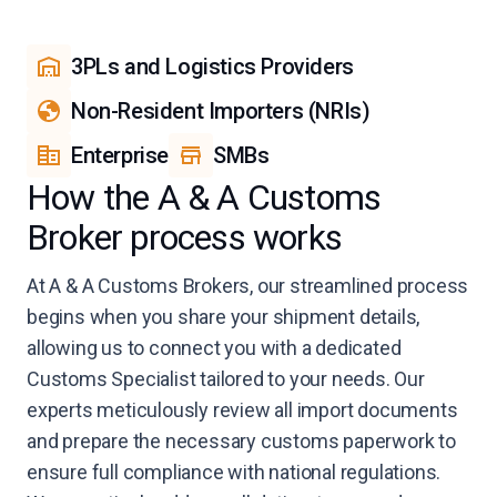
3PLs and Logistics Providers
Non-Resident Importers (NRIs)
Enterprise
SMBs
How the A & A Customs
Broker process works
At A & A Customs Brokers, our streamlined process
begins when you share your shipment details,
allowing us to connect you with a dedicated
Customs Specialist tailored to your needs. Our
experts meticulously review all import documents
and prepare the necessary customs paperwork to
ensure full compliance with national regulations.