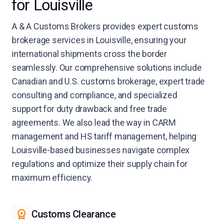
for Louisville
A & A Customs Brokers provides expert customs
brokerage services in Louisville, ensuring your
international shipments cross the border
seamlessly. Our comprehensive solutions include
Canadian and U.S. customs brokerage, expert trade
consulting and compliance, and specialized
support for duty drawback and free trade
agreements. We also lead the way in CARM
management and HS tariff management, helping
Louisville-based businesses navigate complex
regulations and optimize their supply chain for
maximum efficiency.
Customs Clearance