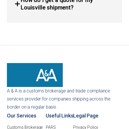
How do I get a quote for my
requirements, HS classification, and ACE integration. We
Louisville shipment?
also provide guidance on customs bonds to ensure your
business remains in good standing with CBP.
You can get an instant quote directly through our
website using our self-service tools. Alternatively, you
can reach out to us via email or phone, and our team will
provide a customized recommendation for your specific
importing needs.
A & A is a customs brokerage and trade compliance
services provider for companies shipping across the
border on a regular basis.
Our Services
Useful Links
Legal Page
Customs Brokerage
PARS
Privacy Policy