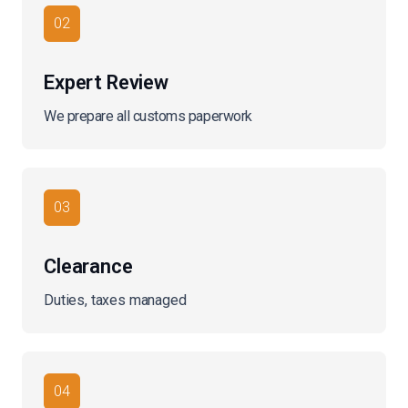
02
Expert Review
We prepare all customs paperwork
03
Clearance
Duties, taxes managed
04