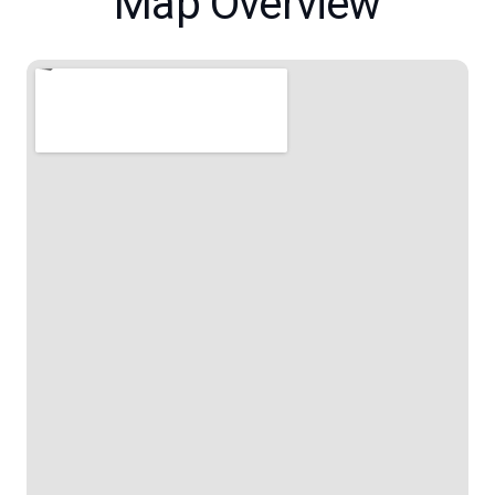
Map Overview