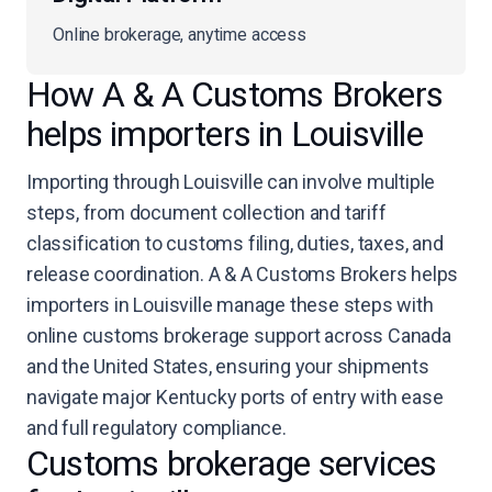
Online brokerage, anytime access
How A & A Customs Brokers
helps importers in Louisville
Importing through Louisville can involve multiple
steps, from document collection and tariff
classification to customs filing, duties, taxes, and
release coordination. A & A Customs Brokers helps
importers in Louisville manage these steps with
online customs brokerage support across Canada
and the United States, ensuring your shipments
navigate major Kentucky ports of entry with ease
and full regulatory compliance.
Customs brokerage services