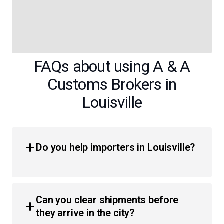
FAQs about using A & A
Customs Brokers in
Louisville
Do you help importers in Louisville?
Yes, we provide comprehensive customs brokerage
services for importers throughout the region. Whether
Can you clear shipments before
you are a business or an individual, we simplify the
they arrive in the city?
process of moving products across the border with less