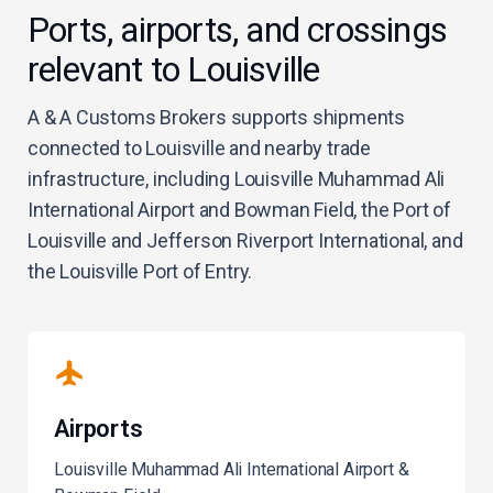
Ports, airports, and crossings
relevant to Louisville
A & A Customs Brokers supports shipments
connected to Louisville and nearby trade
infrastructure, including Louisville Muhammad Ali
International Airport and Bowman Field, the Port of
Louisville and Jefferson Riverport International, and
the Louisville Port of Entry.
Airports
Louisville Muhammad Ali International Airport &