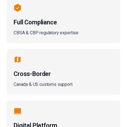
Full Compliance
CBSA & CBP regulatory expertise
Cross-Border
Canada & US customs support
Digital Platform