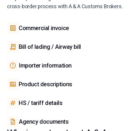
cross-border process with A & A Customs Brokers.
Commercial invoice
Bill of lading / Airway bill
Importer information
Product descriptions
HS / tariff details
Agency documents