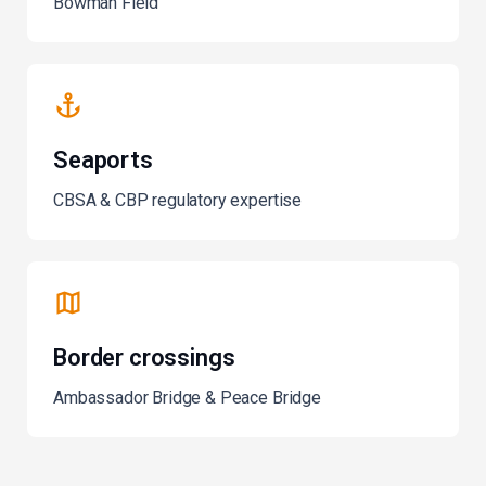
Bowman Field
Seaports
CBSA & CBP regulatory expertise
Border crossings
Ambassador Bridge & Peace Bridge