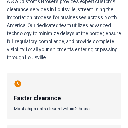
A & A Customs Brokers provides expert customs
clearance services in Louisville, streamlining the
importation process for businesses across North
America. Our dedicated team utilizes advanced
technology to minimize delays at the border, ensure
full regulatory compliance, and provide complete
visibility for all your shipments entering or passing
through Louisville.
Faster clearance
Most shipments cleared within 2 hours