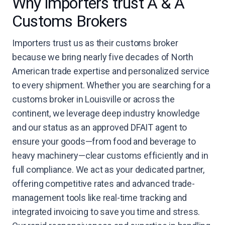
Why importers trust A & A
Customs Brokers
Importers trust us as their customs broker
because we bring nearly five decades of North
American trade expertise and personalized service
to every shipment. Whether you are searching for a
customs broker in Louisville or across the
continent, we leverage deep industry knowledge
and our status as an approved DFAIT agent to
ensure your goods—from food and beverage to
heavy machinery—clear customs efficiently and in
full compliance. We act as your dedicated partner,
offering competitive rates and advanced trade-
management tools like real-time tracking and
integrated invoicing to save you time and stress.