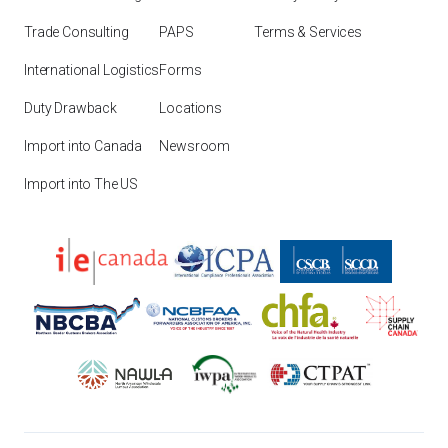
Trade Consulting
PAPS
Terms & Services
International Logistics
Forms
Duty Drawback
Locations
Import into Canada
Newsroom
Import into The US