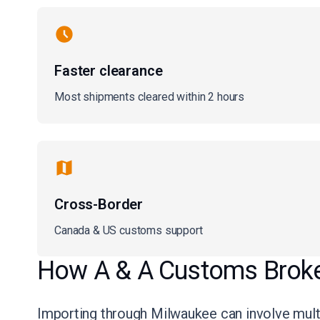
Faster clearance
Most shipments cleared within 2 hours
Cross-Border
Canada & US customs support
How A & A Customs Broker
Importing through Milwaukee can involve multip