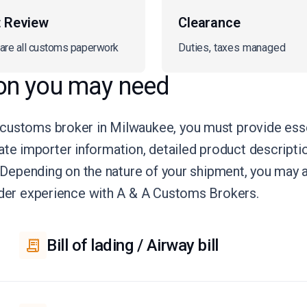
t Review
Clearance
are all customs paperwork
Duties, taxes managed
on you may need
 customs broker in Milwaukee, you must provide ess
curate importer information, detailed product descript
e. Depending on the nature of your shipment, you may
rder experience with A & A Customs Brokers.
Bill of lading / Airway bill