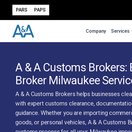
PARS
PAPS
Company
Services
A & A Customs Brokers:
Broker Milwaukee Servic
A & A Customs Brokers helps businesses clea
with expert customs clearance, documentatio
guidance. Whether you are importing commerc
goods, or personal vehicles, A & A Customs Br
customs process for all your Milwaukee impor