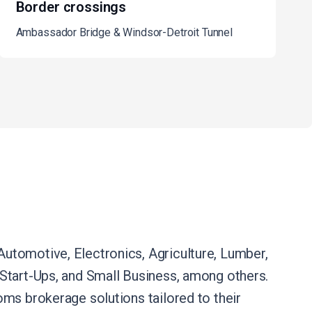
Border crossings
Ambassador Bridge & Windsor-Detroit Tunnel
utomotive, Electronics, Agriculture, Lumber,
e, Start-Ups, and Small Business, among others.
ms brokerage solutions tailored to their