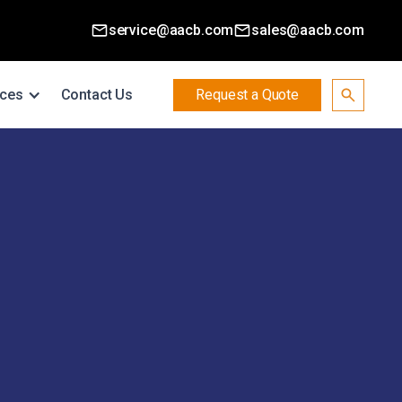
service@aacb.com
sales@aacb.com
ces
Contact Us
Request a Quote