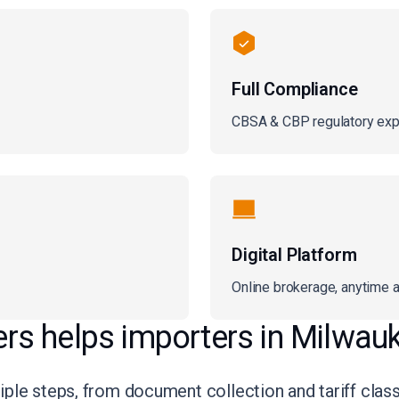
Full Compliance
CBSA & CBP regulatory exp
Digital Platform
Online brokerage, anytime 
s helps importers in Milwau
le steps, from document collection and tariff classif