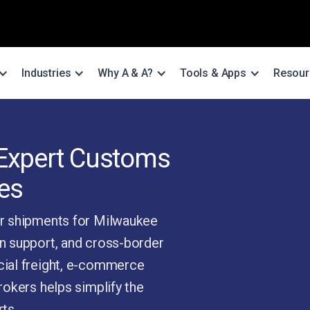
Industries
Why A & A?
Tools & Apps
Resour
 Expert Customs
es
r shipments for Milwaukee
n support, and cross-border
ial freight, e-commerce
okers helps simplify the
ts.