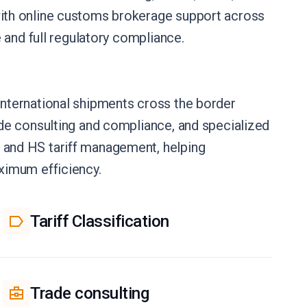
ith online customs brokerage support across
 and full regulatory compliance.
nternational shipments cross the border
de consulting and compliance, and specialized
and HS tariff management, helping
ximum efficiency.
Tariff Classification
Trade consulting