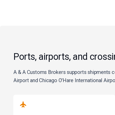
Ports, airports, and cross
A & A Customs Brokers supports shipments con
Airport and Chicago O'Hare International Airp