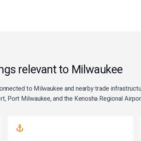
ings relevant to Milwaukee
nected to Milwaukee and nearby trade infrastructure
ort, Port Milwaukee, and the Kenosha Regional Airport