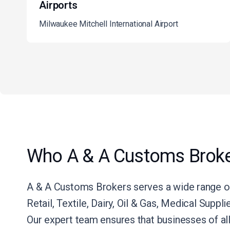
Airports
Milwaukee Mitchell International Airport
Who A & A Customs Broke
A & A Customs Brokers serves a wide range of
Retail, Textile, Dairy, Oil & Gas, Medical Suppl
Our expert team ensures that businesses of al