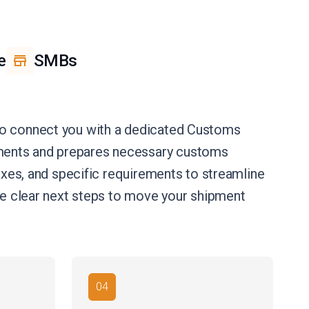
e
SMBs
 to connect you with a dedicated Customs
uments and prepares necessary customs
axes, and specific requirements to streamline
ide clear next steps to move your shipment
04