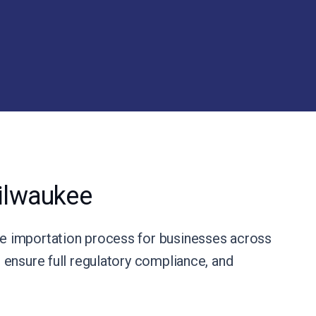
ilwaukee
e importation process for businesses across
ensure full regulatory compliance, and