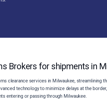
s Brokers for shipments in M
s clearance services in Milwaukee, streamlining th
vanced technology to minimize delays at the border, 
ents entering or passing through Milwaukee.