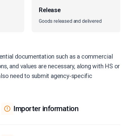
Release
Goods released and delivered
ential documentation such as a commercial
ions, and values are necessary, along with HS or
 also need to submit agency-specific
Importer information