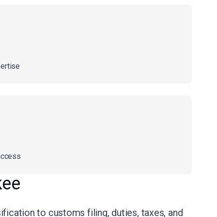
ertise
access
kee
ication to customs filing, duties, taxes, and