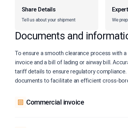
Share Details
Exper
Tell us about your shipment
We prep
Documents and informati
To ensure a smooth clearance process with a
invoice and a bill of lading or airway bill. Ac
tariff details to ensure regulatory complianc
documents to facilitate an efficient cross-bo
Commercial invoice