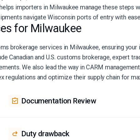
 helps importers in Milwaukee manage these steps w
hipments navigate Wisconsin ports of entry with ease
es for Milwaukee
s brokerage services in Milwaukee, ensuring your i
ude Canadian and U.S. customs brokerage, expert tra
reements. We also lead the way in CARM management 
regulations and optimize their supply chain for ma
Documentation Review
Duty drawback