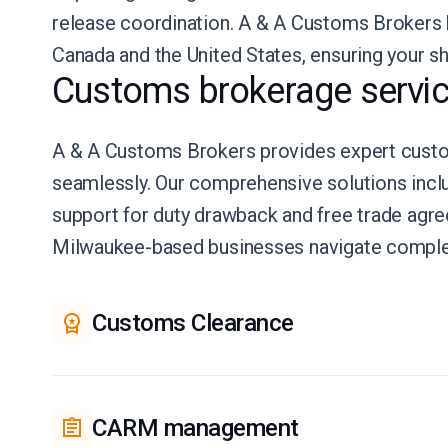
release coordination. A & A Customs Brokers
Canada and the United States, ensuring your s
Customs brokerage servic
A & A Customs Brokers provides expert custom
seamlessly. Our comprehensive solutions incl
support for duty drawback and free trade ag
Milwaukee-based businesses navigate complex 
Customs Clearance
CARM management