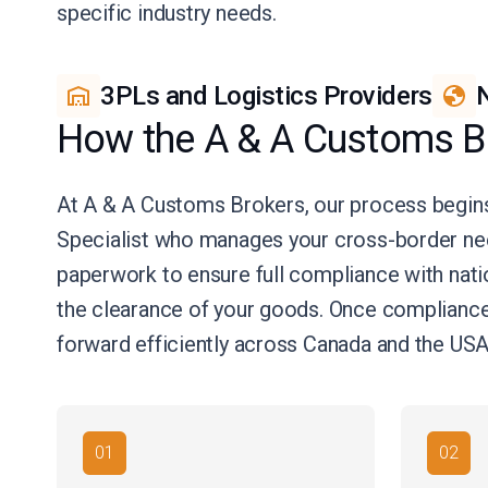
specific industry needs.
3PLs and Logistics Providers
N
How the A & A Customs B
At A & A Customs Brokers, our process begins
Specialist who manages your cross-border ne
paperwork to ensure full compliance with natio
the clearance of your goods. Once compliance 
forward efficiently across Canada and the USA
01
02