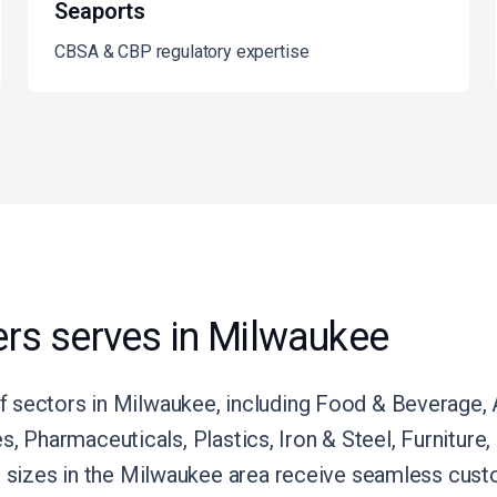
Seaports
CBSA & CBP regulatory expertise
rs serves in Milwaukee
 sectors in Milwaukee, including Food & Beverage, A
ies, Pharmaceuticals, Plastics, Iron & Steel, Furnitur
l sizes in the Milwaukee area receive seamless custo