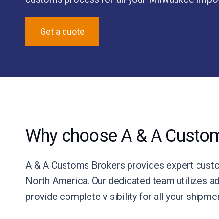
Get a quote
Why choose A & A Custom
A & A Customs Brokers provides expert custom
North America. Our dedicated team utilizes ad
provide complete visibility for all your shipm