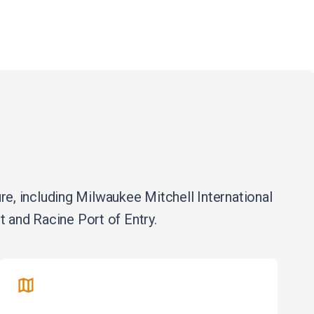
, including Milwaukee Mitchell International
 and Racine Port of Entry.