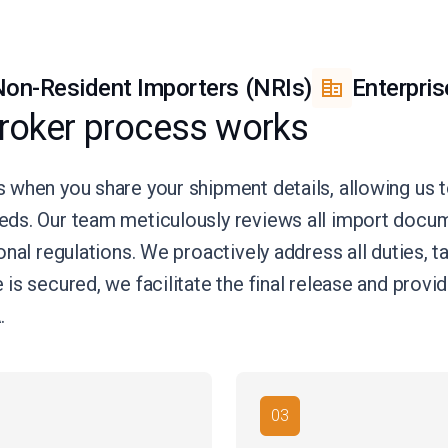
on-Resident Importers (NRIs)
Enterpris
roker process works
 when you share your shipment details, allowing us
eds. Our team meticulously reviews all import doc
nal regulations. We proactively address all duties, t
is secured, we facilitate the final release and prov
.
03