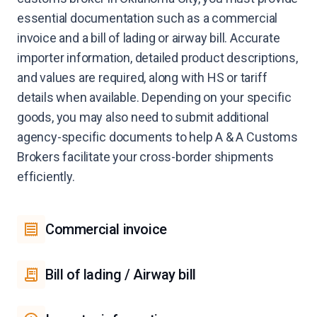
essential documentation such as a commercial
invoice and a bill of lading or airway bill. Accurate
importer information, detailed product descriptions,
and values are required, along with HS or tariff
details when available. Depending on your specific
goods, you may also need to submit additional
agency-specific documents to help A & A Customs
Brokers facilitate your cross-border shipments
efficiently.
Commercial invoice
Bill of lading / Airway bill