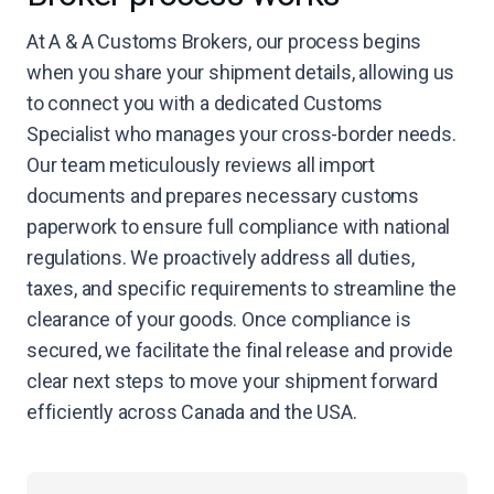
At A & A Customs Brokers, our process begins
when you share your shipment details, allowing us
to connect you with a dedicated Customs
Specialist who manages your cross-border needs.
Our team meticulously reviews all import
documents and prepares necessary customs
paperwork to ensure full compliance with national
regulations. We proactively address all duties,
taxes, and specific requirements to streamline the
clearance of your goods. Once compliance is
secured, we facilitate the final release and provide
clear next steps to move your shipment forward
efficiently across Canada and the USA.