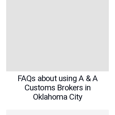
FAQs about using A & A
Customs Brokers in
Oklahoma City