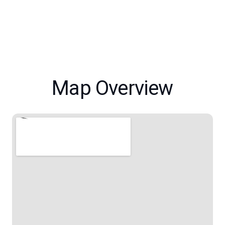
Map Overview