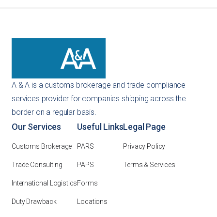
customized recommendation based on your specific
importing needs.
A & A is a customs brokerage and trade compliance
services provider for companies shipping across the
border on a regular basis.
Our Services
Useful Links
Legal Page
Customs Brokerage
PARS
Privacy Policy
Trade Consulting
PAPS
Terms & Services
International Logistics
Forms
Duty Drawback
Locations