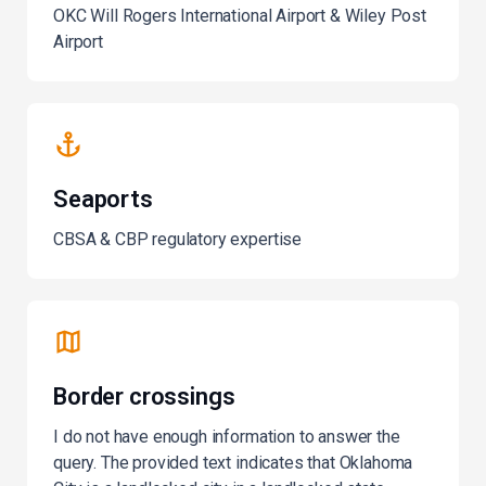
OKC Will Rogers International Airport & Wiley Post
Airport
Seaports
CBSA & CBP regulatory expertise
Border crossings
I do not have enough information to answer the
query. The provided text indicates that Oklahoma