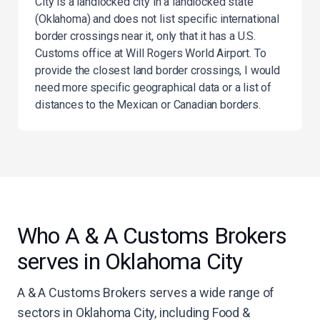
City is a landlocked city in a landlocked state
(Oklahoma) and does not list specific international
border crossings near it, only that it has a U.S.
Customs office at Will Rogers World Airport. To
provide the closest land border crossings, I would
need more specific geographical data or a list of
distances to the Mexican or Canadian borders.
Who A & A Customs Brokers
serves in Oklahoma City
A & A Customs Brokers serves a wide range of
sectors in Oklahoma City, including Food &