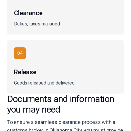
Clearance
Duties, taxes managed
04
Release
Goods released and delivered
Documents and information
you may need
To ensure a seamless clearance process with a
customs broker in Oklahoma City, you must provide