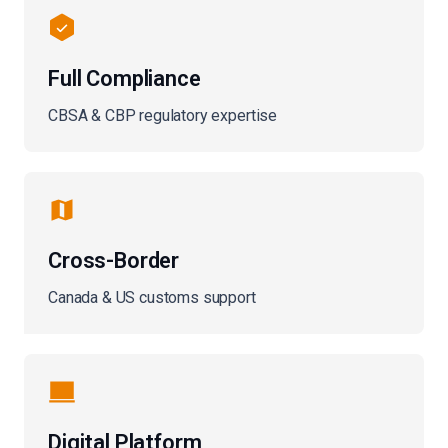
Full Compliance
CBSA & CBP regulatory expertise
Cross-Border
Canada & US customs support
Digital Platform