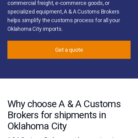
commercial freight, e-commerce goods, or
specialized equipment, A & A Customs Brokers
helps simplify the customs process for all your
Oklahoma City imports.
Get a quote
Why choose A & A Customs
Brokers for shipments in
Oklahoma City