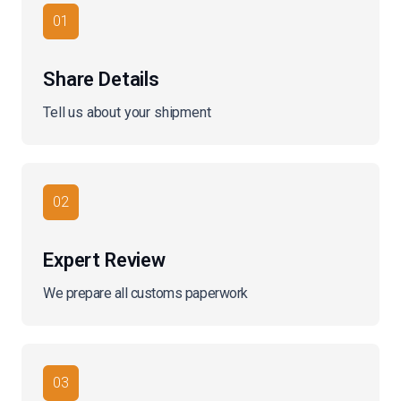
01
Share Details
Tell us about your shipment
02
Expert Review
We prepare all customs paperwork
03