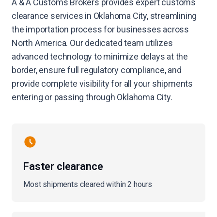
A & A Customs Brokers provides expert customs
clearance services in Oklahoma City, streamlining
the importation process for businesses across
North America. Our dedicated team utilizes
advanced technology to minimize delays at the
border, ensure full regulatory compliance, and
provide complete visibility for all your shipments
entering or passing through Oklahoma City.
Faster clearance
Most shipments cleared within 2 hours