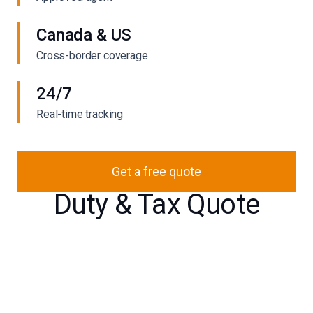
Canada & US
Cross-border coverage
24/7
Real-time tracking
Get a free quote
Duty & Tax Quote