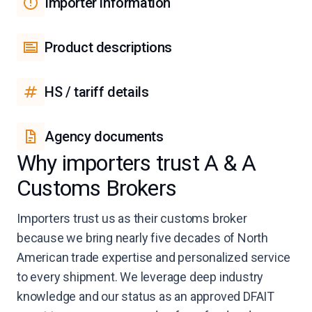
Importer information
Product descriptions
HS / tariff details
Agency documents
Why importers trust A & A
Customs Brokers
Importers trust us as their customs broker
because we bring nearly five decades of North
American trade expertise and personalized service
to every shipment. We leverage deep industry
knowledge and our status as an approved DFAIT