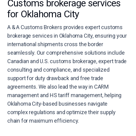
Customs brokerage services
for Oklahoma City
A & A Customs Brokers provides expert customs
brokerage services in Oklahoma City, ensuring your
international shipments cross the border
seamlessly. Our comprehensive solutions include
Canadian and U.S. customs brokerage, expert trade
consulting and compliance, and specialized
support for duty drawback and free trade
agreements. We also lead the way in CARM
management and HS tariff management, helping
Oklahoma City-based businesses navigate
complex regulations and optimize their supply
chain for maximum efficiency.