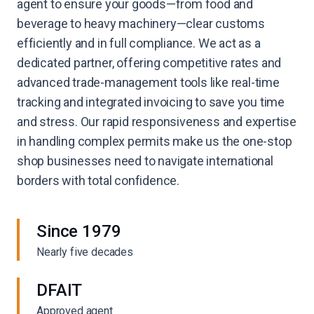
agent to ensure your goods—from food and
beverage to heavy machinery—clear customs
efficiently and in full compliance. We act as a
dedicated partner, offering competitive rates and
advanced trade-management tools like real-time
tracking and integrated invoicing to save you time
and stress. Our rapid responsiveness and expertise
in handling complex permits make us the one-stop
shop businesses need to navigate international
borders with total confidence.
Since 1979
Nearly five decades
DFAIT
Approved agent