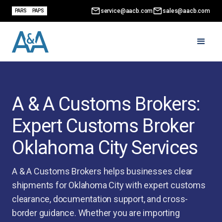
service@aacb.com
sales@aacb.com
PARS
PAPS
A & A Customs Brokers:
Expert Customs Broker
Oklahoma City Services
A & A Customs Brokers helps businesses clear
shipments for Oklahoma City with expert customs
clearance, documentation support, and cross-
border guidance. Whether you are importing