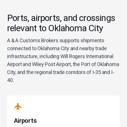
Ports, airports, and crossings
relevant to Oklahoma City
A & A Customs Brokers supports shipments
connected to Oklahoma City and nearby trade
infrastructure, including Will Rogers International
Airport and Wiley Post Airport, the Port of Oklahoma
City, and the regional trade corridors of I-35 and I-
40.
Airports