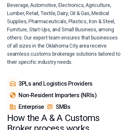
Beverage, Automotive, Electronics, Agriculture,
Lumber, Retail, Textile, Dairy, Oil & Gas, Medical
Supplies, Pharmaceuticals, Plastics, Iron & Steel,
Furniture, Start-Ups, and Small Business, among
others. Our expert team ensures that businesses
of all sizes in the Oklahoma City area receive
seamless customs brokerage solutions tailored to
their specific industry needs.
3PLs and Logistics Providers
Non-Resident Importers (NRIs)
Enterprise
SMBs
How the A & A Customs
Broker process works