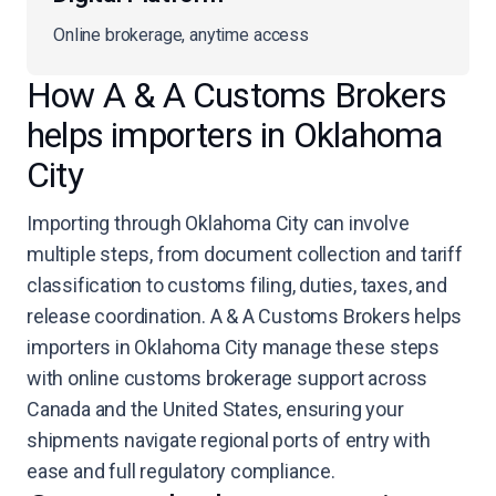
Online brokerage, anytime access
How A & A Customs Brokers
helps importers in Oklahoma
City
Importing through Oklahoma City can involve
multiple steps, from document collection and tariff
classification to customs filing, duties, taxes, and
release coordination. A & A Customs Brokers helps
importers in Oklahoma City manage these steps
with online customs brokerage support across
Canada and the United States, ensuring your
shipments navigate regional ports of entry with
ease and full regulatory compliance.