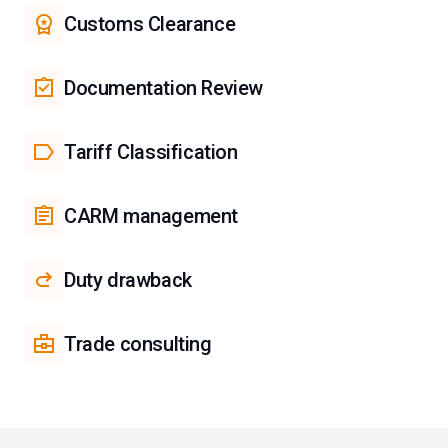
Customs Clearance
Documentation Review
Tariff Classification
CARM management
Duty drawback
Trade consulting