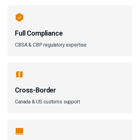
Full Compliance
CBSA & CBP regulatory expertise
Cross-Border
Canada & US customs support