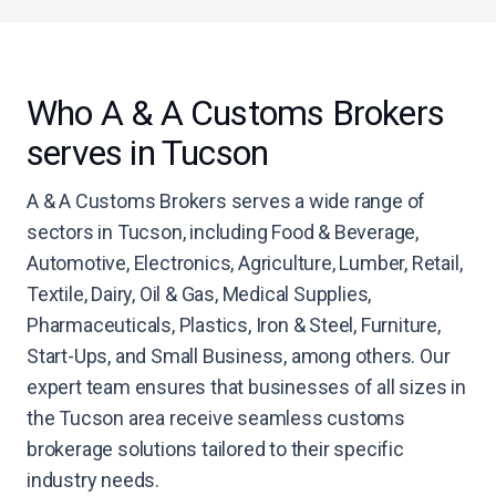
Who A & A Customs Brokers
serves in Tucson
A & A Customs Brokers serves a wide range of
sectors in Tucson, including Food & Beverage,
Automotive, Electronics, Agriculture, Lumber, Retail,
Textile, Dairy, Oil & Gas, Medical Supplies,
Pharmaceuticals, Plastics, Iron & Steel, Furniture,
Start-Ups, and Small Business, among others. Our
expert team ensures that businesses of all sizes in
the Tucson area receive seamless customs
brokerage solutions tailored to their specific
industry needs.