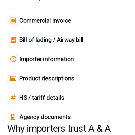
Commercial invoice
Bill of lading / Airway bill
Importer information
Product descriptions
HS / tariff details
Agency documents
Why importers trust A & A