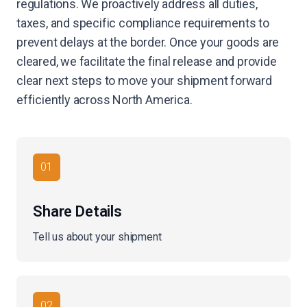
regulations. We proactively address all duties,
taxes, and specific compliance requirements to
prevent delays at the border. Once your goods are
cleared, we facilitate the final release and provide
clear next steps to move your shipment forward
efficiently across North America.
01
Share Details
Tell us about your shipment
02