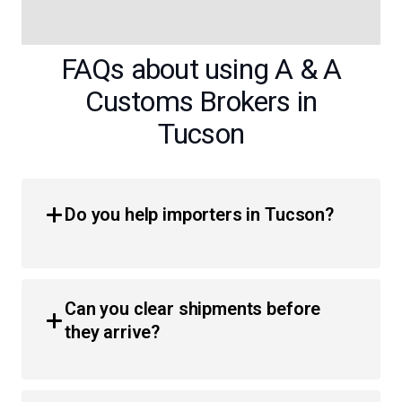
FAQs about using A & A
Customs Brokers in
Tucson
Do you help importers in Tucson?
Yes, we provide comprehensive customs brokerage
services for importers throughout the region. Whether
Can you clear shipments before
you are a business or an individual, we simplify the
they arrive?
process of moving products across the border with less
hassle and faster clearance times.
Absolutely. We utilize pre-arrival and in-transit