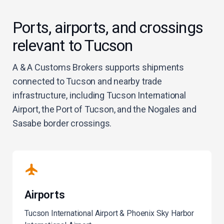
Ports, airports, and crossings
relevant to Tucson
A & A Customs Brokers supports shipments
connected to Tucson and nearby trade
infrastructure, including Tucson International
Airport, the Port of Tucson, and the Nogales and
Sasabe border crossings.
Airports
Tucson International Airport & Phoenix Sky Harbor