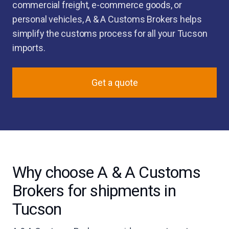
commercial freight, e-commerce goods, or
personal vehicles, A & A Customs Brokers helps
simplify the customs process for all your Tucson
imports.
Get a quote
Why choose A & A Customs
Brokers for shipments in
Tucson