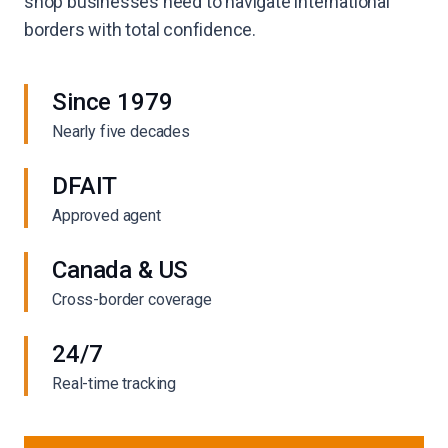
shop businesses need to navigate international
borders with total confidence.
Since 1979
Nearly five decades
DFAIT
Approved agent
Canada & US
Cross-border coverage
24/7
Real-time tracking