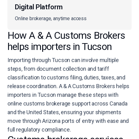
Digital Platform
Online brokerage, anytime access
How A & A Customs Brokers
helps importers in Tucson
Importing through Tucson can involve multiple
steps, from document collection and tariff
classification to customs filing, duties, taxes, and
release coordination. A & A Customs Brokers helps
importers in Tucson manage these steps with
online customs brokerage support across Canada
and the United States, ensuring your shipments
move through Arizona ports of entry with ease and
full regulatory compliance.