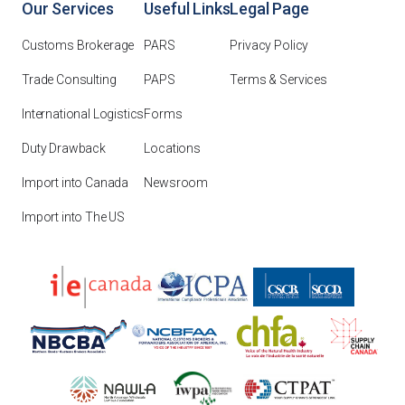
Our Services
Useful Links
Legal Page
Customs Brokerage
PARS
Privacy Policy
Trade Consulting
PAPS
Terms & Services
International Logistics
Forms
Duty Drawback
Locations
Import into Canada
Newsroom
Import into The US