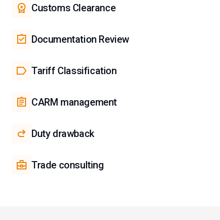
Customs Clearance
Documentation Review
Tariff Classification
CARM management
Duty drawback
Trade consulting