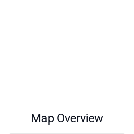
Map Overview