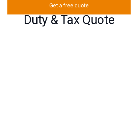
Get a free quote
Duty & Tax Quote