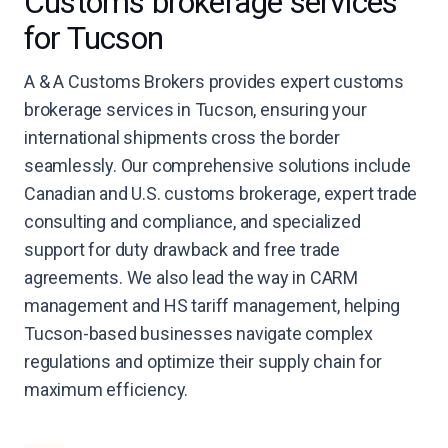
Customs brokerage services
for Tucson
A & A Customs Brokers provides expert customs
brokerage services in Tucson, ensuring your
international shipments cross the border
seamlessly. Our comprehensive solutions include
Canadian and U.S. customs brokerage, expert trade
consulting and compliance, and specialized
support for duty drawback and free trade
agreements. We also lead the way in CARM
management and HS tariff management, helping
Tucson-based businesses navigate complex
regulations and optimize their supply chain for
maximum efficiency.