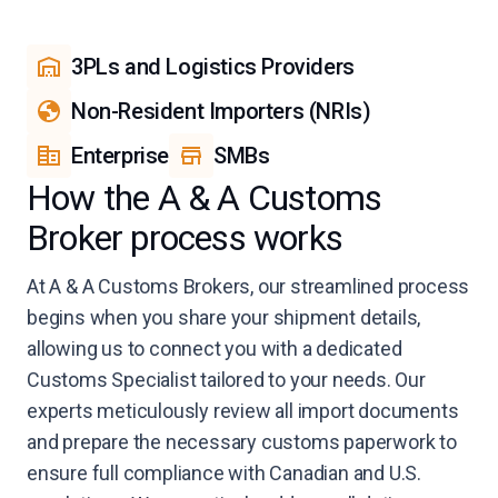
3PLs and Logistics Providers
Non-Resident Importers (NRIs)
Enterprise
SMBs
How the A & A Customs
Broker process works
At A & A Customs Brokers, our streamlined process
begins when you share your shipment details,
allowing us to connect you with a dedicated
Customs Specialist tailored to your needs. Our
experts meticulously review all import documents
and prepare the necessary customs paperwork to
ensure full compliance with Canadian and U.S.