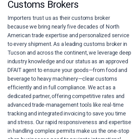
Customs Brokers
Importers trust us as their customs broker
because we bring nearly five decades of North
American trade expertise and personalized service
to every shipment. As a leading customs broker in
Tucson and across the continent, we leverage deep
industry knowledge and our status as an approved
DFAIT agent to ensure your goods—from food and
beverage to heavy machinery—clear customs
efficiently and in full compliance. We act as a
dedicated partner, offering competitive rates and
advanced trade-management tools like real-time
tracking and integrated invoicing to save you time
and stress. Our rapid responsiveness and expertise
in handling complex permits make us the one-stop