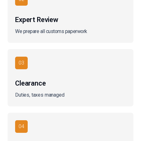
Expert Review
We prepare all customs paperwork
03
Clearance
Duties, taxes managed
04