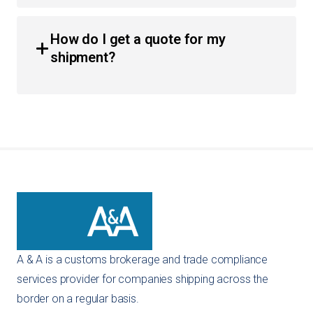
Yes, we have extensive expertise in importing vehicles
and automotive parts. We guide you through the safety
How do I get a quote for my
standards compliance and the necessary documentation
shipment?
like the original title and bill of sale to ensure a smooth
entry.
You can get an instant quote directly through our
website using our self-service tools. Alternatively, you
can reach out to us via email or phone, and our team will
provide a customized recommendation for your specific
importing needs.
A & A is a customs brokerage and trade compliance
services provider for companies shipping across the
border on a regular basis.