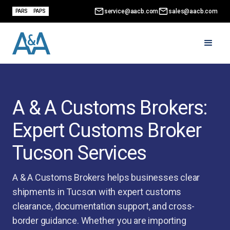
service@aacb.com
sales@aacb.com
PARS
PAPS
A & A Customs Brokers:
Expert Customs Broker
Tucson Services
A & A Customs Brokers helps businesses clear
shipments in Tucson with expert customs
clearance, documentation support, and cross-
border guidance. Whether you are importing