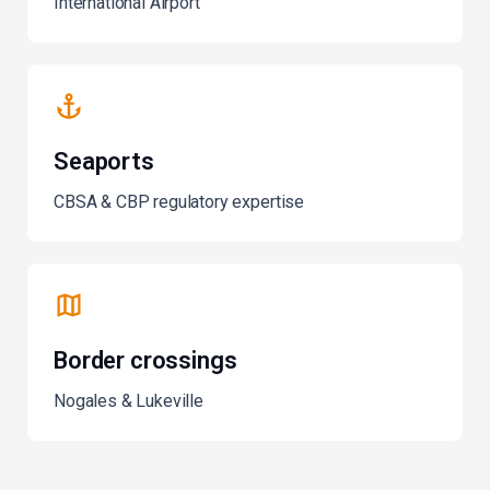
International Airport
Seaports
CBSA & CBP regulatory expertise
Border crossings
Nogales & Lukeville