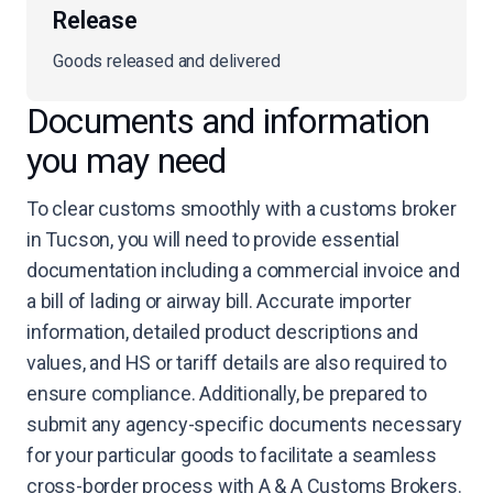
Release
Goods released and delivered
Documents and information
you may need
To clear customs smoothly with a customs broker
in Tucson, you will need to provide essential
documentation including a commercial invoice and
a bill of lading or airway bill. Accurate importer
information, detailed product descriptions and
values, and HS or tariff details are also required to
ensure compliance. Additionally, be prepared to
submit any agency-specific documents necessary
for your particular goods to facilitate a seamless
cross-border process with A & A Customs Brokers.