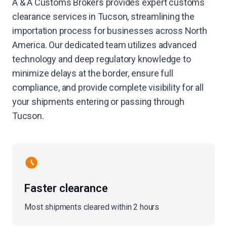
A & A Customs Brokers provides expert customs
clearance services in Tucson, streamlining the
importation process for businesses across North
America. Our dedicated team utilizes advanced
technology and deep regulatory knowledge to
minimize delays at the border, ensure full
compliance, and provide complete visibility for all
your shipments entering or passing through
Tucson.
Faster clearance
Most shipments cleared within 2 hours