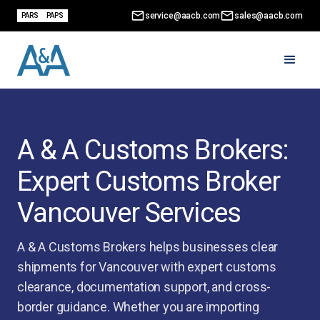
service@aacb.com
sales@aacb.com
PARS
PAPS
A & A Customs Brokers:
Expert Customs Broker
Vancouver Services
A & A Customs Brokers helps businesses clear
shipments for Vancouver with expert customs
clearance, documentation support, and cross-
border guidance. Whether you are importing