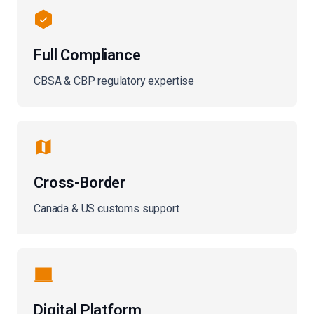
Full Compliance
CBSA & CBP regulatory expertise
Cross-Border
Canada & US customs support
Digital Platform