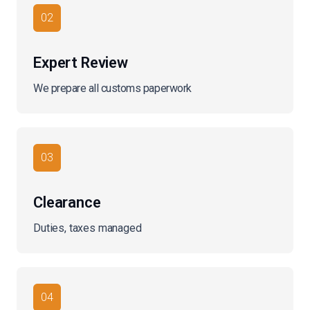
02
Expert Review
We prepare all customs paperwork
03
Clearance
Duties, taxes managed
04