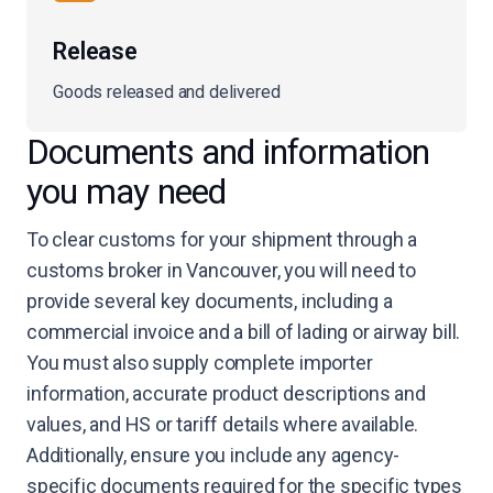
Release
Goods released and delivered
Documents and information
you may need
To clear customs for your shipment through a
customs broker in Vancouver, you will need to
provide several key documents, including a
commercial invoice and a bill of lading or airway bill.
You must also supply complete importer
information, accurate product descriptions and
values, and HS or tariff details where available.
Additionally, ensure you include any agency-
specific documents required for the specific types