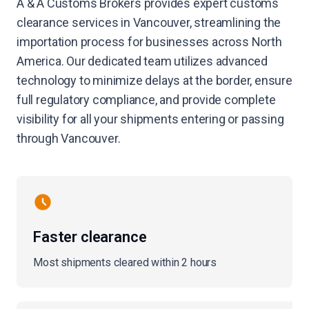
A & A Customs Brokers provides expert customs
clearance services in Vancouver, streamlining the
importation process for businesses across North
America. Our dedicated team utilizes advanced
technology to minimize delays at the border, ensure
full regulatory compliance, and provide complete
visibility for all your shipments entering or passing
through Vancouver.
Faster clearance
Most shipments cleared within 2 hours