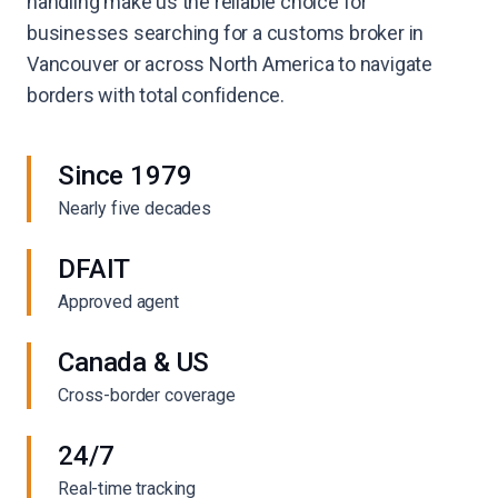
handling make us the reliable choice for
businesses searching for a customs broker in
Vancouver or across North America to navigate
borders with total confidence.
Since 1979
Nearly five decades
DFAIT
Approved agent
Canada & US
Cross-border coverage
24/7
Real-time tracking