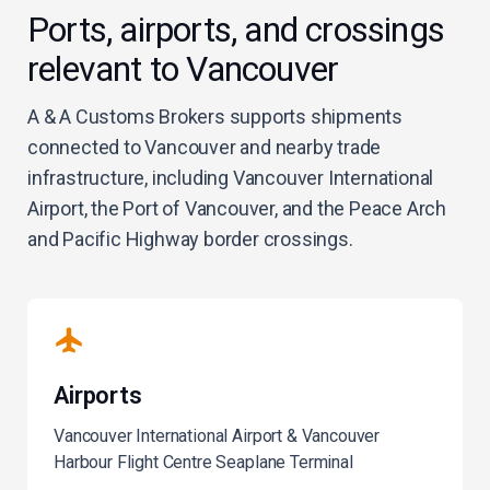
Ports, airports, and crossings
relevant to Vancouver
A & A Customs Brokers supports shipments
connected to Vancouver and nearby trade
infrastructure, including Vancouver International
Airport, the Port of Vancouver, and the Peace Arch
and Pacific Highway border crossings.
Airports
Vancouver International Airport & Vancouver
Harbour Flight Centre Seaplane Terminal