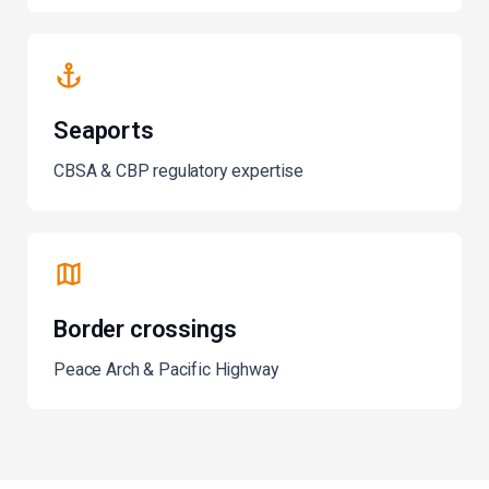
Seaports
CBSA & CBP regulatory expertise
Border crossings
Peace Arch & Pacific Highway