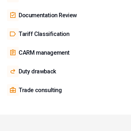
Documentation Review
Tariff Classification
CARM management
Duty drawback
Trade consulting