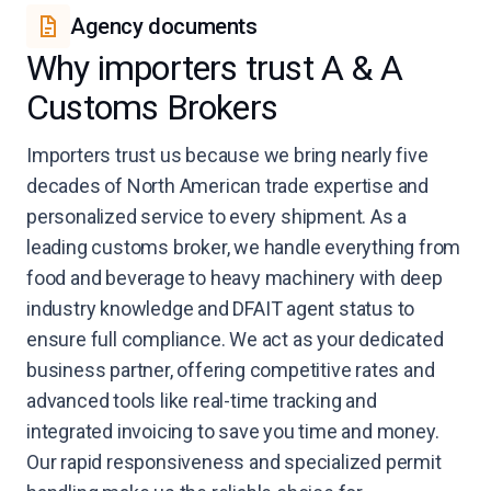
Agency documents
Why importers trust A & A
Customs Brokers
Importers trust us because we bring nearly five
decades of North American trade expertise and
personalized service to every shipment. As a
leading customs broker, we handle everything from
food and beverage to heavy machinery with deep
industry knowledge and DFAIT agent status to
ensure full compliance. We act as your dedicated
business partner, offering competitive rates and
advanced tools like real-time tracking and
integrated invoicing to save you time and money.
Our rapid responsiveness and specialized permit