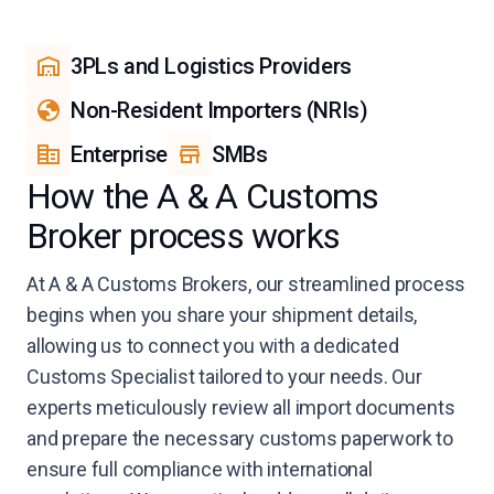
3PLs and Logistics Providers
Non-Resident Importers (NRIs)
Enterprise
SMBs
How the A & A Customs
Broker process works
At A & A Customs Brokers, our streamlined process
begins when you share your shipment details,
allowing us to connect you with a dedicated
Customs Specialist tailored to your needs. Our
experts meticulously review all import documents
and prepare the necessary customs paperwork to
ensure full compliance with international