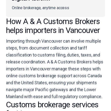
Online brokerage, anytime access
How A & A Customs Brokers
helps importers in Vancouver
Importing through Vancouver can involve multiple
steps, from document collection and tariff
classification to customs filing, duties, taxes, and
release coordination. A & A Customs Brokers helps
importers in Vancouver manage these steps with
online customs brokerage support across Canada
and the United States, ensuring your shipments
navigate major Pacific gateways and the Lower
Mainland with ease and full regulatory compliance.
Customs brokerage services