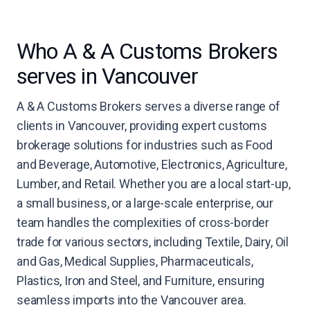
Who A & A Customs Brokers
serves in Vancouver
A & A Customs Brokers serves a diverse range of
clients in Vancouver, providing expert customs
brokerage solutions for industries such as Food
and Beverage, Automotive, Electronics, Agriculture,
Lumber, and Retail. Whether you are a local start-up,
a small business, or a large-scale enterprise, our
team handles the complexities of cross-border
trade for various sectors, including Textile, Dairy, Oil
and Gas, Medical Supplies, Pharmaceuticals,
Plastics, Iron and Steel, and Furniture, ensuring
seamless imports into the Vancouver area.