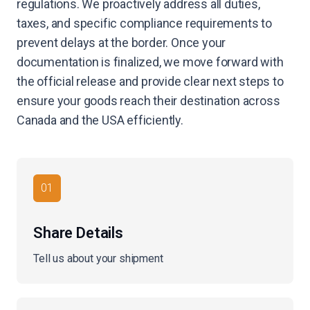
regulations. We proactively address all duties,
taxes, and specific compliance requirements to
prevent delays at the border. Once your
documentation is finalized, we move forward with
the official release and provide clear next steps to
ensure your goods reach their destination across
Canada and the USA efficiently.
01
Share Details
Tell us about your shipment