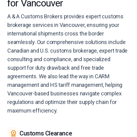
for Vancouver
A & A Customs Brokers provides expert customs
brokerage services in Vancouver, ensuring your
international shipments cross the border
seamlessly. Our comprehensive solutions include
Canadian and U.S. customs brokerage, expert trade
consulting and compliance, and specialized
support for duty drawback and free trade
agreements. We also lead the way in CARM
management and HS tariff management, helping
Vancouver-based businesses navigate complex
regulations and optimize their supply chain for
maximum efficiency.
Customs Clearance