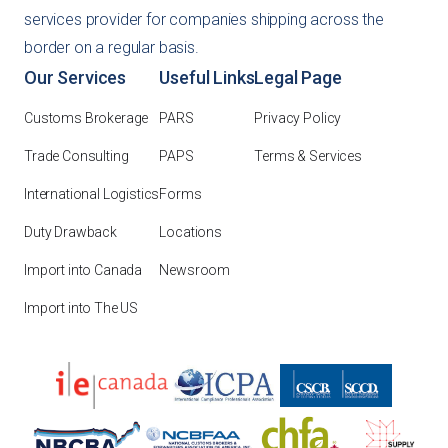
services provider for companies shipping across the
border on a regular basis.
Our Services
Useful Links
Legal Page
Customs Brokerage
PARS
Privacy Policy
Trade Consulting
PAPS
Terms & Services
International Logistics
Forms
Duty Drawback
Locations
Import into Canada
Newsroom
Import into The US