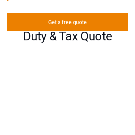
Get a free quote
Duty & Tax Quote