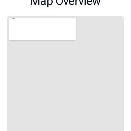
Map Overview