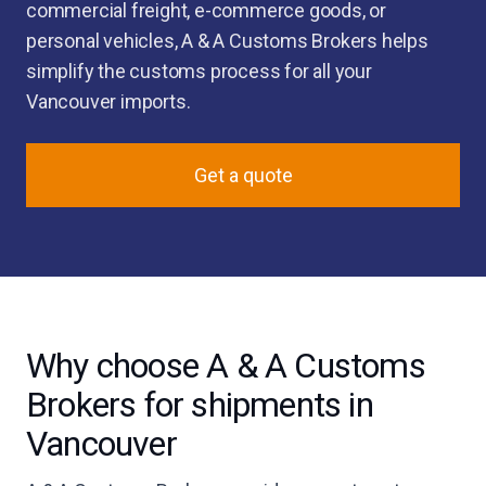
commercial freight, e-commerce goods, or
personal vehicles, A & A Customs Brokers helps
simplify the customs process for all your
Vancouver imports.
Get a quote
Why choose A & A Customs
Brokers for shipments in
Vancouver