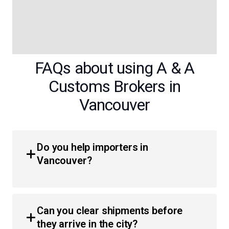
FAQs about using A & A
Customs Brokers in
Vancouver
Do you help importers in
Vancouver?
Yes, we provide comprehensive customs brokerage
services for importers throughout British Columbia.
Can you clear shipments before
Whether you are a business or an individual, we simplify
they arrive in the city?
the process of moving products across the border with