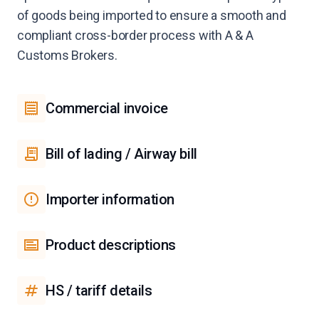
of goods being imported to ensure a smooth and
compliant cross-border process with A & A
Customs Brokers.
Commercial invoice
Bill of lading / Airway bill
Importer information
Product descriptions
HS / tariff details