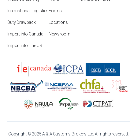
International Logistics
Forms
Duty Drawback
Locations
Import into Canada
Newsroom
Import into The US
Copyright © 2025 A & A Customs Brokers Ltd. All rights reserved.