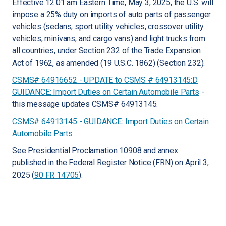
Effective 12:01 am Eastern Time, May 3, 2025, the U.S. will
impose a 25% duty on imports of auto parts of passenger
vehicles (sedans, sport utility vehicles, crossover utility
vehicles, minivans, and cargo vans) and light trucks from
all countries, under Section 232 of the Trade Expansion
Act of 1962, as amended (19 U.S.C. 1862) (Section 232).
CSMS# 64916652 - UPDATE to CSMS # 64913145:D
GUIDANCE: Import Duties on Certain Automobile Parts
-
this message updates CSMS# 64913145.
CSMS# 64913145 - GUIDANCE: Import Duties on Certain
Automobile Parts
See Presidential Proclamation 10908 and annex
published in the Federal Register Notice (FRN) on April 3,
2025 (
90 FR 14705
).