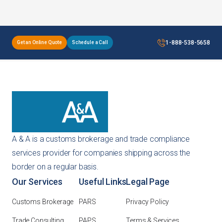
1-888-538-5658
Get an Online Quote
Schedule a Call
A & A is a customs brokerage and trade compliance
services provider for companies shipping across the
border on a regular basis.
Our Services
Useful Links
Legal Page
Customs Brokerage
PARS
Privacy Policy
Trade Consulting
PAPS
Terms & Services