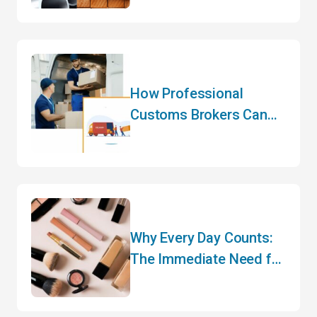
Here – What Importers
Need to Know for 2026
How Professional
Customs Brokers Can
Transform Your
International Logistics
Strategy
Why Every Day Counts:
The Immediate Need for
CARM Registration