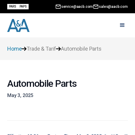
service@aacb.com
sales@aacb.com
PARS
PAPS
Home
Trade & Tarif
Automobile Parts
Automobile Parts
May 3, 2025