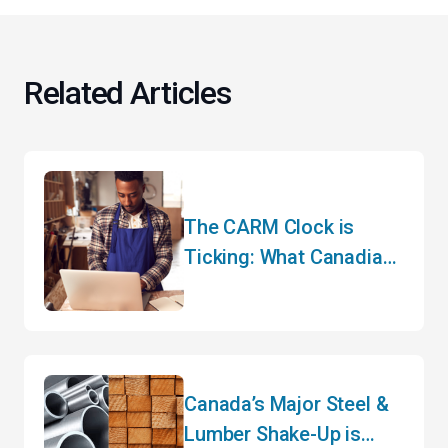
Related Articles
The CARM Clock is
Ticking: What Canadian
Importers Need to Do
Before May
Canada’s Major Steel &
Lumber Shake-Up is