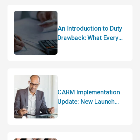
An Introduction to Duty
Drawback: What Every
Importer Needs to Know
CARM Implementation
Update: New Launch
Date and Key Changes