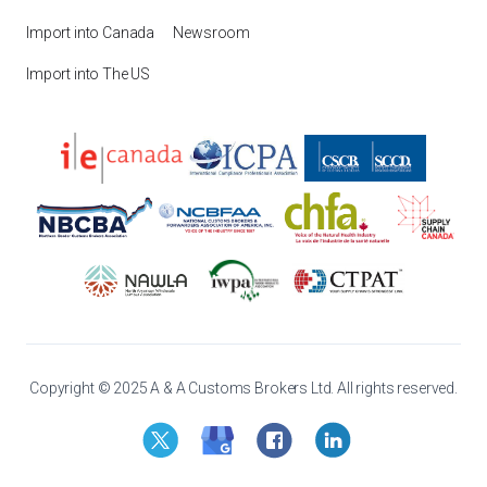
Import into Canada
Newsroom
Import into The US
Copyright © 2025 A & A Customs Brokers Ltd. All rights reserved.