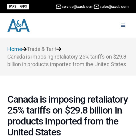
service@aacb.com
sales@aacb.com
PARS
PAPS
Home
Trade & Tarif
Canada is imposing retaliatory 25% tariffs on $29.8
billion in products imported from the United States
Canada is imposing retaliatory
25% tariffs on $29.8 billion in
products imported from the
United States