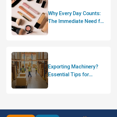
Why Every Day Counts:
The Immediate Need for
CARM Registration
Exporting Machinery?
Essential Tips for
Hassle-Free Customs
Clearance