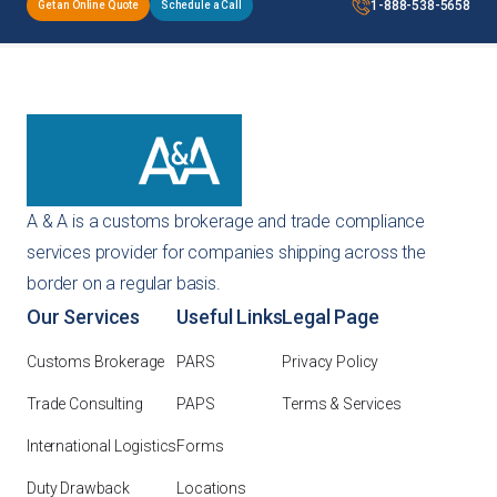
1-888-538-5658
Get an Online Quote
Schedule a Call
A & A is a customs brokerage and trade compliance
services provider for companies shipping across the
border on a regular basis.
Our Services
Useful Links
Legal Page
Customs Brokerage
PARS
Privacy Policy
Trade Consulting
PAPS
Terms & Services
International Logistics
Forms
Duty Drawback
Locations