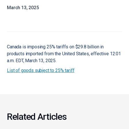
March 13, 2025
Canada is imposing 25% tariffs on $29.8 billion in
products imported from the United States, effective 12:01
a.m. EDT, March 13, 2025.
List of goods subject to 25% tariff
Related Articles