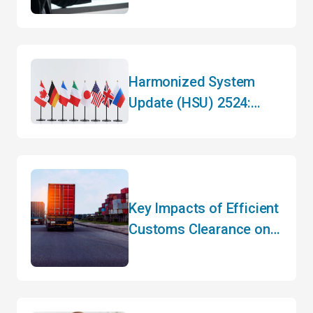
Harmonized System
Update (HSU) 2524:
What You Need to Know
Key Impacts of Efficient
Customs Clearance on
Your Bottom Line