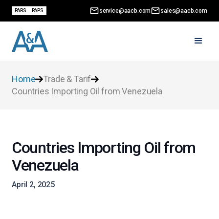
service@aacb.com
sales@aacb.com
PARS
PAPS
Home
Trade & Tarif
Countries Importing Oil from Venezuela
Countries Importing Oil from
Venezuela
April 2, 2025