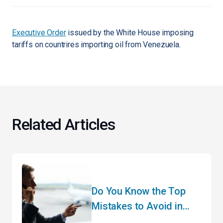
Executive Order
issued by the White House imposing
tariffs on countrires importing oil from Venezuela.
Related Articles
Do You Know the Top
Mistakes to Avoid in
Customs Clearance?