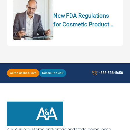
New FDA Regulations
for Cosmetic Product
Manufacturers
1-888-538-5658
Get an Online Quote
Schedule a Call
A & A is a customs brokerage and trade compliance