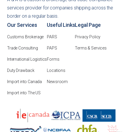
services provider for companies shipping across the
border on a regular basis.
Our Services
Useful Links
Legal Page
Customs Brokerage
PARS
Privacy Policy
Trade Consulting
PAPS
Terms & Services
International Logistics
Forms
Duty Drawback
Locations
Import into Canada
Newsroom
Import into The US