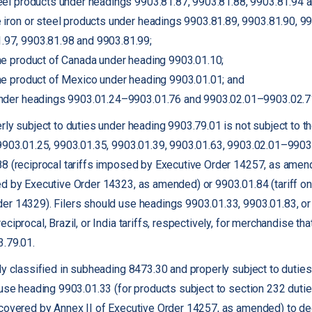
steel products under headings 9903.81.87, 9903.81.88, 9903.81.94 
ve iron or steel products under headings 9903.81.89, 9903.81.90, 9
.97, 9903.81.98 and 9903.81.99;
 the product of Canada under heading 9903.01.10;
 the product of Mexico under heading 9903.01.01; and
 under headings 9903.01.24–9903.01.76 and 9903.02.01–9903.02.7
ly subject to duties under heading 9903.79.01 is not subject to th
9903.01.25, 9903.01.35, 9903.01.39, 9903.01.63, 9903.02.01–9903
8 (reciprocal tariffs imposed by Executive Order 14257, as amende
d by Executive Order 14323, as amended) or 9903.01.84 (tariff on
r 14329). Filers should use headings 9903.01.33, 9903.01.83, or 
iprocal, Brazil, or India tariffs, respectively, for merchandise tha
3.79.01.
ly classified in subheading 8473.30 and properly subject to dutie
 use heading 9903.01.33 (for products subject to section 232 duties
 covered by Annex II of Executive Order 14257, as amended) to de