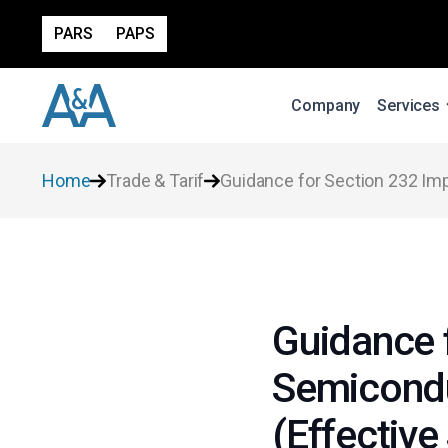
PARS
PAPS
Company
Services
Home
Trade & Tarif
Guidance for Section 232 Imp
Guidance 
Semicondu
(Effective