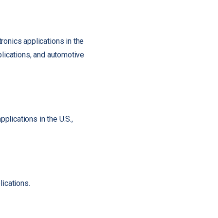
ronics applications in the
plications, and automotive
pplications in the U.S.,
lications.