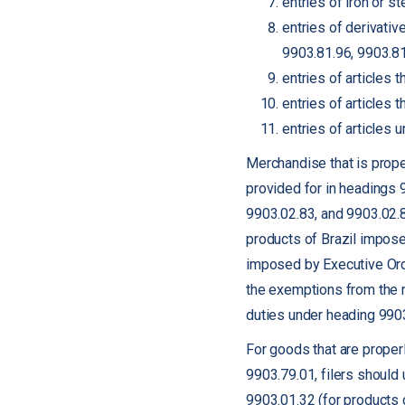
entries of iron or 
entries of derivati
9903.81.96, 9903.81
entries of articles
entries of articles
entries of articles
Merchandise that is proper
provided for in headings 
9903.02.83, and 9903.02.8
products of Brazil impose
imposed by Executive Orde
the exemptions from the rec
duties under heading 990
For goods that are proper
9903.79.01, filers should
9903.01.32 (for products