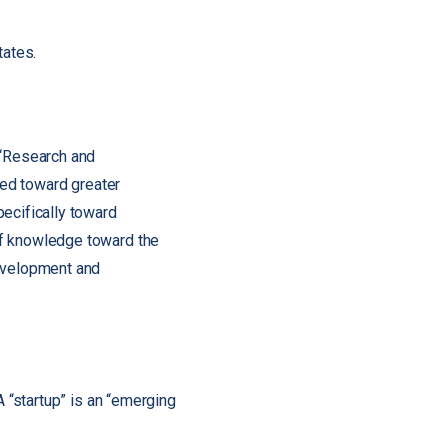
tates.
 “Research and
ted toward greater
ecifically toward
of knowledge toward the
development and
A “startup” is an “emerging