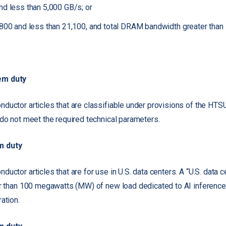
nd less than 5,000 GB/s; or
,800 and less than 21,100, and total DRAM bandwidth greater than
em duty
ductor articles that are classifiable under provisions of the HT
 do not meet the required technical parameters.
m duty
uctor articles that are for use in U.S. data centers. A “U.S. data ce
r than 100 megawatts (MW) of new load dedicated to AI inference, t
ation.