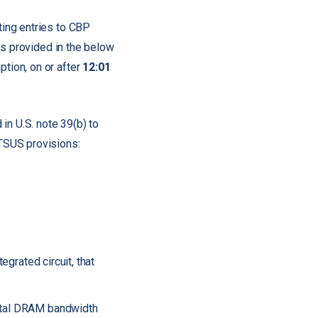
ing entries to CBP
as provided in the below
tion, on or after
12:01
in U.S. note 39(b) to
HTSUS provisions:
egrated circuit, that
total DRAM bandwidth