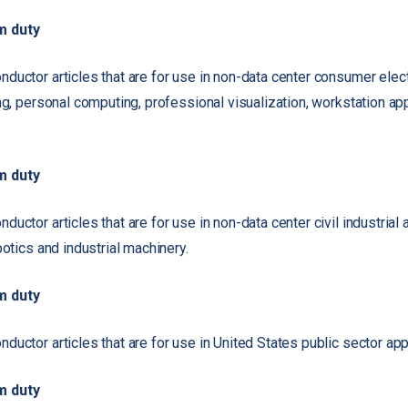
m duty
ductor articles that are for use in non-data center consumer elect
ng, personal computing, professional visualization, workstation ap
m duty
uctor articles that are for use in non-data center civil industrial a
botics and industrial machinery.
m duty
uctor articles that are for use in United States public sector app
m duty