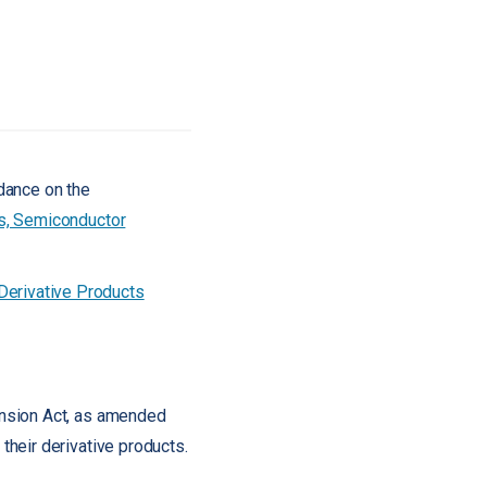
dance on the
s, Semiconductor
erivative Products
ansion Act, as amended
heir derivative products.