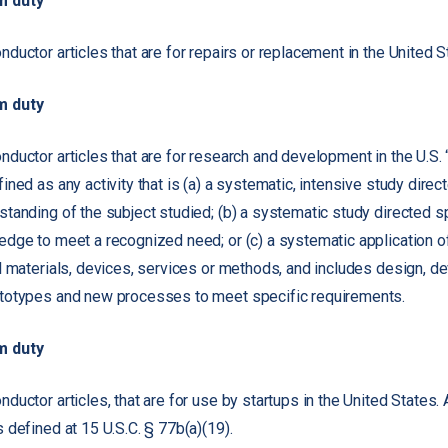
m duty
ductor articles that are for repairs or replacement in the United S
m duty
ductor articles that are for research and development in the U.S.
ned as any activity that is (a) a systematic, intensive study direc
tanding of the subject studied; (b) a systematic study directed sp
dge to meet a recognized need; or (c) a systematic application 
l materials, devices, services or methods, and includes design, 
totypes and new processes to meet specific requirements.
m duty
uctor articles, that are for use by startups in the United States. 
 defined at 15 U.S.C. § 77b(a)(19).