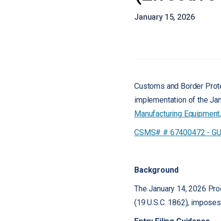
January 15, 2026
Customs and Border Protec
implementation of the Jan
Manufacturing Equipment, 
CSMS# # 67400472 - GUID
Background
The January 14, 2026 Pro
(19 U.S.C. 1862), imposes