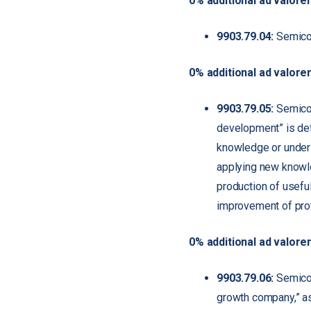
0% additional ad valore
9903.79.04:
Semicon
0% additional ad valore
9903.79.05:
Semicon
development” is defi
knowledge or unders
applying new knowle
production of usefu
improvement of pro
0% additional ad valore
9903.79.06:
Semicond
growth company,” as