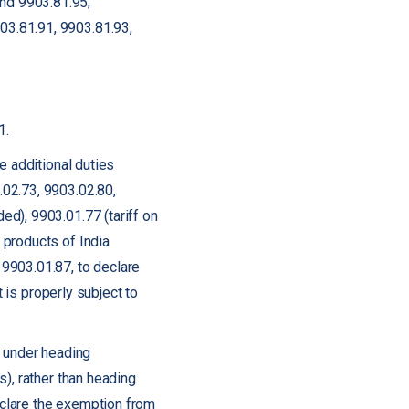
and 9903.81.95;
903.81.91, 9903.81.93,
1.
e additional duties
.02.73, 9903.02.80,
d), 9903.01.77 (tariff on
 products of India
9903.01.87, to declare
t is properly subject to
s under heading
), rather than heading
clare the exemption from