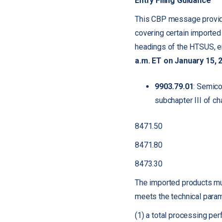
Entry Filing Guidance
This CBP message provide
covering certain imported
headings of the HTSUS, e
a.m. ET on January 15, 
9903.79.01
: Semico
subchapter III of ch
8471.50
8471.80
8473.30
The imported products must 
meets the technical param
(1) a total processing pe