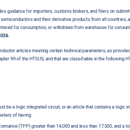
s guidance for importers, customs brokers, and filers on submitt
 semiconductors and their derivative products from all countries, 
ntered for consumption, or withdrawn from warehouse for consump
2026.
nductor articles meeting certain technical parameters, as provided 
apter 99 of the HTSUS, and that are classifiable in the following 
be a logic integrated circuit, or an article that contains a logic int
eters of having:
rformance (TPP) greater than 14,000 and less than 17,500, and a 