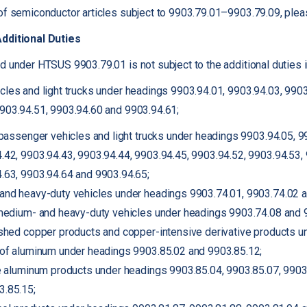
of semiconductor articles subject to 9903.79.01–9903.79.09, pleas
Additional Duties
d under HTSUS 9903.79.01 is not subject to the additional duties
cles and light trucks under headings 9903.94.01, 9903.94.03, 9903
9903.94.51, 9903.94.60 and 9903.94.61;
r passenger vehicles and light trucks under headings 9903.94.05, 9
.42, 9903.94.43, 9903.94.44, 9903.94.45, 9903.94.52, 9903.94.53, 
.63, 9903.94.64 and 9903.94.65;
and heavy-duty vehicles under headings 9903.74.01, 9903.74.02 a
 medium- and heavy-duty vehicles under headings 9903.74.08 and 
ished copper products and copper-intensive derivative products u
 of aluminum under headings 9903.85.02 and 9903.85.12;
ve aluminum products under headings 9903.85.04, 9903.85.07, 9903
3.85.15;