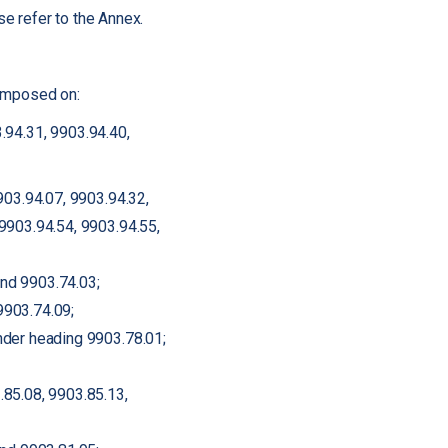
e refer to the Annex.
 imposed on:
.94.31, 9903.94.40,
903.94.07, 9903.94.32,
9903.94.54, 9903.94.55,
nd 9903.74.03;
9903.74.09;
nder heading 9903.78.01;
.85.08, 9903.85.13,