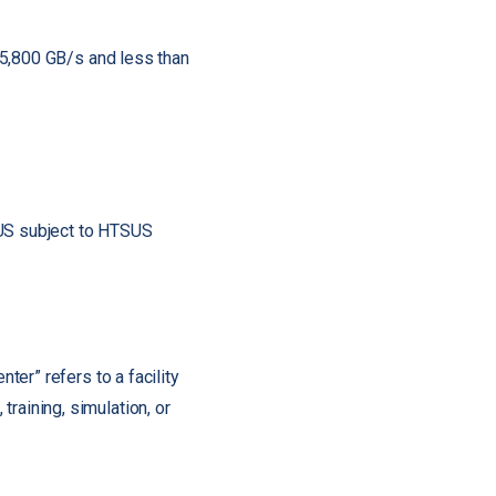
 5,800 GB/s and less than
SUS subject to HTSUS
nter” refers to a facility
raining, simulation, or