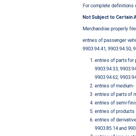
For complete definitions 
Not Subject to Certain 
Merchandise properly file
entries of passenger vehi
9903.94.41, 9903.94.50, 
entries of parts fo
9903.94.33, 9903.94
9903.94.62, 9903.94
entries of medium- 
entries of parts of
entries of semi-fin
entries of products
entries of derivati
9903.85.14 and 990