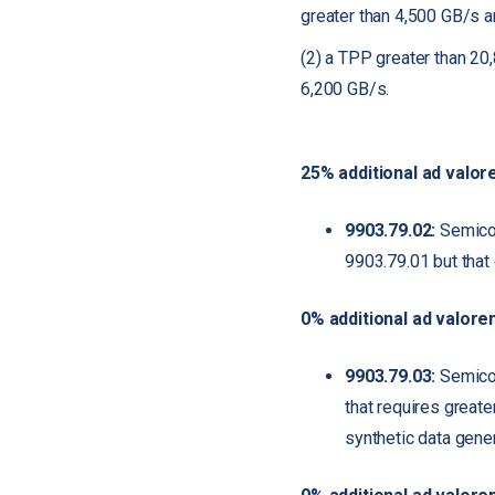
greater than 4,500 GB/s a
(2) a TPP greater than 20
6,200 GB/s.
25% additional ad valor
9903.79.02:
Semicon
9903.79.01 but that
0% additional ad valore
9903.79.03:
Semicond
that requires greate
synthetic data gener