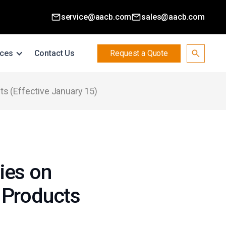
service@aacb.com
sales@aacb.com
ces
Contact Us
Request a Quote
ts (Effective January 15)
ies on
 Products