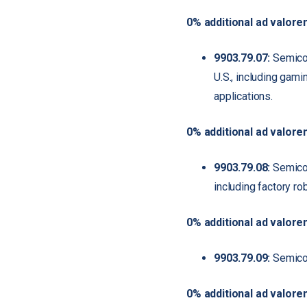
0% additional ad valore
9903.79.07:
Semicon
U.S., including gami
applications.
0% additional ad valore
9903.79.08:
Semicond
including factory ro
0% additional ad valore
9903.79.09:
Semicond
0% additional ad valore