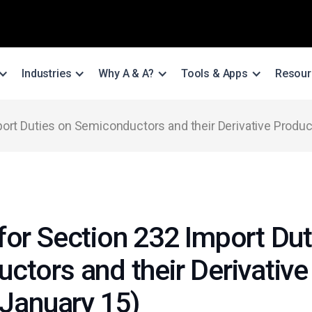
Industries
Why A & A?
Tools & Apps
Resour
ort Duties on Semiconductors and their Derivative Produc
for Section 232 Import Dut
ctors and their Derivative
 January 15)