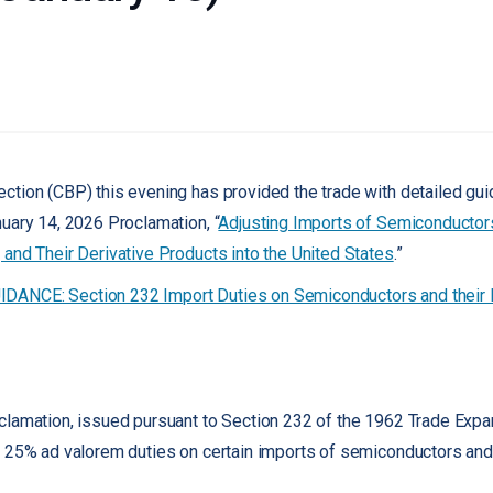
tion (CBP) this evening has provided the trade with detailed gui
uary 14, 2026 Proclamation, “
Adjusting Imports of Semiconductor
and Their Derivative Products into the United States
.”
ANCE: Section 232 Import Duties on Semiconductors and their D
clamation, issued pursuant to Section 232 of the 1962 Trade Exp
 25% ad valorem duties on certain imports of semiconductors and t