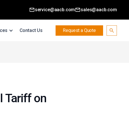
service@aacb.com
sales@aacb.com
ces
Contact Us
Request a Quote
 Tariff on