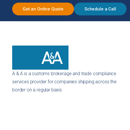
Get an Online Quote
Schedule a Call
A & A is a customs brokerage and trade compliance
services provider for companies shipping across the
border on a regular basis.