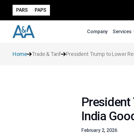
PARS
PAPS
Company
Services
Home
Trade & Tarif
President Trump to Lower Rec
President 
India Goo
February 2, 2026