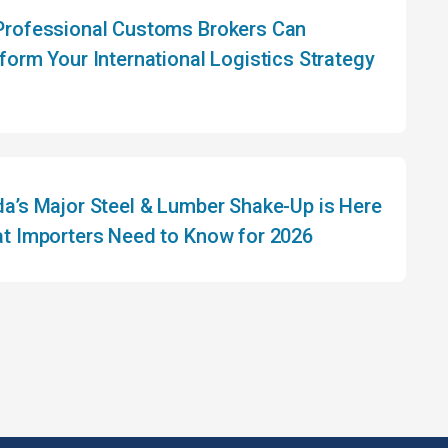
rofessional Customs Brokers Can
form Your International Logistics Strategy
a’s Major Steel & Lumber Shake-Up is Here
t Importers Need to Know for 2026