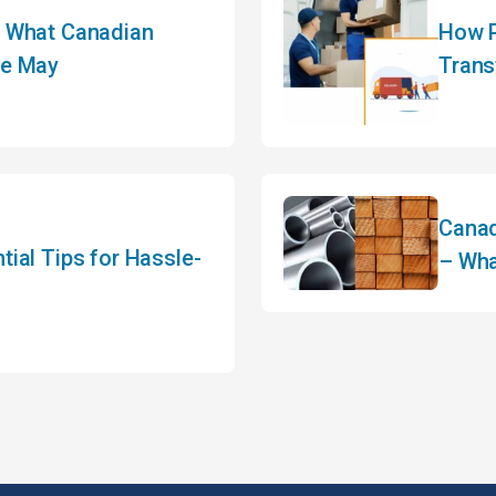
: What Canadian
How P
re May
Trans
Canad
ial Tips for Hassle-
– Wha