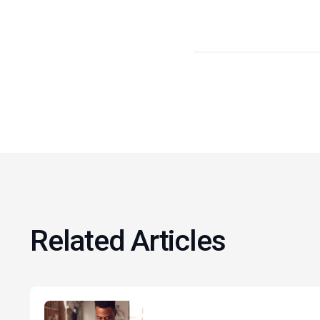
Related Articles