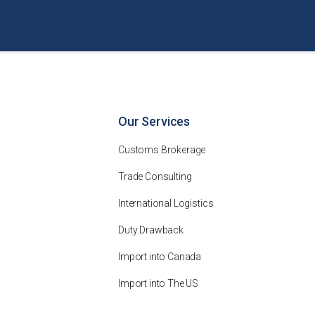
Our Services
Customs Brokerage
Trade Consulting
International Logistics
Duty Drawback
Import into Canada
Import into The US