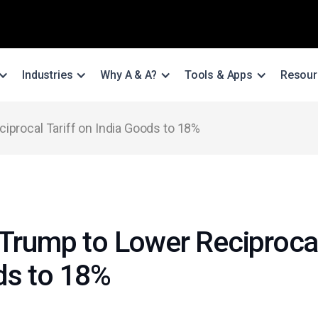
Industries
Why A & A?
Tools & Apps
Resour
iprocal Tariff on India Goods to 18%
Trump to Lower Reciprocal
ds to 18%