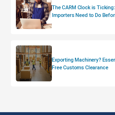
The CARM Clock is Ticking
Importers Need to Do Befo
Exporting Machinery? Essent
Free Customs Clearance