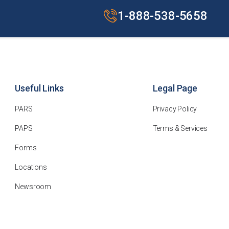
1-888-538-5658
Useful Links
Legal Page
PARS
Privacy Policy
PAPS
Terms & Services
Forms
Locations
Newsroom