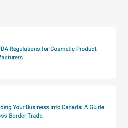
DA Regulations for Cosmetic Product
acturers
ding Your Business into Canada: A Guide
oss-Border Trade