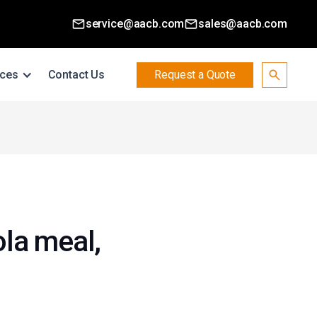
service@aacb.com
sales@aacb.com
ces
Contact Us
Request a Quote
ola meal,