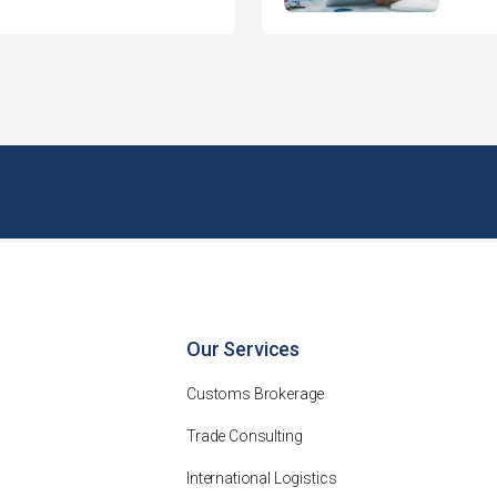
Our Services
Customs Brokerage
Trade Consulting
International Logistics