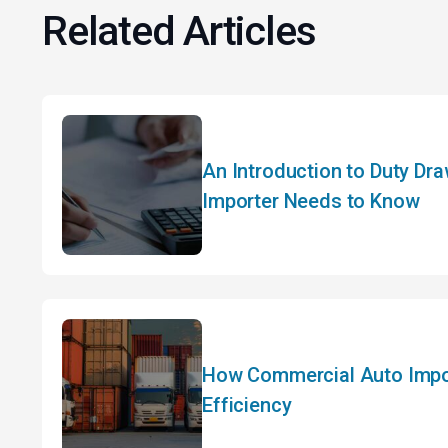
Related Articles
An Introduction to Duty Dr
Importer Needs to Know
How Commercial Auto Impor
Efficiency