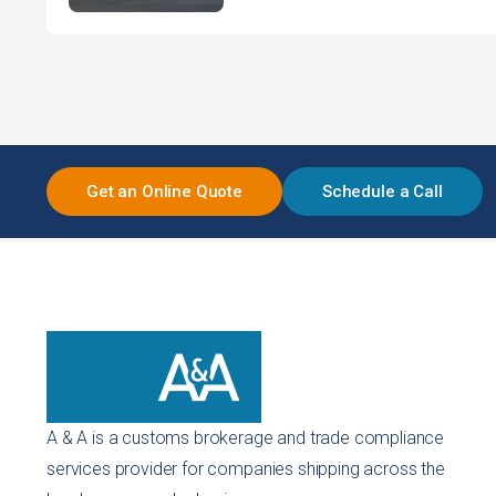
Get an Online Quote
Schedule a Call
A & A is a customs brokerage and trade compliance
services provider for companies shipping across the