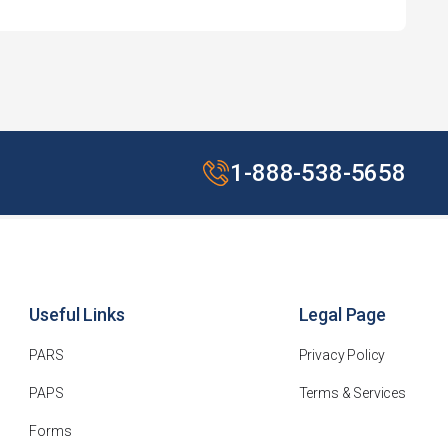
1-888-538-5658
Useful Links
Legal Page
PARS
Privacy Policy
PAPS
Terms & Services
Forms