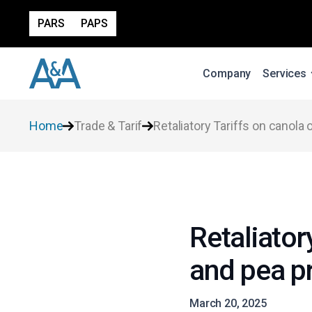
PARS
PAPS
Company
Services
Home
Trade & Tarif
Retaliatory Tariffs on canola 
Retaliator
and pea p
March 20, 2025