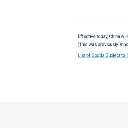
Effective today, China will
(This was previously ann
List of Goods Subject to 