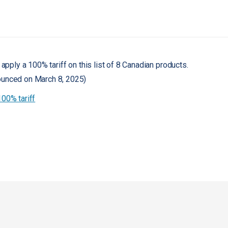
 apply a 100% tariff on this list of 8 Canadian products.
ounced on March 8, 2025)
100% tariff