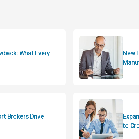
awback: What Every
New F
Manuf
t Brokers Drive
Expan
to Cr