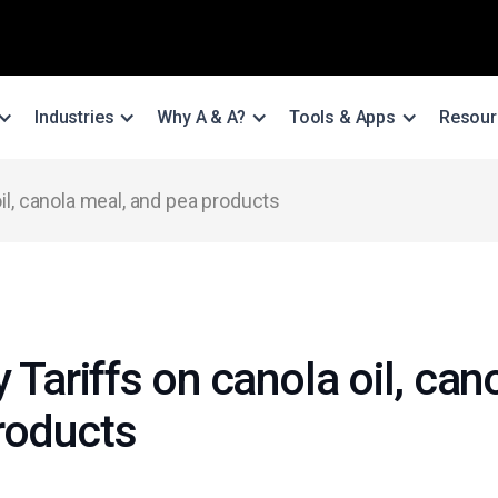
Industries
Why A & A?
Tools & Apps
Resour
oil, canola meal, and pea products
y Tariffs on canola oil, can
roducts