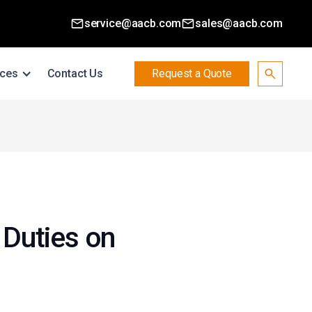
service@aacb.com
sales@aacb.com
ces
Contact Us
Request a Quote
Duties on