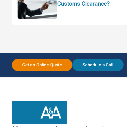
Customs Clearance?
Get an Online Quote
Schedule a Call