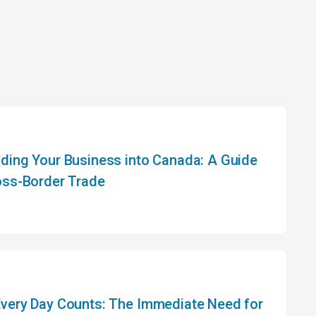
ding Your Business into Canada: A Guide
oss-Border Trade
very Day Counts: The Immediate Need for