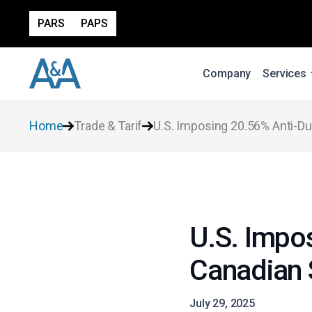
PARS
PAPS
Company
Services
Home
Trade & Tarif
U.S. Imposing 20.56% Anti-
U.S. Impo
Canadian
July 29, 2025