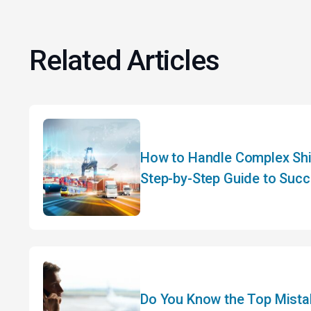
Related Articles
How to Handle Complex Shi
Step-by-Step Guide to Succ
Planning
Do You Know the Top Mistak