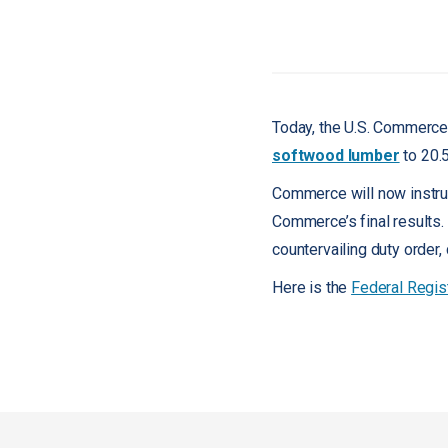
Today, the U.S. Commerce 
softwood lumber
to 20.
Commerce will now instruc
Commerce’s final results.
countervailing duty order,
Here is the
Federal Regis