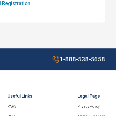
Registration
1-888-538-5658
Useful Links
Legal Page
PARS
Privacy Policy