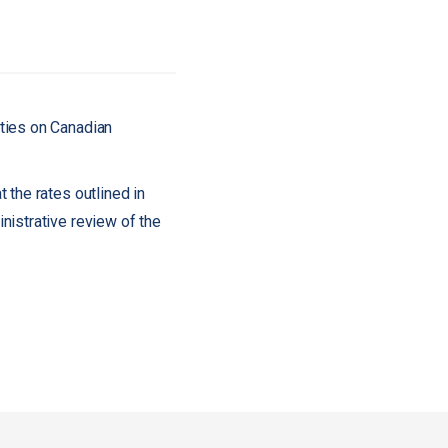
uties on Canadian
 the rates outlined in
nistrative review of the