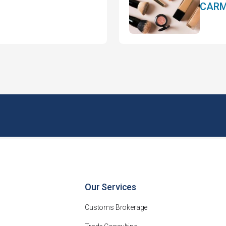
CARM 
Our Services
Customs Brokerage