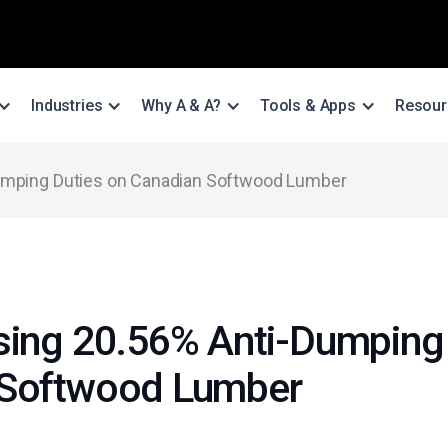
Industries
Why A & A?
Tools & Apps
Resour
Dumping Duties on Canadian Softwood Lumber
sing 20.56% Anti-Dumping 
 Softwood Lumber