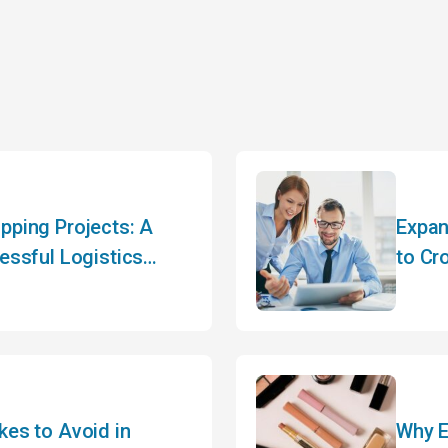
pping Projects: A
Expan
essful Logistics
to Cr
es to Avoid in
Why E