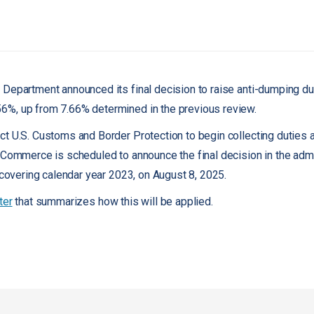
Department announced its final decision to raise anti-dumping d
56%, up from 7.66% determined in the previous review.
t U.S. Customs and Border Protection to begin collecting duties at
 Commerce is scheduled to announce the final decision in the admi
 covering calendar year 2023, on August 8, 2025.
ter
that summarizes how this will be applied.