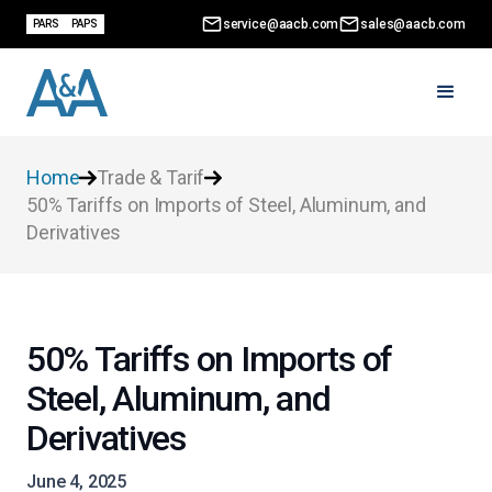
service@aacb.com
sales@aacb.com
PARS
PAPS
Home
Trade & Tarif
50% Tariffs on Imports of Steel, Aluminum, and
Derivatives
50% Tariffs on Imports of
Steel, Aluminum, and
Derivatives
June 4, 2025