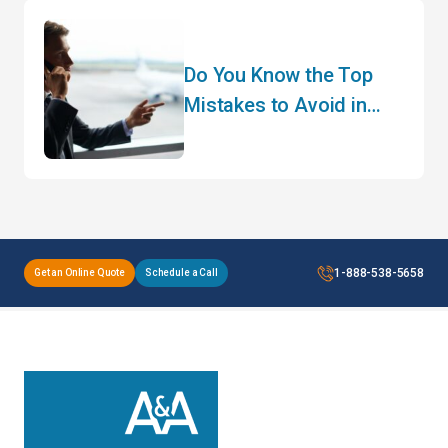
Do You Know the Top
Mistakes to Avoid in
Customs Clearance?
1-888-538-5658
Get an Online Quote
Schedule a Call