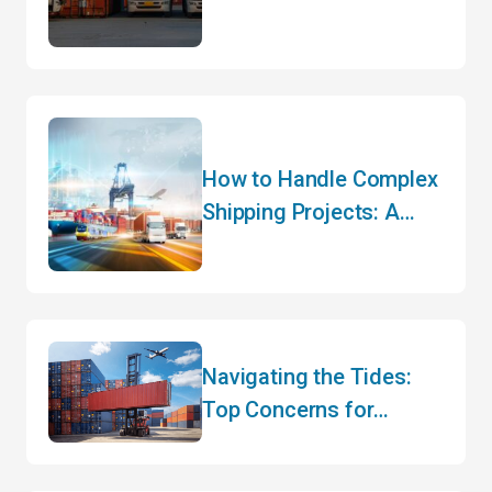
Efficiency
How to Handle Complex
Shipping Projects: A
Step-by-Step Guide to
Successful Logistics
Planning
Navigating the Tides:
Top Concerns for
Canadian Importers and
Exporters in Mid-2025