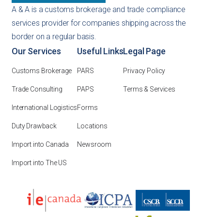
A & A is a customs brokerage and trade compliance
services provider for companies shipping across the
border on a regular basis.
Our Services
Useful Links
Legal Page
Customs Brokerage
PARS
Privacy Policy
Trade Consulting
PAPS
Terms & Services
International Logistics
Forms
Duty Drawback
Locations
Import into Canada
Newsroom
Import into The US