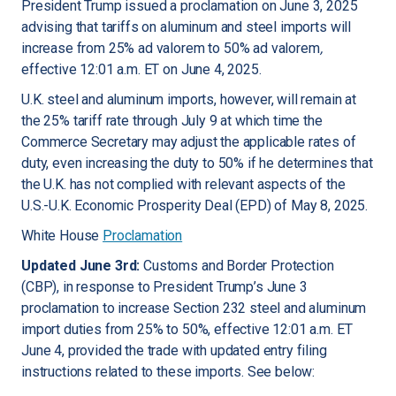
President Trump issued a proclamation on June 3, 2025
advising that tariffs on aluminum and steel imports will
increase from 25% ad valorem to 50% ad valorem
,
effective 12:01 a.m. ET on June 4, 2025.
U.K. steel and aluminum imports, however, will remain at
the 25% tariff rate through July 9 at which time the
Commerce Secretary may adjust the applicable rates of
duty, even increasing the duty to 50% if he determines that
the U.K. has not complied with relevant aspects of the
U.S.-U.K. Economic Prosperity Deal (EPD) of May 8, 2025.
White House
Proclamation
Updated June 3rd:
Customs and Border Protection
(CBP), in response to President Trump’s June 3
proclamation to increase Section 232 steel and aluminum
import duties from 25% to 50%, effective 12:01 a.m. ET
June 4, provided the trade with updated entry filing
instructions related to these imports. See below: