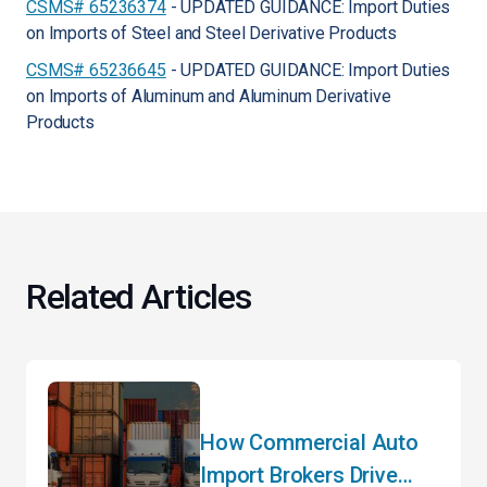
CSMS# 65236374
- UPDATED GUIDANCE: Import Duties
on Imports of Steel and Steel Derivative Products
CSMS# 65236645
- UPDATED GUIDANCE: Import Duties
on Imports of Aluminum and Aluminum Derivative
Products
Related Articles
How Commercial Auto
Import Brokers Drive