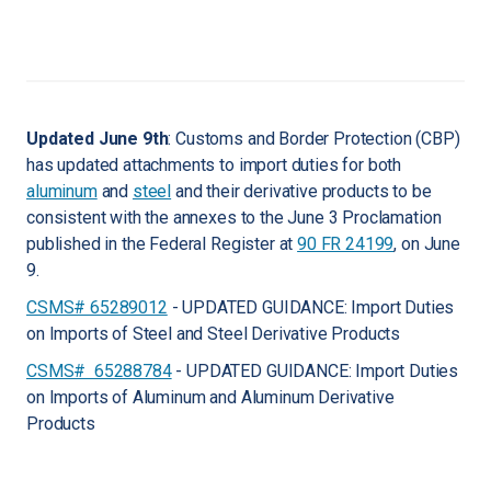
Updated June 9th
: Customs and Border Protection (CBP)
has updated attachments to import duties for both
aluminum
and
steel
and their derivative products to be
consistent with the annexes to the June 3 Proclamation
published in the Federal Register at
90 FR 24199
, on June
9.
CSMS# 65289012
- UPDATED GUIDANCE: Import Duties
on Imports of Steel and Steel Derivative Products
CSMS# 65288784
- UPDATED GUIDANCE: Import Duties
on Imports of Aluminum and Aluminum Derivative
Products