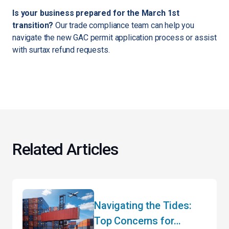
Is your business prepared for the March 1st
transition?
Our trade compliance team can help you
navigate the new GAC permit application process or assist
with surtax refund requests.
Related Articles
Navigating the Tides:
Top Concerns for