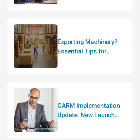
Canadian Importers and
Exporters in Mid-2025
Exporting Machinery?
Essential Tips for
Hassle-Free Customs
Clearance
CARM Implementation
Update: New Launch
Date and Key Changes