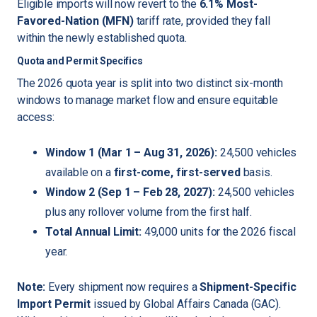
Eligible imports will now revert to the
6.1% Most-
Favored-Nation (MFN)
tariff rate, provided they fall
within the newly established quota.
Quota and Permit Specifics
The 2026 quota year is split into two distinct six-month
windows to manage market flow and ensure equitable
access:
Window 1 (Mar 1 – Aug 31, 2026):
24,500 vehicles
available on a
first-come, first-served
basis.
Window 2 (Sep 1 – Feb 28, 2027):
24,500 vehicles
plus any rollover volume from the first half.
Total Annual Limit:
49,000 units for the 2026 fiscal
year.
Note:
Every shipment now requires a
Shipment-Specific
Import Permit
issued by Global Affairs Canada (GAC).