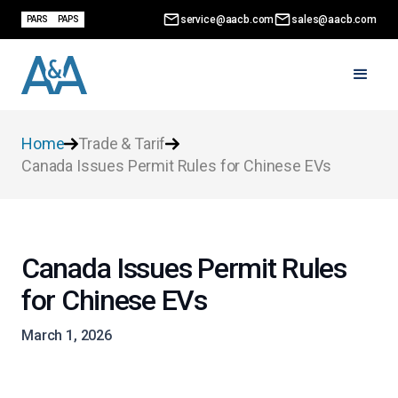
service@aacb.com
sales@aacb.com
PARS
PAPS
Home
Trade & Tarif
Canada Issues Permit Rules for Chinese EVs
Canada Issues Permit Rules
for Chinese EVs
March 1, 2026