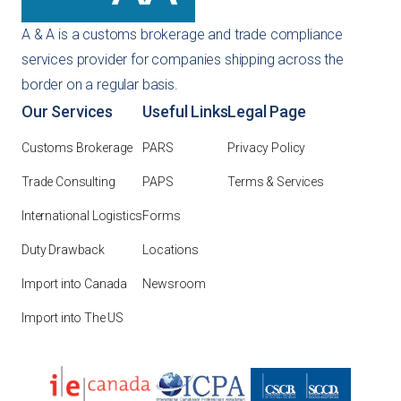
A & A is a customs brokerage and trade compliance
services provider for companies shipping across the
border on a regular basis.
Our Services
Useful Links
Legal Page
Customs Brokerage
PARS
Privacy Policy
Trade Consulting
PAPS
Terms & Services
International Logistics
Forms
Duty Drawback
Locations
Import into Canada
Newsroom
Import into The US