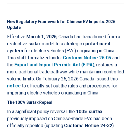
New Regulatory Framework for Chinese EV Imports: 2026
Update
Effective
March 1, 2026
, Canada has transitioned from a
restrictive surtax model to a strategic
quota-based
system
for electric vehicles (EVs) originating in China.
This shift, formalized under
Customs Notice 26-05
and
the
Export and Import Permits Act (EIPA)
, restores a
more traditional trade pathway while maintaining controlled
volume limits. On February 25, 2026 Canada issued this
notice
to officially set out the rules and procedures for
importing electric vehicles originating in China
The 100% Surtax Repeal
In a significant policy reversal, the
100% surtax
previously imposed on Chinese-made EVs has been
officially repealed (updating
Customs Notice 24-32
).