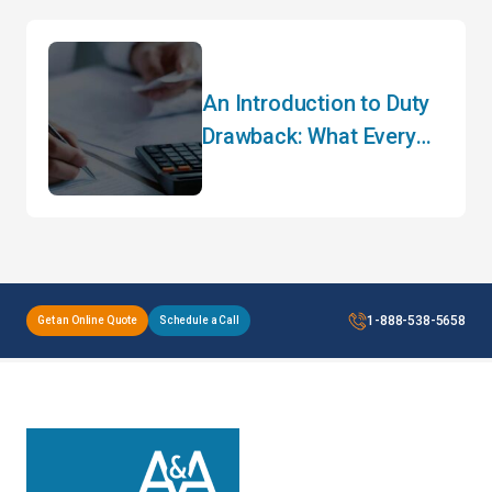
An Introduction to Duty
Drawback: What Every
Importer Needs to Know
1-888-538-5658
Get an Online Quote
Schedule a Call