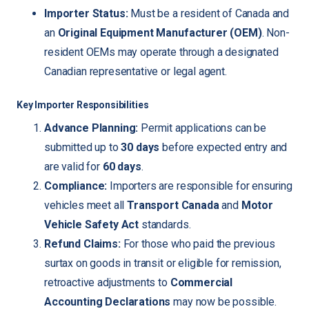
Importer Status:
Must be a resident of Canada and
an
Original Equipment Manufacturer (OEM)
. Non-
resident OEMs may operate through a designated
Canadian representative or legal agent.
Key Importer Responsibilities
Advance Planning:
Permit applications can be
submitted up to
30 days
before expected entry and
are valid for
60 days
.
Compliance:
Importers are responsible for ensuring
vehicles meet all
Transport Canada
and
Motor
Vehicle Safety Act
standards.
Refund Claims:
For those who paid the previous
surtax on goods in transit or eligible for remission,
retroactive adjustments to
Commercial
Accounting Declarations
may now be possible.