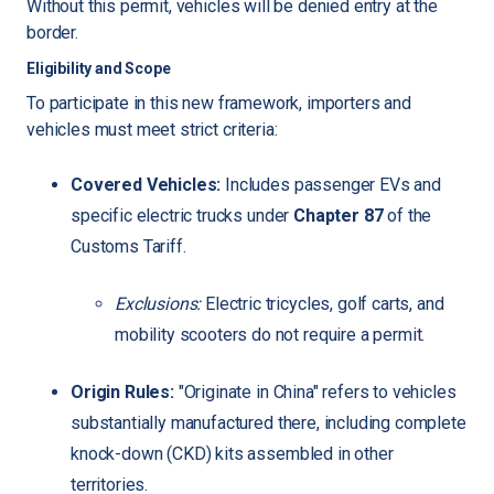
Without this permit, vehicles will be denied entry at the
border.
Eligibility and Scope
To participate in this new framework, importers and
vehicles must meet strict criteria:
Covered Vehicles:
Includes passenger EVs and
specific electric trucks under
Chapter 87
of the
Customs Tariff.
Exclusions:
Electric tricycles, golf carts, and
mobility scooters do not require a permit.
Origin Rules:
"Originate in China" refers to vehicles
substantially manufactured there, including complete
knock-down (CKD) kits assembled in other
territories.