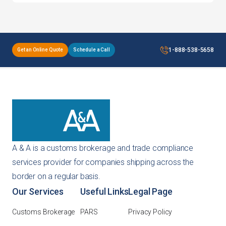
1-888-538-5658
Get an Online Quote
Schedule a Call
A & A is a customs brokerage and trade compliance
services provider for companies shipping across the
border on a regular basis.
Our Services
Useful Links
Legal Page
Customs Brokerage
PARS
Privacy Policy