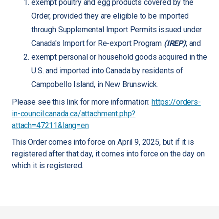
exempt poultry and egg products covered by the
Order, provided they are eligible to be imported
through Supplemental Import Permits issued under
Canada's Import for Re-export Program
(IREP)
; and
exempt personal or household goods acquired in the
U.S. and imported into Canada by residents of
Campobello Island, in New Brunswick.
Please see this link for more information:
https://orders-
in-council.canada.ca/attachment.php?
attach=47211&lang=en
This Order comes into force on April 9, 2025, but if it is
registered after that day, it comes into force on the day on
which it is registered.