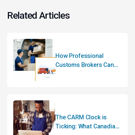
Related Articles
How Professional
Customs Brokers Can
Transform Your
International Logistics
Strategy
The CARM Clock is
Ticking: What Canadian