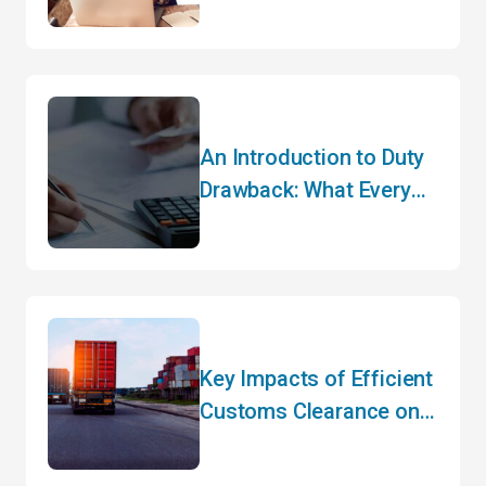
Importers Need to Do
Before May
An Introduction to Duty
Drawback: What Every
Importer Needs to Know
Key Impacts of Efficient
Customs Clearance on
Your Bottom Line