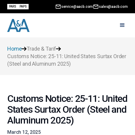
service@aacb.com
sales@aacb.com
PARS
PAPS
Home
Trade & Tarif
Customs Notice: 25-11: United States Surtax Order
(Steel and Aluminum 2025)
Customs Notice: 25-11: United
States Surtax Order (Steel and
Aluminum 2025)
March 12, 2025