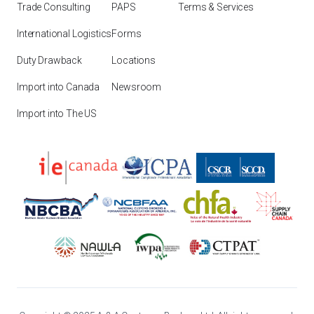
Trade Consulting
PAPS
Terms & Services
International Logistics
Forms
Duty Drawback
Locations
Import into Canada
Newsroom
Import into The US