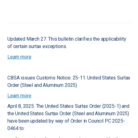
Updated March 27. This bulletin clarifies the applicability
of certain surtax exceptions.
Learn more
CBSA issues Customs Notice: 25-11: United States Surtax
Order (Steel and Aluminum 2025)
Learn more
April 8, 2025: The United States Surtax Order (2025-1) and
the United States Surtax Order (Steel and Aluminum 2025)
have been updated by way of Order in Council PC 2025-
0464 to: