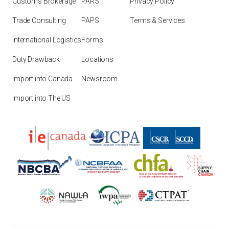
Customs Brokerage
PARS
Privacy Policy
Trade Consulting
PAPS
Terms & Services
International Logistics
Forms
Duty Drawback
Locations
Import into Canada
Newsroom
Import into The US