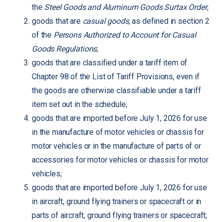
the
Steel Goods and Aluminum Goods Surtax Order
;
goods that are
casual goods
, as defined in section 2
of the
Persons Authorized to Account for Casual
Goods Regulations
;
goods that are classified under a tariff item of
Chapter 98 of the List of Tariff Provisions, even if
the goods are otherwise classifiable under a tariff
item set out in the schedule;
goods that are imported before July 1, 2026 for use
in the manufacture of motor vehicles or chassis for
motor vehicles or in the manufacture of parts of or
accessories for motor vehicles or chassis for motor
vehicles;
goods that are imported before July 1, 2026 for use
in aircraft, ground flying trainers or spacecraft or in
parts of aircraft, ground flying trainers or spacecraft;