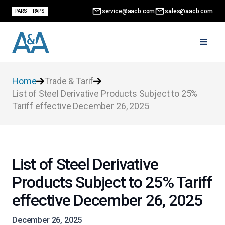
service@aacb.com
sales@aacb.com
PARS
PAPS
Home
Trade & Tarif
List of Steel Derivative Products Subject to 25%
Tariff effective December 26, 2025
List of Steel Derivative
Products Subject to 25% Tariff
effective December 26, 2025
December 26, 2025