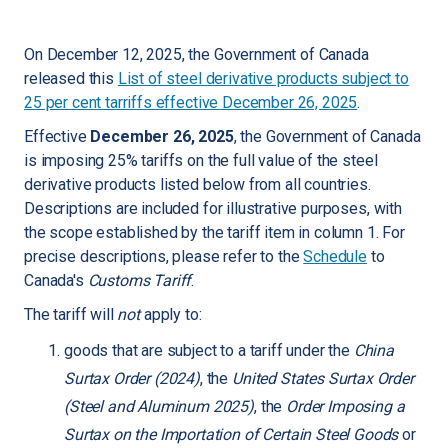
On December 12, 2025, the Government of Canada
released this
List of steel derivative products subject to
25 per cent tarriffs effective December 26, 2025
.
Effective
December 26, 2025
, the Government of Canada
is imposing 25% tariffs on the full value of the steel
derivative products listed below from all countries.
Descriptions are included for illustrative purposes, with
the scope established by the tariff item in column 1. For
precise descriptions, please refer to the
Schedule
to
Canada's
Customs Tariff
.
The tariff will
not
apply to:
goods that are subject to a tariff under the
China
Surtax Order (2024)
, the
United States Surtax Order
(Steel and Aluminum 2025)
, the
Order Imposing a
Surtax on the Importation of Certain Steel Goods
or