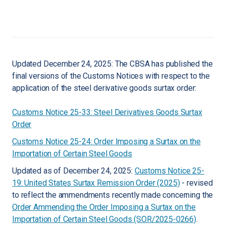
Updated December 24, 2025: The CBSA has published the
final versions of the Customs Notices with respect to the
application of the steel derivative goods surtax order:
Customs Notice 25-33: Steel Derivatives Goods Surtax
Order
Customs Notice 25-24: Order Imposing a Surtax on the
Importation of Certain Steel Goods
Updated as of December 24, 2025:
Customs Notice 25-
19: United States Surtax Remission Order (2025)
- revised
to reflect the ammendments recently made concerning the
Order Ammending the Order Imposing a Surtax on the
Importation of Certain Steel Goods (SOR/2025-0266)
.