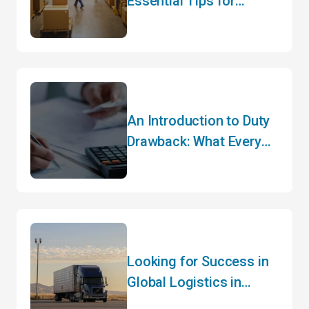
Essential Tips for
Hassle-Free Customs
Clearance
An Introduction to Duty
Drawback: What Every
Importer Needs to Know
Looking for Success in
Global Logistics in
2024? Hear It from the