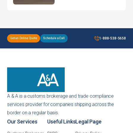
CEO of a 45-Year-Old
Brand!
1-888-538-5658
Get an Online Quote
Schedule a Call
A & A is a customs brokerage and trade compliance
services provider for companies shipping across the
border on a regular basis.
Our Services
Useful Links
Legal Page