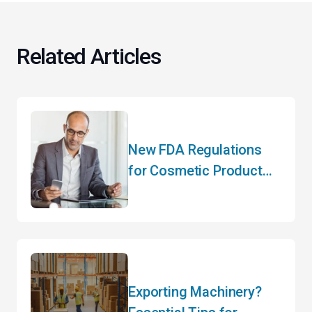
Related Articles
New FDA Regulations
for Cosmetic Product
Manufacturers
Exporting Machinery?