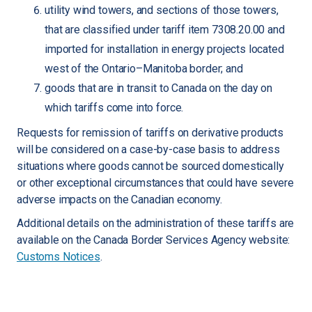
utility wind towers, and sections of those towers,
that are classified under tariff item 7308.20.00 and
imported for installation in energy projects located
west of the Ontario–Manitoba border; and
goods that are in transit to Canada on the day on
which tariffs come into force.
Requests for remission of tariffs on derivative products
will be considered on a case-by-case basis to address
situations where goods cannot be sourced domestically
or other exceptional circumstances that could have severe
adverse impacts on the Canadian economy.
Additional details on the administration of these tariffs are
available on the Canada Border Services Agency website:
Customs Notices
.