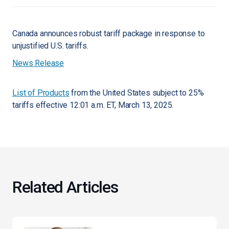
Canada announces robust tariff package in response to
unjustified U.S. tariffs.
News Release
List of Products
from the United States subject to 25%
tariffs effective 12:01 a.m. ET, March 13, 2025.
Related Articles