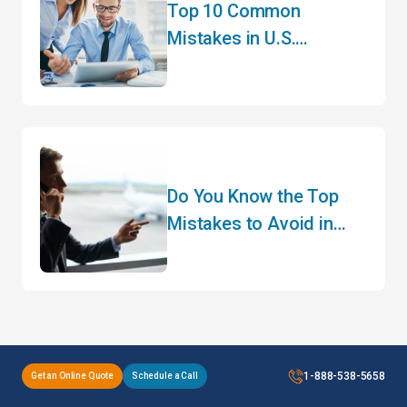
Top 10 Common
Mistakes in U.S.
Customs Clearance and
How to Avoid Them
Do You Know the Top
Mistakes to Avoid in
Customs Clearance?
1-888-538-5658
Get an Online Quote
Schedule a Call