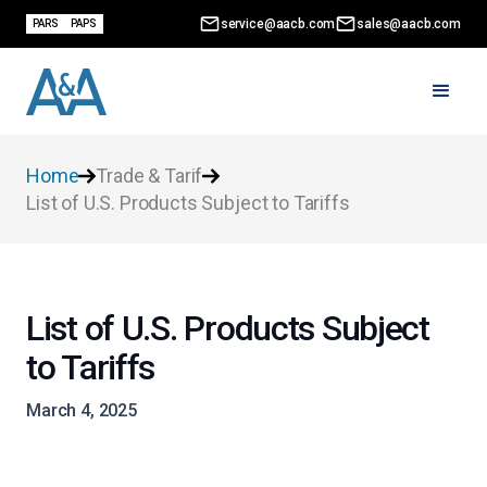
service@aacb.com
sales@aacb.com
PARS
PAPS
Home
Trade & Tarif
List of U.S. Products Subject to Tariffs
List of U.S. Products Subject
to Tariffs
March 4, 2025