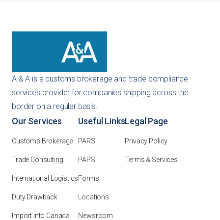
A & A is a customs brokerage and trade compliance
services provider for companies shipping across the
border on a regular basis.
Our Services
Useful Links
Legal Page
Customs Brokerage
PARS
Privacy Policy
Trade Consulting
PAPS
Terms & Services
International Logistics
Forms
Duty Drawback
Locations
Import into Canada
Newsroom