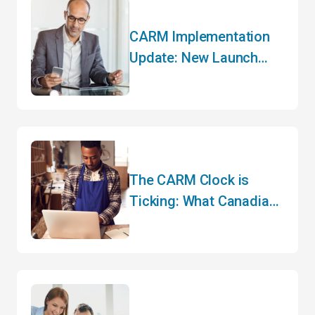
CARM Implementation
Update: New Launch
Date and Key Changes
The CARM Clock is
Ticking: What Canadian
Importers Need to Do
Before May