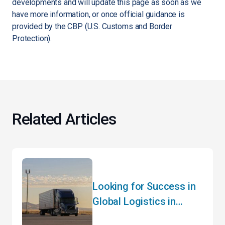
developments and will update this page as soon as we
have more information, or once official guidance is
provided by the CBP (U.S. Customs and Border
Protection).
Related Articles
Looking for Success in
Global Logistics in
2024? Hear It from the