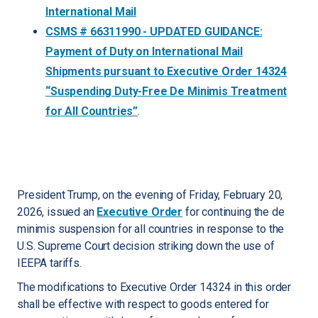
International Mail
CSMS # 66311990 - UPDATED GUIDANCE:
Payment of Duty on International Mail
Shipments pursuant to Executive Order 14324
“Suspending Duty-Free De Minimis Treatment
for All Countries”
.
President Trump, on the evening of Friday, February 20,
2026, issued an
Executive Order
for continuing the de
minimis suspension for all countries in response to the
U.S. Supreme Court decision striking down the use of
IEEPA tariffs.
The modifications to Executive Order 14324 in this order
shall be effective with respect to goods entered for