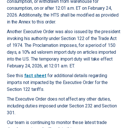
consumption, or withdrawn from warehouse for
consumption, on or after 12:01 a.m. ET on February 24,
2026. Additionally, the HTS shall be modified as provided
in the Annex to this order.
Another Executive Order was also issued by the president
invoking his authority under Section 122 of the Trade Act
of 1974. The Proclamation imposes, for a period of 150
days, a 10% ad valorem import duty on articles imported
into the U.S. The temporary import duty will take effect
February 24, 2026, at 12:01 a.m. ET.
See this
fact sheet
for additional details regarding
imports not impacted by the Executive Order for the
Section 122 tariffs.
The Executive Order does not affect any other duties,
including duties imposed under Section 232 and Section
301.
Our team is continuing to monitor these latest trade