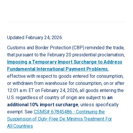
Updated February 24, 2026:
Customs and Border Protection (CBP) reminded the trade,
that pursuant to the February 20 presidential proclamation,
Imposing a Temporary Import Surcharge to Address
Fundamental International Payment Problems
,
effective with respect to goods entered for consumption,
or withdrawn from warehouse for consumption, on or after
12:01 a.m. ET on February 24, 2026, all goods entering the
U.S. regardless of country of origin are subject to
an
additional 10% import surcharge
, unless specifically
exempt. See
CSMS# 67845486 - Continuing the
Suspension of Duty-Free De Minimis Treatment For
All Countries