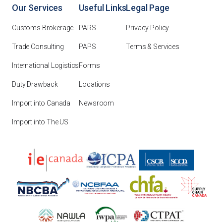
Our Services
Useful Links
Legal Page
Customs Brokerage
PARS
Privacy Policy
Trade Consulting
PAPS
Terms & Services
International Logistics
Forms
Duty Drawback
Locations
Import into Canada
Newsroom
Import into The US