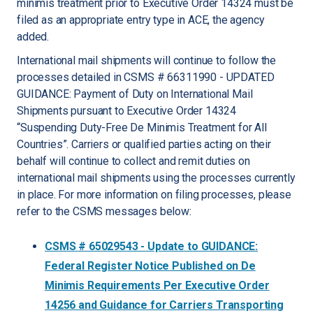
minimis treatment prior to Executive Order 14324 must be
filed as an appropriate entry type in ACE, the agency
added.
International mail shipments will continue to follow the
processes detailed in CSMS # 66311990 - UPDATED
GUIDANCE: Payment of Duty on International Mail
Shipments pursuant to Executive Order 14324
“Suspending Duty-Free De Minimis Treatment for All
Countries”. Carriers or qualified parties acting on their
behalf will continue to collect and remit duties on
international mail shipments using the processes currently
in place. For more information on filing processes, please
refer to the CSMS messages below:
CSMS # 65029543 - Update to GUIDANCE:
Federal Register Notice Published on De
Minimis Requirements Per Executive Order
14256 and Guidance for Carriers Transporting