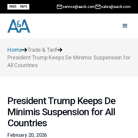
service@aacb.com
sales@aacb.com
PARS
PAPS
Home
Trade & Tarif
President Trump Keeps De Minimis Suspension for
All Countries
President Trump Keeps De
Minimis Suspension for All
Countries
February 20, 2026