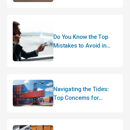
CEO of a 45-Year-Old
Brand!
Do You Know the Top
Mistakes to Avoid in
Customs Clearance?
Navigating the Tides:
Top Concerns for
Canadian Importers and
Exporters in Mid-2025