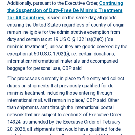
Additionally, pursuant to the Executive Order,
Continuing
the Suspension of Duty-Free De Minimis Treatment
for All Countries
, issued on the same day, all goods
entering the United States regardless of country of origin
remain ineligible for the administrative exemption from
duty and certain tax at 19 U.S.C. § 1321(a)(2)(C) (“de
minimis treatment”), unless they are goods covered by the
exception at 50 U.S.C. 1702(b), i.e., certain donations,
information/informational materials, and accompanied
baggage for personal use, CBP said.
“The processes currently in place to file entry and collect
duties on shipments that previously qualified for de
minimis treatment, including those entering through
international mail, will remain in place,” CBP said. Other
than shipments sent through the international postal
network that are subject to section 3 of Executive Order
14324, as amended by the Executive Order of February
20, 2026, all shipments that would have qualified for de