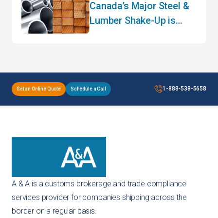
Canada’s Major Steel &
Lumber Shake-Up is
Here – What Importers
Need to Know for 2026
1-888-538-5658
Get an Online Quote
Schedule a Call
A & A is a customs brokerage and trade compliance
services provider for companies shipping across the
border on a regular basis.