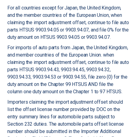
For all countries except for Japan, the United Kingdom,
and the member countries of the European Union, when
claiming the import adjustment offset, continue to file auto
parts HTSUS 9903.94.05 or 9903.94.07, and file 0% for the
duty amount on HTSUS 9903.94.05 or 9903.94.07.
For imports of auto parts from Japan, the United Kingdom,
and member countries of the European Union. when
claiming the import adjustment offset, continue to file auto
parts HTSUS 9903.94.43, 9903.94.45, 9903.94.32,
9903.94.33, 9903.94.53 or 9903.94.55, file zero (0) for the
duty amount on the Chapter 99 HTSUS AND file the
column one duty amount on the Chapter 1 to 97 HTSUS.
Importers claiming the import adjustment offset should
list the offset license number provided by DOC on the
entry summary lines for automobile parts subject to
Section 232 duties. The automobile parts offset license
number should be submitted in the Importer Additional