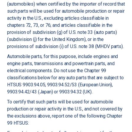
(automobiles) when certified by the importer of record that
such parts will be used for automobile production or repair
activity in the U.S., excluding articles classifiable in
chapters 72, 73, or 76; and articles classifiable in the
provision of subdivision (g) of U.S. note 33 (auto parts)
(subdivision (j) for the United Kingdom), or in the
provisions of subdivision (i) of U.S. note 38 (MHDV parts).
Automobile parts, for this purpose, include engines and
engine parts, transmissions and powertrain parts, and
electrical components. Do not use the Chapter 99
classifications below for any auto parts that are subject to
HTSUS 9903.94.05, 9903.94.52/53 (European Union),
9903.94.42/43 (Japan) or 9903.94.32 (UK).
To certify that such parts will be used for automobile
production or repair activity in the U.S., and not covered by
the exclusions above, report one of the following Chapter
99 HTSUS: