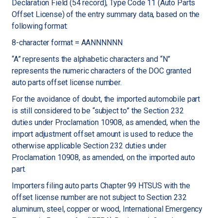
Declaration Field (54 record), Type Code 11 (Auto Parts
Offset License) of the entry summary data, based on the
following format:
8-character format = AANNNNNN
“A” represents the alphabetic characters and “N”
represents the numeric characters of the DOC granted
auto parts offset license number.
For the avoidance of doubt, the imported automobile part
is still considered to be “subject to” the Section 232
duties under Proclamation 10908, as amended, when the
import adjustment offset amount is used to reduce the
otherwise applicable Section 232 duties under
Proclamation 10908, as amended, on the imported auto
part.
Importers filing auto parts Chapter 99 HTSUS with the
offset license number are not subject to Section 232
aluminum, steel, copper or wood, International Emergency