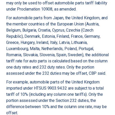
may only be used to offset automobile parts tariff liability
under Proclamation 10908, as amended.
For automobile parts from Japan, the United Kingdom, and
the member countries of the European Union (Austria,
Belgium, Bulgaria, Croatia, Cyprus, Czechia (Czech
Republic), Denmark, Estonia, Finland, France, Germany,
Greece, Hungary, Ireland, Italy, Latvia, Lithuania,
Luxembourg, Malta, Netherlands, Poland, Portugal,
Romania, Slovakia, Slovenia, Spain, Sweden), the additional
tariff rate for auto parts is calculated based on the column
one duty rates and 232 duty rates. Only the portion
assessed under the 232 duties may be offset, CBP said.
For example, automobile parts of the United Kingdom
imported under HTSUS 9903.94.32 are subject to a total
tariff of 10% (including any column one tariffs). Only the
portion assessed under the Section 232 duties, the
difference between 10% and the column one rate, may be
offset.