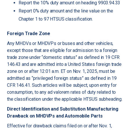
Report the 10% duty amount on heading 9903.94.33
Report 0% duty amount and the line value on the
Chapter 1 to 97 HTSUS classification.
Foreign Trade Zone
Any MHDVs or MHDVPs or buses and other vehicles,
except those that are eligible for admission to a foreign
trade zone under “domestic status” as defined in 19 CFR
146.43 and are admitted into a United States foreign trade
zone on or after 12:01 a.m. ET on Nov. 1, 2025, must be
admitted as “privileged foreign status” as defined in 19
CFR 146.41. Such articles will be subject, upon entry for
consumption, to any ad valorem rates of duty related to
the classification under the applicable HTSUS subheading.
Direct Identification and Substitution Manufacturing
Drawback on MHDVPs and Automobile Parts
Effective for drawback claims filed on or after Nov. 1,