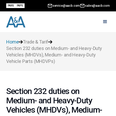
service@aacb.com
sales@aacb.com
PARS
PAPS
Home
Trade & Tarif
Section 232 duties on Medium- and Heavy-Duty
Vehicles (MHDVs), Medium- and Heavy-Duty
Vehicle Parts (MHDVPs)
Section 232 duties on
Medium- and Heavy-Duty
Vehicles (MHDVs), Medium-