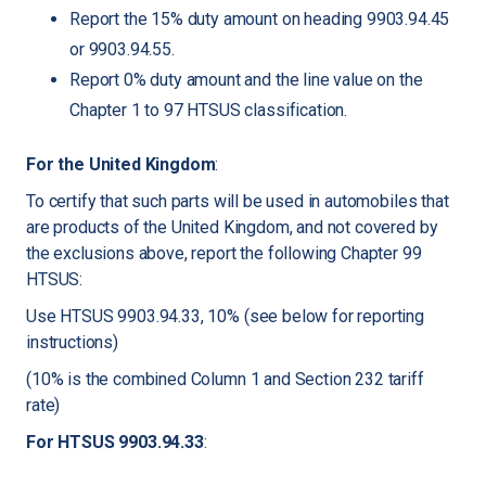
Report the 15% duty amount on heading 9903.94.45
or 9903.94.55.
Report 0% duty amount and the line value on the
Chapter 1 to 97 HTSUS classification.
For the United Kingdom
:
To certify that such parts will be used in automobiles that
are products of the United Kingdom, and not covered by
the exclusions above, report the following Chapter 99
HTSUS:
Use HTSUS 9903.94.33, 10% (see below for reporting
instructions)
(10% is the combined Column 1 and Section 232 tariff
rate)
For HTSUS 9903.94.33
: