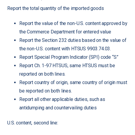
Report the total quantity of the imported goods
Report the value of the non-U.S. content approved by
the Commerce Department for entered value
Report the Section 232 duties based on the value of
the non-U.S. content with HTSUS 9903.74.03.
Report Special Program Indicator (SPI) code “S”
Report Ch. 1-97 HTSUS, same HTSUS must be
reported on both lines.
Report country of origin, same country of origin must
be reported on both lines.
Report all other applicable duties, such as
antidumping and countervailing duties
U.S. content, second line: