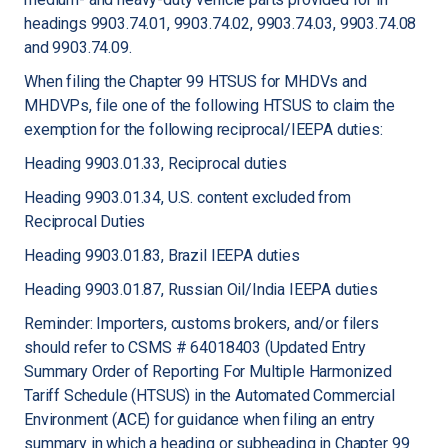
headings 9903.74.01, 9903.74.02, 9903.74.03, 9903.74.08
and 9903.74.09.
When filing the Chapter 99 HTSUS for MHDVs and
MHDVPs, file one of the following HTSUS to claim the
exemption for the following reciprocal/IEEPA duties:
Heading 9903.01.33, Reciprocal duties
Heading 9903.01.34, U.S. content excluded from
Reciprocal Duties
Heading 9903.01.83, Brazil IEEPA duties
Heading 9903.01.87, Russian Oil/India IEEPA duties
Reminder: Importers, customs brokers, and/or filers
should refer to CSMS # 64018403 (Updated Entry
Summary Order of Reporting For Multiple Harmonized
Tariff Schedule (HTSUS) in the Automated Commercial
Environment (ACE) for guidance when filing an entry
summary in which a heading or subheading in Chapter 99