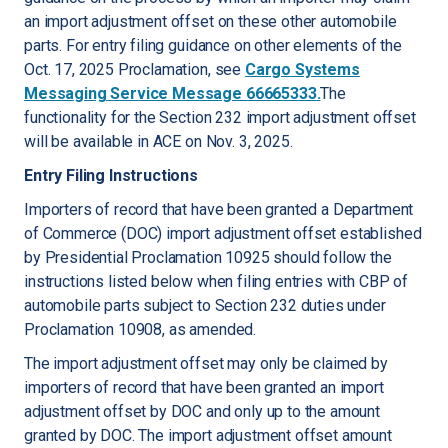
an import adjustment offset on these other automobile
parts. For entry filing guidance on other elements of the
Oct. 17, 2025 Proclamation, see
Cargo Systems
Messaging Service Message 66665333
.
The
functionality for the Section 232 import adjustment offset
will be available in ACE on Nov. 3, 2025.
Entry Filing Instructions
Importers of record that have been granted a Department
of Commerce (DOC) import adjustment offset established
by Presidential Proclamation 10925 should follow the
instructions listed below when filing entries with CBP of
automobile parts subject to Section 232 duties under
Proclamation 10908, as amended.
The import adjustment offset may only be claimed by
importers of record that have been granted an import
adjustment offset by DOC and only up to the amount
granted by DOC. The import adjustment offset amount