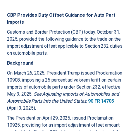
CBP Provides Duty Offset Guidance for Auto Part
Imports
Customs and Border Protection (CBP) today, October 31,
2025, provided the following guidance to the trade on the
import adjustment offset applicable to Section 232 duties
on automobile parts.
Background
On March 26, 2025, President Trump issued Proclamation
10908, imposing a 25 percent ad valorem tariff on certain
imports of automobile parts under Section 232, effective
May 3, 2025.
See
Adjusting Imports of Automobiles and
Automobile Parts Into the United States
,
90 FR 14705
(April 3, 2025).
The President on April 29, 2025, issued Proclamation
10925, providing for an import adjustment offset amount