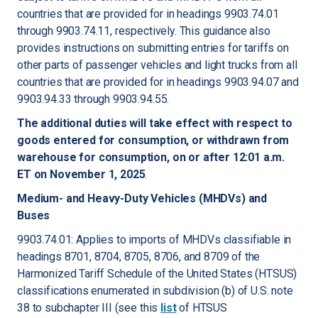
countries that are provided for in headings 9903.74.01
through 9903.74.11, respectively. This guidance also
provides instructions on submitting entries for tariffs on
other parts of passenger vehicles and light trucks from all
countries that are provided for in headings 9903.94.07 and
9903.94.33 through 9903.94.55.
The additional duties will take effect with respect to
goods entered for consumption, or withdrawn from
warehouse for consumption, on or after 12:01 a.m.
ET on November 1, 2025
.
Medium- and Heavy-Duty Vehicles (MHDVs) and
Buses
9903.74.01: Applies to imports of MHDVs classifiable in
headings 8701, 8704, 8705, 8706, and 8709 of the
Harmonized Tariff Schedule of the United States (HTSUS)
classifications enumerated in subdivision (b) of U.S. note
38 to subchapter III (see this
list
of HTSUS