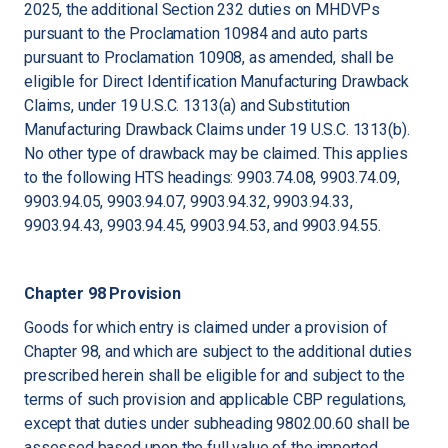
2025, the additional Section 232 duties on MHDVPs
pursuant to the Proclamation 10984 and auto parts
pursuant to Proclamation 10908, as amended, shall be
eligible for Direct Identification Manufacturing Drawback
Claims, under 19 U.S.C. 1313(a) and Substitution
Manufacturing Drawback Claims under 19 U.S.C. 1313(b).
No other type of drawback may be claimed. This applies
to the following HTS headings: 9903.74.08, 9903.74.09,
9903.94.05, 9903.94.07, 9903.94.32, 9903.94.33,
9903.94.43, 9903.94.45, 9903.94.53, and 9903.94.55.
Chapter 98 Provision
Goods for which entry is claimed under a provision of
Chapter 98, and which are subject to the additional duties
prescribed herein shall be eligible for and subject to the
terms of such provision and applicable CBP regulations,
except that duties under subheading 9802.00.60 shall be
assessed based upon the full value of the imported