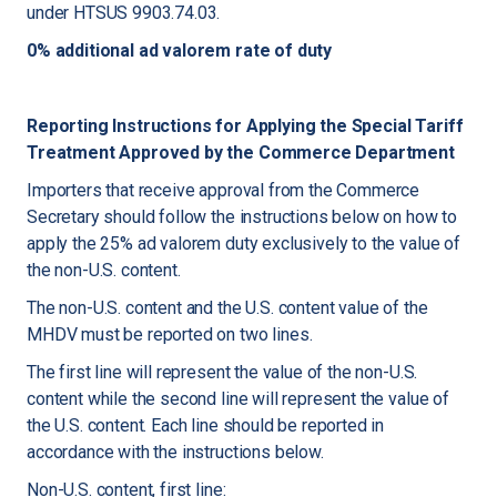
under HTSUS 9903.74.03.
0% additional ad valorem rate of duty
Reporting Instructions for Applying the Special Tariff
Treatment Approved by the Commerce Department
Importers that receive approval from the Commerce
Secretary should follow the instructions below on how to
apply the 25% ad valorem duty exclusively to the value of
the non-U.S. content.
The non-U.S. content and the U.S. content value of the
MHDV must be reported on two lines.
The first line will represent the value of the non-U.S.
content while the second line will represent the value of
the U.S. content. Each line should be reported in
accordance with the instructions below.
Non-U.S. content, first line: