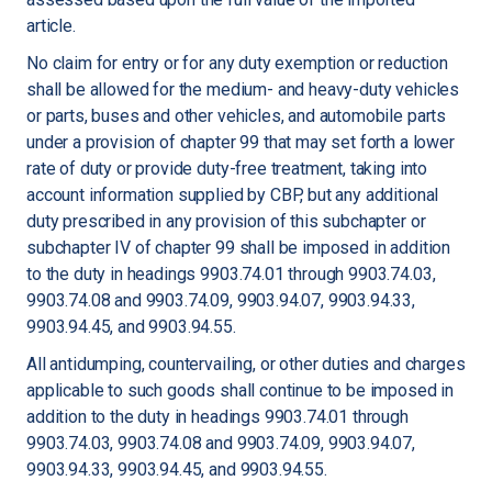
article.
No claim for entry or for any duty exemption or reduction
shall be allowed for the medium- and heavy-duty vehicles
or parts, buses and other vehicles, and automobile parts
under a provision of chapter 99 that may set forth a lower
rate of duty or provide duty-free treatment, taking into
account information supplied by CBP, but any additional
duty prescribed in any provision of this subchapter or
subchapter IV of chapter 99 shall be imposed in addition
to the duty in headings 9903.74.01 through 9903.74.03,
9903.74.08 and 9903.74.09, 9903.94.07, 9903.94.33,
9903.94.45, and 9903.94.55.
All antidumping, countervailing, or other duties and charges
applicable to such goods shall continue to be imposed in
addition to the duty in headings 9903.74.01 through
9903.74.03, 9903.74.08 and 9903.74.09, 9903.94.07,
9903.94.33, 9903.94.45, and 9903.94.55.