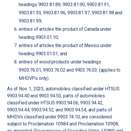
headings 9903.81.89, 9903.81.90, 9903.81.91,
9903.81.93, 9903.81.96, 9903.81.97, 9903.81.98 and
9903.81.99;
entries of articles the product of Canada under
heading 9903.01.10;
entries of articles the product of Mexico under
heading 9903.01.01; and
entries of wood products under headings
9903.76.01, 9903.76.02 and 9903.76.03. (applies to
MHDVPs only)
As of Nov. 1, 2025, automobiles classified under HTSUS
9903.94.40 and 9903.94.50, parts of automobiles
classified under HTSUS 9903.94.06, 9903.94.42,
9903.94.44, 9903.94.52, and 9903.94.54, and parts of
MHDVs classified under 9903.74.10, are considered
subject to Proclamation 10984 and Proclamation 10908,
as amended, (for purposes of Executive Order 14289) and