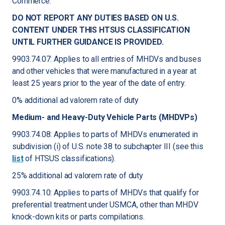
Commerce.
DO NOT REPORT ANY DUTIES BASED ON U.S.
CONTENT UNDER THIS HTSUS CLASSIFICATION
UNTIL FURTHER GUIDANCE IS PROVIDED.
9903.74.07: Applies to all entries of MHDVs and buses
and other vehicles that were manufactured in a year at
least 25 years prior to the year of the date of entry.
0% additional ad valorem rate of duty
Medium- and Heavy-Duty Vehicle Parts (MHDVPs)
9903.74.08: Applies to parts of MHDVs enumerated in
subdivision (i) of U.S. note 38 to subchapter III (see this
list
of HTSUS classifications).
25% additional ad valorem rate of duty
9903.74.10: Applies to parts of MHDVs that qualify for
preferential treatment under USMCA, other than MHDV
knock-down kits or parts compilations.