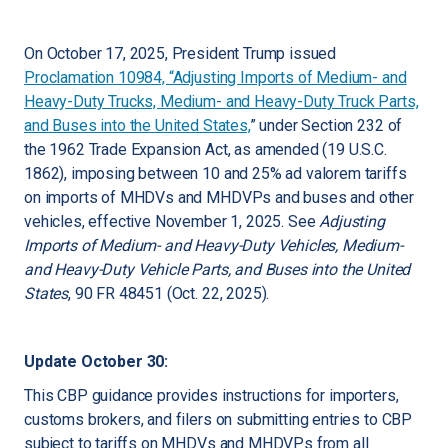
On October 17, 2025, President Trump issued
Proclamation 10984, “Adjusting Imports of Medium- and
Heavy-Duty Trucks, Medium- and Heavy-Duty Truck Parts,
and Buses into the United States,
” under Section 232 of
the 1962 Trade Expansion Act, as amended (19 U.S.C.
1862), imposing between 10 and 25% ad valorem tariffs
on imports of MHDVs and MHDVPs and buses and other
vehicles, effective November 1, 2025. See
Adjusting
Imports of Medium- and Heavy-Duty Vehicles, Medium-
and Heavy-Duty Vehicle Parts, and Buses into the United
States
, 90 FR 48451 (Oct. 22, 2025).
Update October 30:
This CBP guidance provides instructions for importers,
customs brokers, and filers on submitting entries to CBP
subject to tariffs on MHDVs and MHDVPs from all