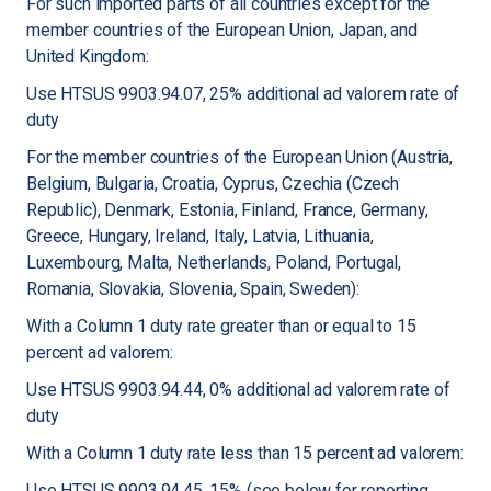
For such imported parts of all countries except for the
member countries of the European Union, Japan, and
United Kingdom:
Use HTSUS 9903.94.07, 25% additional ad valorem rate of
duty
For the member countries of the European Union (Austria,
Belgium, Bulgaria, Croatia, Cyprus, Czechia (Czech
Republic), Denmark, Estonia, Finland, France, Germany,
Greece, Hungary, Ireland, Italy, Latvia, Lithuania,
Luxembourg, Malta, Netherlands, Poland, Portugal,
Romania, Slovakia, Slovenia, Spain, Sweden):
With a Column 1 duty rate greater than or equal to 15
percent ad valorem:
Use HTSUS 9903.94.44, 0% additional ad valorem rate of
duty
With a Column 1 duty rate less than 15 percent ad valorem:
Use HTSUS 9903.94.45, 15% (see below for reporting