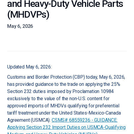
and Heavy-Duty Vehicle Parts
(MHDVPs)
May 6, 2026
Updated May 6, 2026:
Customs and Border Protection (CBP) today, May 6, 2026,
has provided guidance to the trade on applying the 25%
Section 232 duties imposed by Proclamation 10984
exclusively to the value of the non-U.S. content for
approved imports of MHDVs qualifying for preferential
tariff treatment under the United States-Mexico-Canada
Agreement (USMCA).
CSMS# 68559236 - GUIDANCE:
Applying Section 232 Import Duties on USMCA-Qualifying