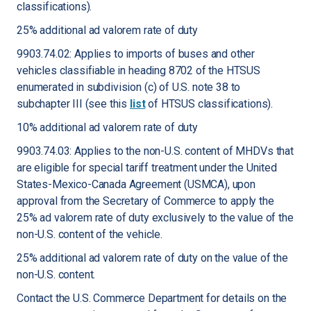
classifications).
25% additional ad valorem rate of duty
9903.74.02: Applies to imports of buses and other
vehicles classifiable in heading 8702 of the HTSUS
enumerated in subdivision (c) of U.S. note 38 to
subchapter III (see this
list
of HTSUS classifications).
10% additional ad valorem rate of duty
9903.74.03: Applies to the non-U.S. content of MHDVs that
are eligible for special tariff treatment under the United
States-Mexico-Canada Agreement (USMCA), upon
approval from the Secretary of Commerce to apply the
25% ad valorem rate of duty exclusively to the value of the
non-U.S. content of the vehicle.
25% additional ad valorem rate of duty on the value of the
non-U.S. content.
Contact the U.S. Commerce Department for details on the