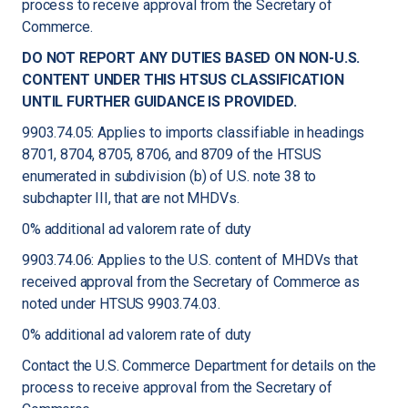
process to receive approval from the Secretary of
Commerce.
DO NOT REPORT ANY DUTIES BASED ON NON-U.S.
CONTENT UNDER THIS HTSUS CLASSIFICATION
UNTIL FURTHER GUIDANCE IS PROVIDED.
9903.74.05: Applies to imports classifiable in headings
8701, 8704, 8705, 8706, and 8709 of the HTSUS
enumerated in subdivision (b) of U.S. note 38 to
subchapter III, that are not MHDVs.
0% additional ad valorem rate of duty
9903.74.06: Applies to the U.S. content of MHDVs that
received approval from the Secretary of Commerce as
noted under HTSUS 9903.74.03.
0% additional ad valorem rate of duty
Contact the U.S. Commerce Department for details on the
process to receive approval from the Secretary of