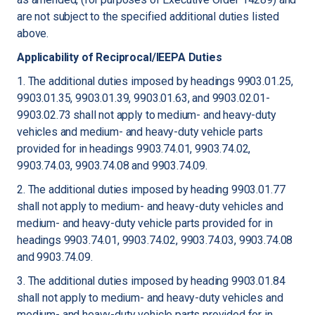
are not subject to the specified additional duties listed
above.
Applicability of Reciprocal/IEEPA Duties
1. The additional duties imposed by headings 9903.01.25,
9903.01.35, 9903.01.39, 9903.01.63, and 9903.02.01-
9903.02.73 shall not apply to medium- and heavy-duty
vehicles and medium- and heavy-duty vehicle parts
provided for in headings 9903.74.01, 9903.74.02,
9903.74.03, 9903.74.08 and 9903.74.09.
2. The additional duties imposed by heading 9903.01.77
shall not apply to medium- and heavy-duty vehicles and
medium- and heavy-duty vehicle parts provided for in
headings 9903.74.01, 9903.74.02, 9903.74.03, 9903.74.08
and 9903.74.09.
3. The additional duties imposed by heading 9903.01.84
shall not apply to medium- and heavy-duty vehicles and
medium- and heavy-duty vehicle parts provided for in