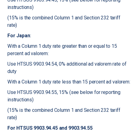
instructions)
(15% is the combined Column 1 and Section 232 tariff
rate)
For Japan
:
With a Column 1 duty rate greater than or equal to 15
percent ad valorem:
Use HTSUS 9903.94.54, 0% additional ad valorem rate of
duty
With a Column 1 duty rate less than 15 percent ad valorem:
Use HTSUS 9903.94.55, 15% (see below for reporting
instructions)
(15% is the combined Column 1 and Section 232 tariff
rate)
For HTSUS 9903.94.45 and 9903.94.55