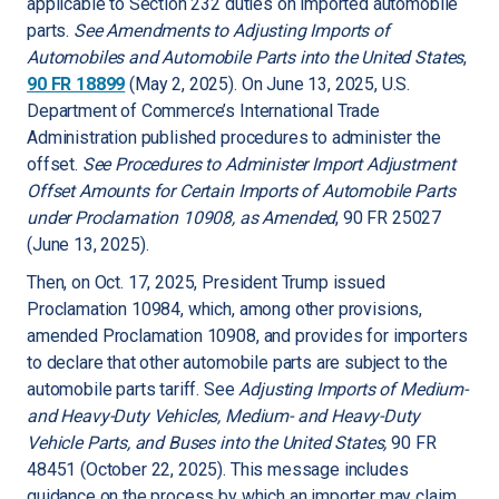
applicable to Section 232 duties on imported automobile
parts.
See Amendments to Adjusting Imports of
Automobiles and Automobile Parts into the United States
,
90 FR 18899
(May 2, 2025). On June 13, 2025, U.S.
Department of Commerce’s International Trade
Administration published procedures to administer the
offset.
See Procedures to Administer Import Adjustment
Offset Amounts for Certain Imports of Automobile Parts
under Proclamation 10908, as Amended
, 90 FR 25027
(June 13, 2025).
Then, on Oct. 17, 2025, President Trump issued
Proclamation 10984, which, among other provisions,
amended Proclamation 10908, and provides for importers
to declare that other automobile parts are subject to the
automobile parts tariff. See
Adjusting Imports of Medium-
and Heavy-Duty Vehicles, Medium- and Heavy-Duty
Vehicle Parts, and Buses into the United States,
90 FR
48451 (October 22, 2025). This message includes
guidance on the process by which an importer may claim