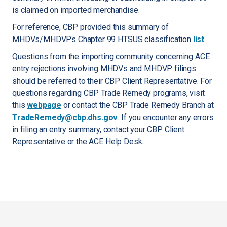
is claimed on imported merchandise.
For reference, CBP provided this summary of
MHDVs/MHDVPs Chapter 99 HTSUS classification
list
.
Questions from the importing community concerning ACE
entry rejections involving MHDVs and MHDVP filings
should be referred to their CBP Client Representative. For
questions regarding CBP Trade Remedy programs, visit
this
webpage
or contact the CBP Trade Remedy Branch at
TradeRemedy@cbp.dhs.gov
. If you encounter any errors
in filing an entry summary, contact your CBP Client
Representative or the ACE Help Desk.