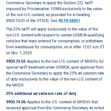
Commerce Secretary to apply the Section 232 tariff
imposed by Proclamation 10984 exclusively to the value
of the non-U.S. content, as provided for in heading
9903.74.03 of the HTSUS.
See
90 FR 48451
.
The 25% tariff will apply exclusively to the value of the
non-U.S. content with respect to certain USMCA-qualifying
vehicles that were entered for consumption, or withdrawn
from warehouse for consumption, on or after 12:01 a.m. ET
on Nov. 1, 2025.
9903.74.03
: Applies to the non-U.S. content of MHDVs for
special tariff treatment under USMCA, upon approval from
the Commerce Secretary to apply the 25% ad valorem rate
of duty exclusively to the value of the non-U.S. content of
the MHDV.
25% additional ad valorem rate of duty
9903.74.06
: Applies to the U.S. content of MHDVs that
received approval from the Commerce Secretary as noted