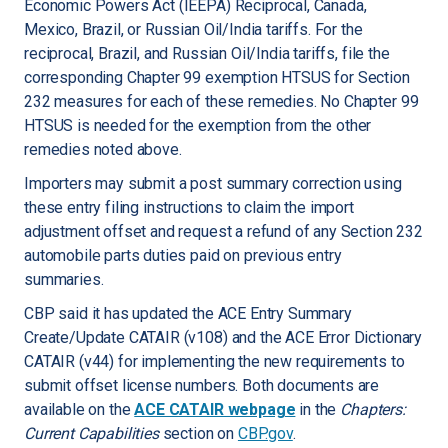
Economic Powers Act (IEEPA) Reciprocal, Canada,
Mexico, Brazil, or Russian Oil/India tariffs. For the
reciprocal, Brazil, and Russian Oil/India tariffs, file the
corresponding Chapter 99 exemption HTSUS for Section
232 measures for each of these remedies. No Chapter 99
HTSUS is needed for the exemption from the other
remedies noted above.
Importers may submit a post summary correction using
these entry filing instructions to claim the import
adjustment offset and request a refund of any Section 232
automobile parts duties paid on previous entry
summaries.
CBP said it has updated the ACE Entry Summary
Create/Update CATAIR (v108) and the ACE Error Dictionary
CATAIR (v44) for implementing the new requirements to
submit offset license numbers. Both documents are
available on the
ACE CATAIR webpage
in the
Chapters:
Current Capabilities
section on
CBP.gov
.