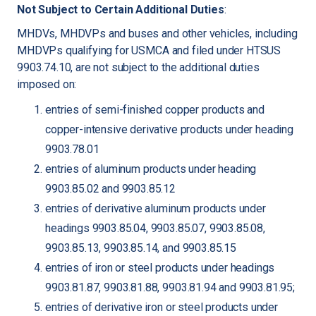
Not Subject to Certain Additional Duties
:
MHDVs, MHDVPs and buses and other vehicles, including
MHDVPs qualifying for USMCA and filed under HTSUS
9903.74.10, are not subject to the additional duties
imposed on:
entries of semi-finished copper products and
copper-intensive derivative products under heading
9903.78.01
entries of aluminum products under heading
9903.85.02 and 9903.85.12
entries of derivative aluminum products under
headings 9903.85.04, 9903.85.07, 9903.85.08,
9903.85.13, 9903.85.14, and 9903.85.15
entries of iron or steel products under headings
9903.81.87, 9903.81.88, 9903.81.94 and 9903.81.95;
entries of derivative iron or steel products under