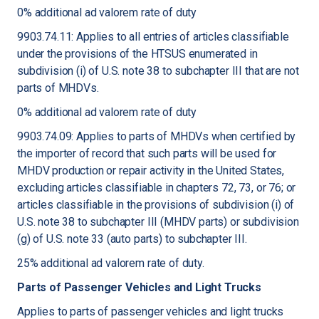
0% additional ad valorem rate of duty
9903.74.11: Applies to all entries of articles classifiable
under the provisions of the HTSUS enumerated in
subdivision (i) of U.S. note 38 to subchapter III that are not
parts of MHDVs.
0% additional ad valorem rate of duty
9903.74.09: Applies to parts of MHDVs when certified by
the importer of record that such parts will be used for
MHDV production or repair activity in the United States,
excluding articles classifiable in chapters 72, 73, or 76; or
articles classifiable in the provisions of subdivision (i) of
U.S. note 38 to subchapter III (MHDV parts) or subdivision
(g) of U.S. note 33 (auto parts) to subchapter III.
25% additional ad valorem rate of duty.
Parts of Passenger Vehicles and Light Trucks
Applies to parts of passenger vehicles and light trucks