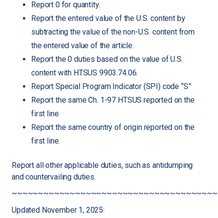
Report 0 for quantity.
Report the entered value of the U.S. content by
subtracting the value of the non-U.S. content from
the entered value of the article.
Report the 0 duties based on the value of U.S.
content with HTSUS 9903.74.06.
Report Special Program Indicator (SPI) code “S”
Report the same Ch. 1-97 HTSUS reported on the
first line.
Report the same country of origin reported on the
first line.
Report all other applicable duties, such as antidumping
and countervailing duties.
~~~~~~~~~~~~~~~~~~~~~~~~~~~~~~~~~~~~~~~
Updated November 1, 2025: