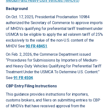
Medium-and Heavy-Duty Vehicles (MHDVs)
Background
On Oct. 17, 2025, Presidential Proclamation 10984
authorized the Secretary of Commerce to approve imports
of MHDVs qualifying for preferential tariff treatment under
USMCA to be eligible to apply the ad valorem tariff of 25%
exclusively to the value of the non-U.S. content of the
MHDV. See
90 FR 48451
.
On Feb. 2, 2026, the Commerce Department issued
“Procedures for Submissions by Importers of Medium-
and Heavy-Duty Vehicles Qualifying for Preferential Tariff
Treatment Under the USMCA To Determine U.S. Content.”
See
91 FR 4504
.
CBP Entry Filing Instructions
This guidance provides instructions for importers,
customs brokers, and filers on submitting entries to CBP
of MHDVs that have received approval from the