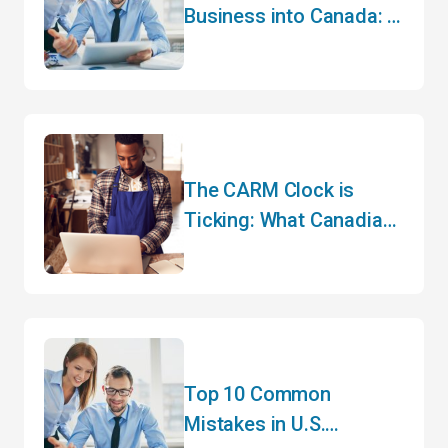
Business into Canada: A
Guide to Cross-Border
Trade
The CARM Clock is
Ticking: What Canadian
Importers Need to Do
Before May
Top 10 Common
Mistakes in U.S.