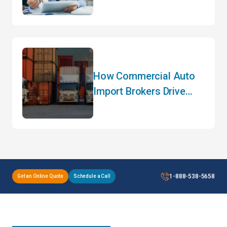
Customs Clearance and
How to Avoid Them
How Commercial Auto
Import Brokers Drive
Efficiency
1-888-538-5658
Get an Online Quote
Schedule a Call