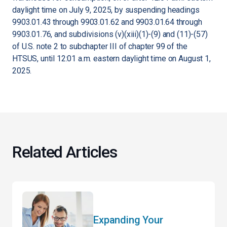
daylight time on July 9, 2025, by suspending headings
9903.01.43 through 9903.01.62 and 9903.01.64 through
9903.01.76, and subdivisions (v)(xiii)(1)-(9) and (11)-(57)
of U.S. note 2 to subchapter III of chapter 99 of the
HTSUS, until 12:01 a.m. eastern daylight time on August 1,
2025.
Related Articles
Expanding Your