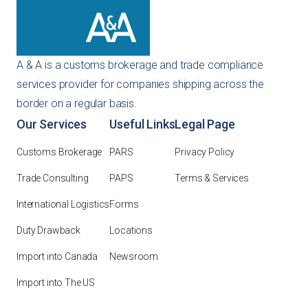
A & A is a customs brokerage and trade compliance
services provider for companies shipping across the
border on a regular basis.
Our Services
Useful Links
Legal Page
Customs Brokerage
PARS
Privacy Policy
Trade Consulting
PAPS
Terms & Services
International Logistics
Forms
Duty Drawback
Locations
Import into Canada
Newsroom
Import into The US