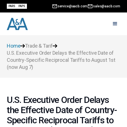
service@aacb.com
sales@aacb.com
PARS
PAPS
Home
Trade & Tarif
U.S. Executive Order Delays the Effective Date of
Country-Specific Reciprocal Tariffs to August 1st
(now Aug 7)
U.S. Executive Order Delays
the Effective Date of Country-
Specific Reciprocal Tariffs to