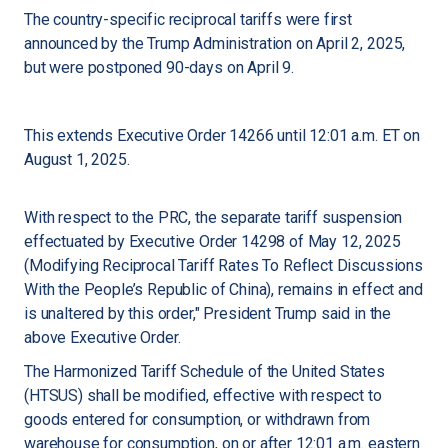
The country-specific reciprocal tariffs were first
announced by the Trump Administration on April 2, 2025,
but were postponed 90-days on April 9.
This extends Executive Order 14266 until 12:01 a.m. ET on
August 1, 2025.
With respect to the PRC, the separate tariff suspension
effectuated by Executive Order 14298 of May 12, 2025
(Modifying Reciprocal Tariff Rates To Reflect Discussions
With the People’s Republic of China), remains in effect and
is unaltered by this order," President Trump said in the
above Executive Order.
The Harmonized Tariff Schedule of the United States
(HTSUS) shall be modified, effective with respect to
goods entered for consumption, or withdrawn from
warehouse for consumption, on or after 12:01 a.m. eastern