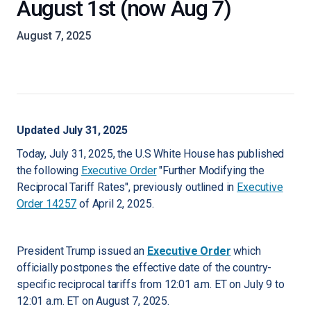
August 1st (now Aug 7)
August 7, 2025
Updated July 31, 2025
Today, July 31, 2025, the U.S White House has published
the following
Executive Order
"Further Modifying the
Reciprocal Tariff Rates", previously outlined in
Executive
Order 14257
of April 2, 2025.
President Trump issued an
Executive Order
which
officially postpones the effective date of the country-
specific reciprocal tariffs from 12:01 a.m. ET on July 9 to
12:01 a.m. ET on August 7, 2025.