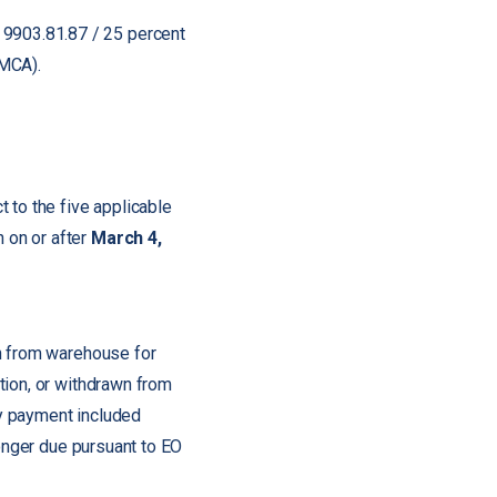
 9903.81.87 / 25 percent
SMCA).
 to the five applicable
 on or after
March 4,
wn from warehouse for
tion, or withdrawn from
y payment included
longer due pursuant to EO