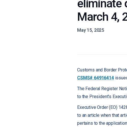
eliminate 
March 4, 
May 15, 2025
Customs and Border Prote
CSMS# 64916414
issued
The Federal Register Noti
to the President’s Execut
Executive Order (EO) 142
to an article when that art
pertains to the applicatio