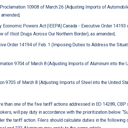
 Proclamation 10908 of March 26 (Adjusting Imports of Automobi
as amended;
cy Economic Powers Act (IEEPA) Canada - Executive Order 14193 
w of Illicit Drugs Across Our Northern Border), as amended;
ve Order 14194 of Feb. 1 (Imposing Duties to Address the Situat
ation 9704 of March 8 (Adjusting Imports of Aluminum into the U
on 9705 of March 8 (Adjusting Imports of Steel into the United St
re than one of the five tariff actions addressed in EO 14289, CBP s
ers, will pay duty in accordance with the prioritization below. “S
 the tariff action. Filers should calculate duties in the following o