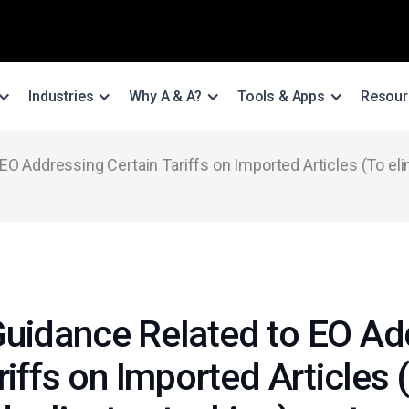
Industries
Why A & A?
Tools & Apps
Resour
O Addressing Certain Tariffs on Imported Articles (To elim
uidance Related to EO Ad
riffs on Imported Articles 