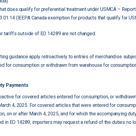
da).
hat does qualify for preferential treatment under USMCA – Report
3.01.14 (IEEPA Canada exemption for products that qualify for U
r tariffs outside of EO 14289 are not changed.
ing guidance apply retroactively to entries of merchandise subject
red for consumption or withdrawn from warehouse for consumption
uty Payments
oactive for covered articles entered for consumption, or withdra
March 4, 2025. For covered articles that were entered for consump
n, on or after March 4, 2025, and for which the accompanying dut
sted in EO 14289, importers may request a refund of the duties no 