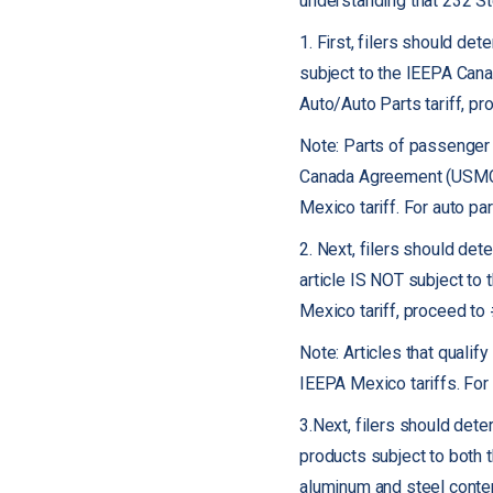
understanding that 232 St
1. First, filers should dete
subject to the IEEPA Cana
Auto/Auto Parts tariff, p
Note: Parts of passenger v
Canada Agreement (USMCA)
Mexico tariff. For auto p
2. Next, filers should dete
article IS NOT subject to 
Mexico tariff, proceed to
Note: Articles that quali
IEEPA Mexico tariffs. For
3.Next, filers should deter
products subject to both 
aluminum and steel conten