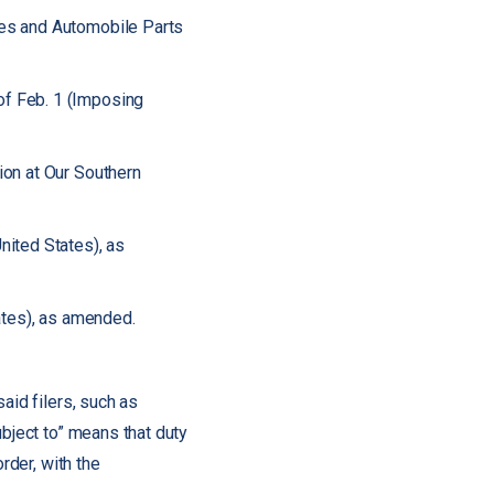
les and Automobile Parts
of Feb. 1 (Imposing
ion at Our Southern
nited States), as
ates), as amended.
aid filers, such as
ubject to” means that duty
rder, with the