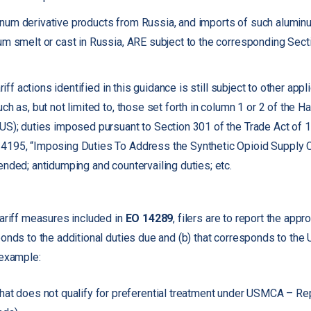
num derivative products from Russia, and imports of such alumin
um smelt or cast in Russia, ARE subject to the corresponding Sect
ariff actions identified in this guidance is still subject to other appl
ch as, but not limited to, those set forth in column 1 or 2 of the 
US); duties imposed pursuant to Section 301 of the Trade Act of 
4195, “Imposing Duties To Address the Synthetic Opioid Supply C
ended; antidumping and countervailing duties; etc.
tariff measures included in
EO 14289
, filers are to report the app
ponds to the additional duties due and (b) that corresponds to th
 example:
hat does not qualify for preferential treatment under USMCA – Re