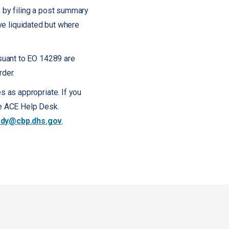
, by filing a post summary
ave liquidated but where
suant to EO 14289 are
rder.
 as appropriate. If you
the ACE Help Desk.
dy@cbp.dhs.gov
.