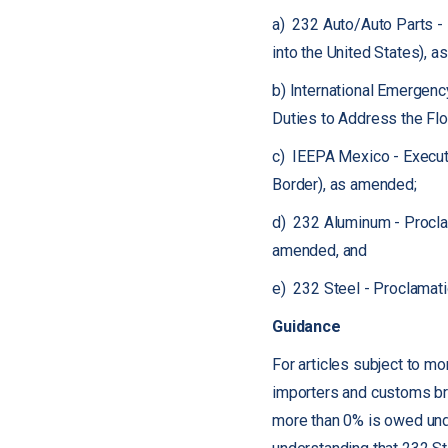
a) 232 Auto/Auto Parts -
into the United States), 
b) International Emergen
Duties to Address the Flo
c) IEEPA Mexico - Executi
Border), as amended;
d) 232 Aluminum - Proclam
amended, and
e) 232 Steel - Proclamati
Guidance
For articles subject to mo
importers and customs brok
more than 0% is owed under