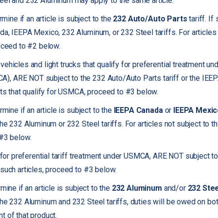
eel and 232 Aluminum may apply to the same article.
rmine if an article is subject to the
232 Auto/Auto Parts
tariff. If
da, IEEPA Mexico, 232 Aluminum, or 232 Steel tariffs. For articles 
roceed to #2 below.
ehicles and light trucks that qualify for preferential treatment u
, ARE NOT subject to the 232 Auto/Auto Parts tariff or the IEE
arts that qualify for USMCA, proceed to #3 below.
rmine if an article is subject to the
IEEPA Canada
or
IEEPA Mexic
the 232 Aluminum or 232 Steel tariffs. For articles not subject to
 #3 below.
fy for preferential tariff treatment under USMCA, ARE NOT subject 
 such articles, proceed to #3 below.
mine if an article is subject to the
232 Aluminum
and/or
232 Stee
the 232 Aluminum and 232 Steel tariffs, duties will be owed on bot
t of that product.