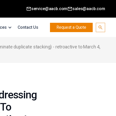
service@aacb.com
sales@aacb.com
ces
Contact Us
Request a Quote
inate duplicate stacking) - retroactive to March 4,
dressing
(To