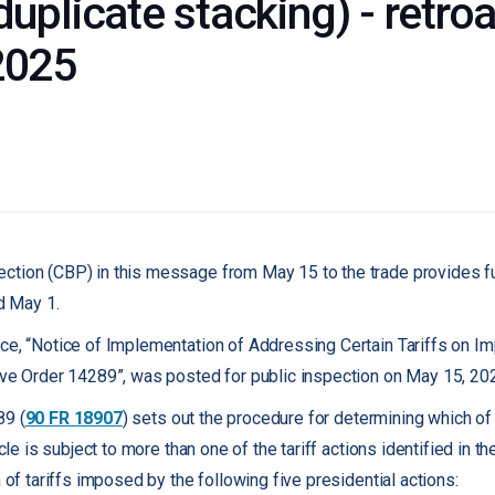
duplicate stacking) - retroa
2025
ction (CBP) in this message from May 15 to the trade provides fu
 May 1.
ce, “Notice of Implementation of Addressing Certain Tariffs on Im
ive Order 14289”, was posted for public inspection on May 15, 20
89 (
90 FR 18907
) sets out the procedure for determining which of m
icle is subject to more than one of the tariff actions identified in th
n of tariffs imposed by the following five presidential actions: