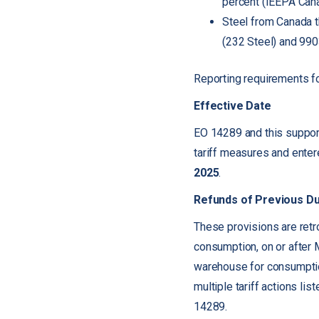
percent (IEEPA Cana
Steel from Canada t
(232 Steel) and 990
Reporting requirements fo
Effective Date
EO 14289 and this support
tariff measures and ente
2025
.
Refunds of Previous D
These provisions are retr
consumption, on or after 
warehouse for consumptio
multiple tariff actions li
14289.