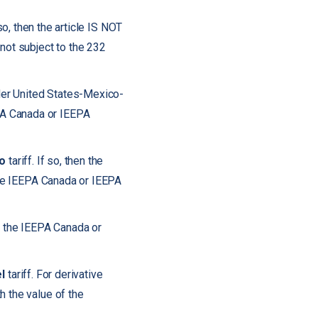
 so, then the article IS NOT
not subject to the 232
nder United States-Mexico-
PA Canada or IEEPA
o
tariff. If so, then the
 the IEEPA Canada or IEEPA
to the IEEPA Canada or
l
tariff. For derivative
h the value of the