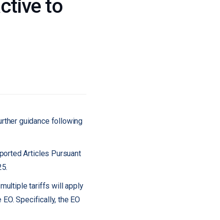
ctive to
rther guidance following
ported Articles Pursuant
25.
ultiple tariffs will apply
e EO. Specifically, the EO