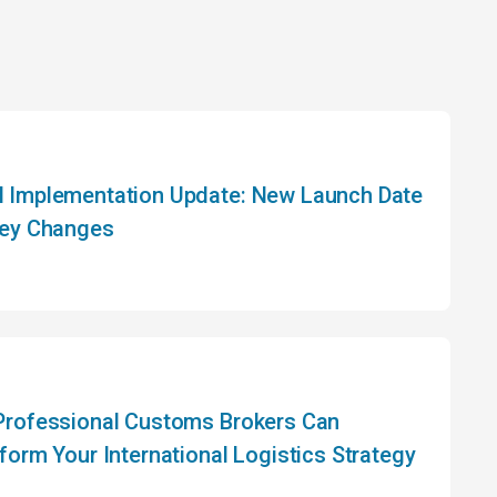
Implementation Update: New Launch Date
ey Changes
rofessional Customs Brokers Can
form Your International Logistics Strategy