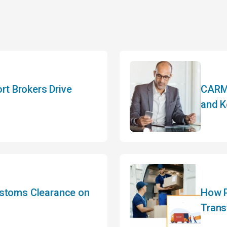
t Brokers Drive
CARM 
and K
ustoms Clearance on
How P
Trans