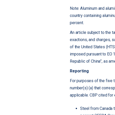
Note: Aluminum and alumi
country containing alumin
percent.
An article subject to the t
exactions, and charges, su
of the United States (HTS
imposed pursuant to EO 1
Republic of China”, as am
Reporting
For purposes of the five 
number(s) (a) that corres
applicable. CBP cited for
Steel from Canada t