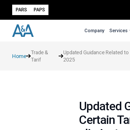
PARS
PAPS
Company
Services
Trade &
Updated Guidance Related to E
Home
Tarif
2025
Updated G
Certain Ta