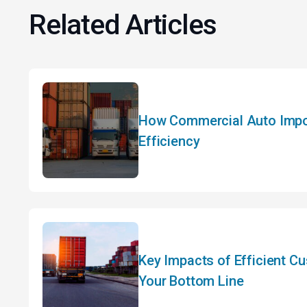
Related Articles
How Commercial Auto Impor
Efficiency
Key Impacts of Efficient C
Your Bottom Line