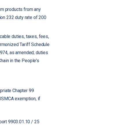
um products from any
ion 232 duty rate of 200
icable duties, taxes, fees,
Harmonized Tariff Schedule
1974, as amended; duties
hain in the People's
ropriate Chapter 99
e USMCA exemption, if
port 9903.01.10 / 25