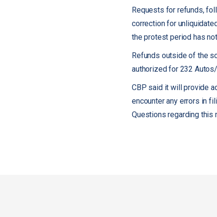
Requests for refunds, foll
correction for unliquidate
the protest period has not
Refunds outside of the s
authorized for 232 Autos/A
CBP said it will provide 
encounter any errors in f
Questions regarding thi