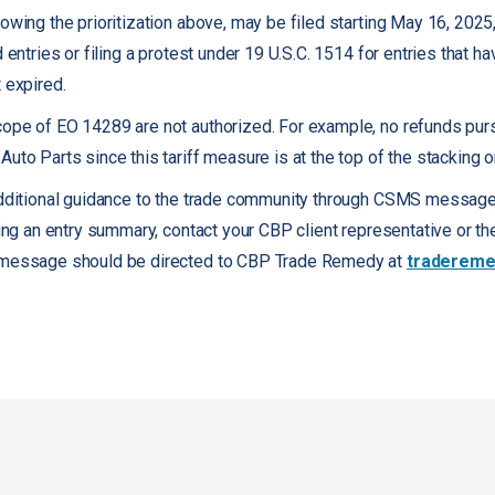
owing the prioritization above, may be filed starting May 16, 2025
d entries or filing a protest under 19 U.S.C. 1514 for entries that h
 expired.
cope of EO 14289 are not authorized. For example, no refunds pur
uto Parts since this tariff measure is at the top of the stacking o
additional guidance to the trade community through CSMS messages
iling an entry summary, contact your CBP client representative or 
s message should be directed to CBP Trade Remedy at
tradereme