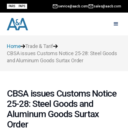
service@aacb.com
sales@aacb.com
PARS
PAPS
Home
Trade & Tarif
CBSA issues Customs Notice 25-28: Steel Goods
and Aluminum Goods Surtax Order
CBSA issues Customs Notice
25-28: Steel Goods and
Aluminum Goods Surtax
Order