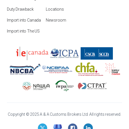
Duty Drawback
Locations
Import into Canada
Newsroom
Import into The US
Copyright © 2025 A & A Customs Brokers Ltd. All rights reserved.