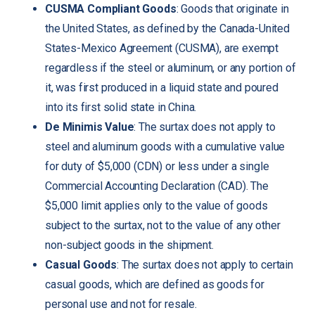
CUSMA Compliant Goods
: Goods that originate in
the United States, as defined by the Canada-United
States-Mexico Agreement (CUSMA), are exempt
regardless if the steel or aluminum, or any portion of
it, was first produced in a liquid state and poured
into its first solid state in China.
De Minimis Value
: The surtax does not apply to
steel and aluminum goods with a cumulative value
for duty of $5,000 (CDN) or less under a single
Commercial Accounting Declaration (CAD). The
$5,000 limit applies only to the value of goods
subject to the surtax, not to the value of any other
non-subject goods in the shipment.
Casual Goods
: The surtax does not apply to certain
casual goods, which are defined as goods for
personal use and not for resale.