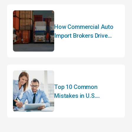
How Commercial Auto
Import Brokers Drive
Efficiency
Top 10 Common
Mistakes in U.S.
Customs Clearance and
How to Avoid Them