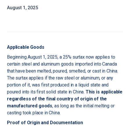
August 1, 2025
Applicable Goods
Beginning August 1, 2025, a 25% surtax now applies to
certain steel and aluminum goods imported into Canada
that have been melted, poured, smelted, or cast in China.
The surtax applies if the raw steel or aluminum, or any
portion of it, was first produced in a liquid state and
poured into its first solid state in China.
This is applicable
regardless of the final country of origin of the
manufactured goods
, as long as the initial melting or
casting took place in China.
Proof of Origin and Documentation