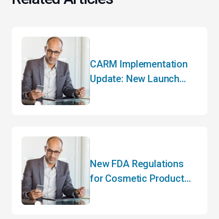
CARM Implementation
Update: New Launch
Date and Key Changes
New FDA Regulations
for Cosmetic Product
Manufacturers