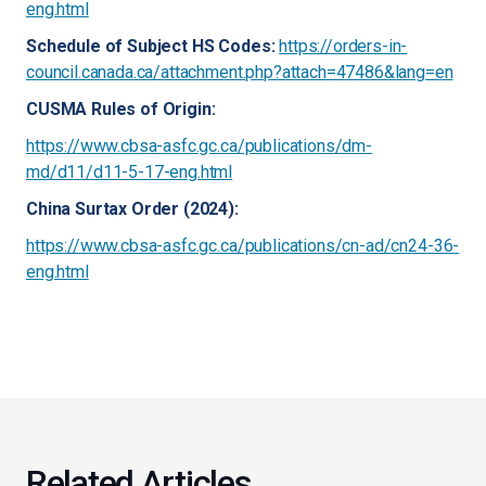
eng.html
Schedule of Subject HS Codes:
https://orders-in-
council.canada.ca/attachment.php?attach=47486&lang=en
CUSMA Rules of Origin:
https://www.cbsa-asfc.gc.ca/publications/dm-
md/d11/d11-5-17-eng.html
China Surtax Order (2024):
https://www.cbsa-asfc.gc.ca/publications/cn-ad/cn24-36-
eng.html
Related Articles