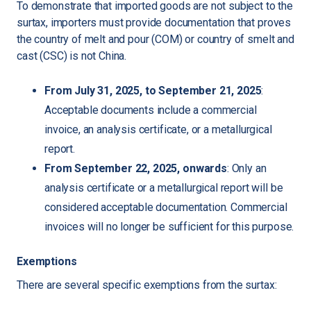
To demonstrate that imported goods are not subject to the
surtax, importers must provide documentation that proves
the country of melt and pour (COM) or country of smelt and
cast (CSC) is not China.
From July 31, 2025, to September 21, 2025
:
Acceptable documents include a commercial
invoice, an analysis certificate, or a metallurgical
report.
From September 22, 2025, onwards
: Only an
analysis certificate or a metallurgical report will be
considered acceptable documentation. Commercial
invoices will no longer be sufficient for this purpose.
Exemptions
There are several specific exemptions from the surtax: