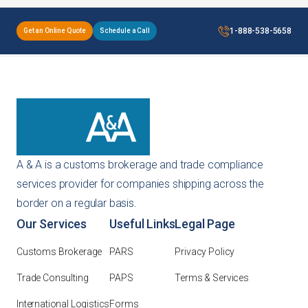
1-888-538-5658
Get an Online Quote
Schedule a Call
A & A is a customs brokerage and trade compliance
services provider for companies shipping across the
border on a regular basis.
Our Services
Useful Links
Legal Page
Customs Brokerage
PARS
Privacy Policy
Trade Consulting
PAPS
Terms & Services
International Logistics
Forms