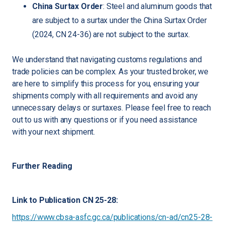
China Surtax Order
: Steel and aluminum goods that
are subject to a surtax under the China Surtax Order
(2024, CN 24-36) are not subject to the surtax.
We understand that navigating customs regulations and
trade policies can be complex. As your trusted broker, we
are here to simplify this process for you, ensuring your
shipments comply with all requirements and avoid any
unnecessary delays or surtaxes. Please feel free to reach
out to us with any questions or if you need assistance
with your next shipment.
Further Reading
Link to Publication CN 25-28:
https://www.cbsa-asfc.gc.ca/publications/cn-ad/cn25-28-